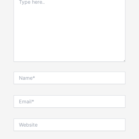
here..
Name*
Email*
Website