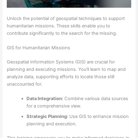
Unlock the potential of geospatial techniques to support
humanitarian missions. These skills enable you to
contribute significantly to the search for the missing.
GIS for Humanitarian Missions
Geospatial Information Systems (GIS) are crucial for
planning and executing missions. You’ll learn to map and
analyze data, supporting efforts to locate those still
unaccounted for.
Data Integration:
Combine various data sources
for a comprehensive view.
Strategic Planning:
Use GIS to enhance mission
planning and execution.