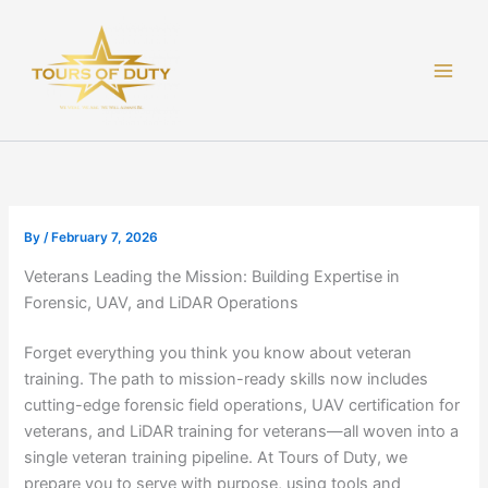
Skip
to
content
By
/
February 7, 2026
Veterans Leading the Mission: Building Expertise in
Forensic, UAV, and LiDAR Operations
Forget everything you think you know about veteran
training. The path to mission-ready skills now includes
cutting-edge forensic field operations, UAV certification for
veterans, and LiDAR training for veterans—all woven into a
single veteran training pipeline. At Tours of Duty, we
prepare you to serve with purpose, using tools and