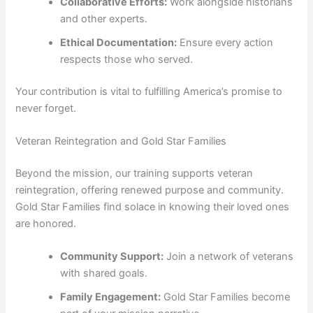
Collaborative Efforts:
Work alongside historians
and other experts.
Ethical Documentation:
Ensure every action
respects those who served.
Your contribution is vital to fulfilling America’s promise to
never forget.
Veteran Reintegration and Gold Star Families
Beyond the mission, our training supports veteran
reintegration, offering renewed purpose and community.
Gold Star Families find solace in knowing their loved ones
are honored.
Community Support:
Join a network of veterans
with shared goals.
Family Engagement:
Gold Star Families become