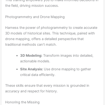
This training empowers you to make informed decisions in
the field, driving mission success.
Photogrammetry and Drone Mapping
Harness the power of photogrammetry to create accurate
3D models of historical sites. This technique, paired with
drone mapping, offers a detailed perspective that
traditional methods can’t match.
3D Modeling:
Transform images into detailed,
actionable models.
Site Analysis:
Use drone mapping to gather
critical data efficiently.
These skills ensure that every mission is grounded in
accuracy and respect for history.
Honoring the Missing