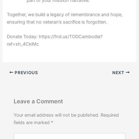
part of your mission narrative.
Together, we build a legacy of remembrance and hope,
ensuring that no veteran’s sacrifice is forgotten.
Donate Today: https://fnd.us/TODCambodia?
ref=sh_4CkiMc
PREVIOUS
NEXT
Leave a Comment
Your email address will not be published.
Required
fields are marked
*
Type