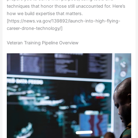
techniques that honor those still unaccounted for. Here’s
how we build expertise that matters.
[https://news.va.gov/139892/launch-into-high-flying-
career-drone-technology/]
Veteran Training Pipeline Overview