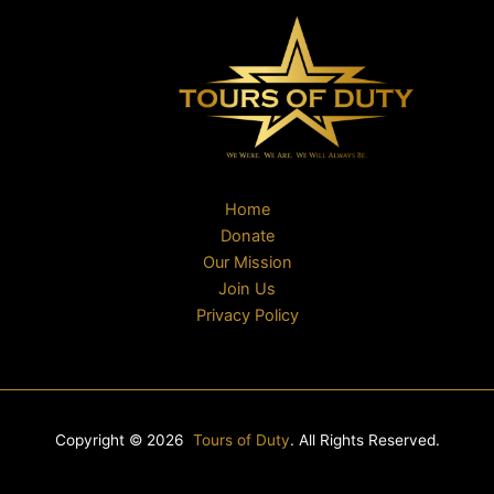
Home
Donate
Our Mission
Join Us
Privacy Policy
Copyright © 2026
Tours of Duty
. All Rights Reserved.