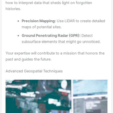
how to interpret data that sheds light on forgotten
histories.
Precision Mapping:
Use LiDAR to create detailed
maps of potential sites.
Ground Penetrating Radar (GPR):
Detect
subsurface elements that might go unnoticed.
Your expertise will contribute to a mission that honors the
past and guides the future.
Advanced Geospatial Techniques