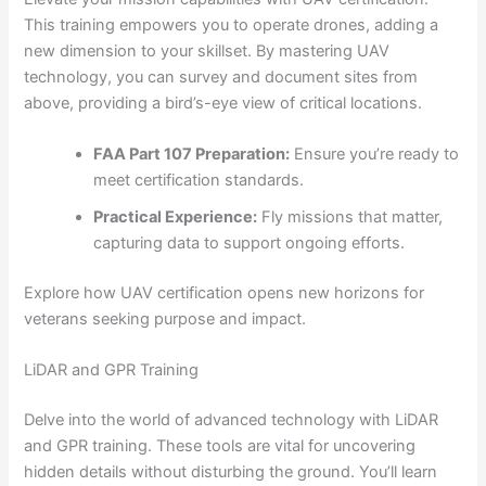
This training empowers you to operate drones, adding a
new dimension to your skillset. By mastering UAV
technology, you can survey and document sites from
above, providing a bird’s-eye view of critical locations.
FAA Part 107 Preparation:
Ensure you’re ready to
meet certification standards.
Practical Experience:
Fly missions that matter,
capturing data to support ongoing efforts.
Explore how UAV certification opens new horizons for
veterans seeking purpose and impact.
LiDAR and GPR Training
Delve into the world of advanced technology with LiDAR
and GPR training. These tools are vital for uncovering
hidden details without disturbing the ground. You’ll learn