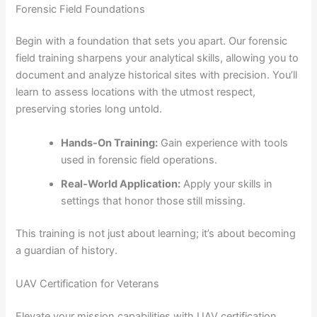
Forensic Field Foundations
Begin with a foundation that sets you apart. Our forensic
field training sharpens your analytical skills, allowing you to
document and analyze historical sites with precision. You’ll
learn to assess locations with the utmost respect,
preserving stories long untold.
Hands-On Training:
Gain experience with tools
used in forensic field operations.
Real-World Application:
Apply your skills in
settings that honor those still missing.
This training is not just about learning; it’s about becoming
a guardian of history.
UAV Certification for Veterans
Elevate your mission capabilities with UAV certification.