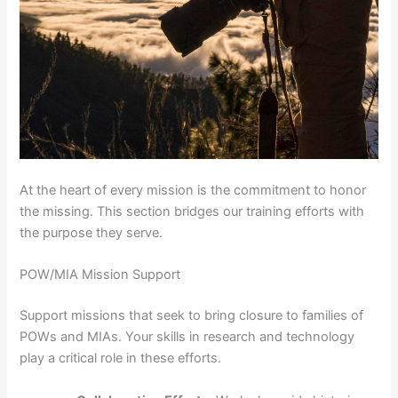
At the heart of every mission is the commitment to honor
the missing. This section bridges our training efforts with
the purpose they serve.
POW/MIA Mission Support
Support missions that seek to bring closure to families of
POWs and MIAs. Your skills in research and technology
play a critical role in these efforts.