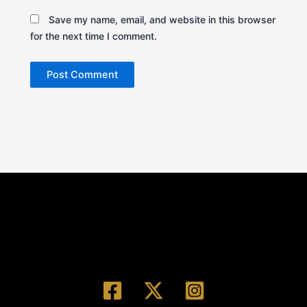
Save my name, email, and website in this browser
for the next time I comment.