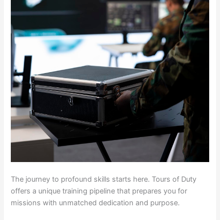
The journey to profound skills starts here. Tours of Duty
offers a unique training pipeline that prepares you for
missions with unmatched dedication and purpose.