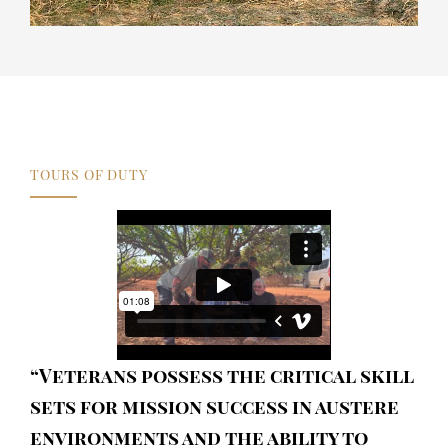
TOURS OF DUTY
“Veterans possess the critical skill
sets for mission success in austere
environments and the ability to