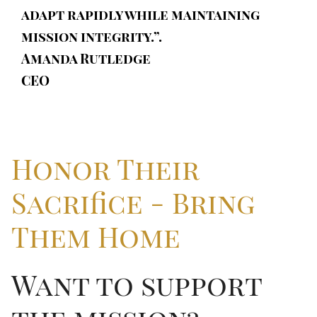
adapt rapidly while maintaining
mission integrity.”.
Amanda Rutledge
CEO
Honor Their
Sacrifice - Bring
Them Home
Want to support