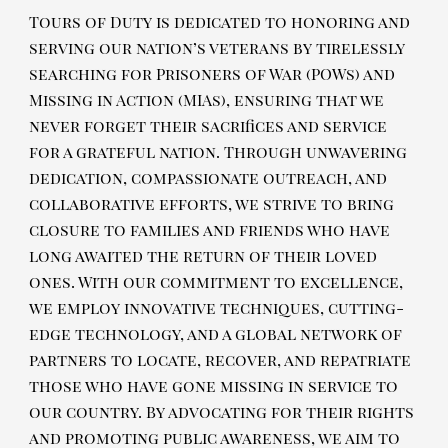
Tours of Duty is dedicated to honoring and
serving our nation’s veterans by tirelessly
searching for Prisoners of War (POWs) and
Missing in Action (MIAs), ensuring that we
never forget their sacrifices and service
for a grateful nation. Through unwavering
dedication, compassionate outreach, and
collaborative efforts, we strive to bring
closure to families and friends who have
long awaited the return of their loved
ones. With our commitment to excellence,
we employ innovative techniques, cutting-
edge technology, and a global network of
partners to locate, recover, and repatriate
those who have gone missing in service to
our country. By advocating for their rights
and promoting public awareness, we aim to