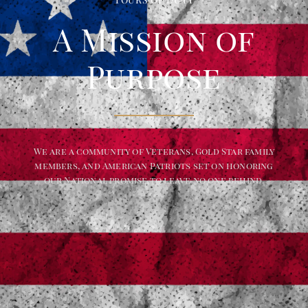
A Mission of
Purpose
We are a community of Veterans, Gold Star family
members, and American Patriots set on honoring
our National promise to leave no one behind.