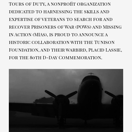
Tours of Duty, a nonprofit organization
dedicated to harnessing the skills and
expertise of veterans to search for and
recover Prisoners of War (POWs) and Missing
in Action (MIAs), is proud to announce a
historic collaboration with the Tunison
Foundation, and their warbird, Placid Lassie,
for the 80th D-Day Commemoration.