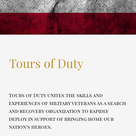
Tours of Duty
Tours of Duty unites the skills and
experiences of military veterans as a search
and recovery organization to rapidly
deploy in support of bringing home our
nation’s heroes.