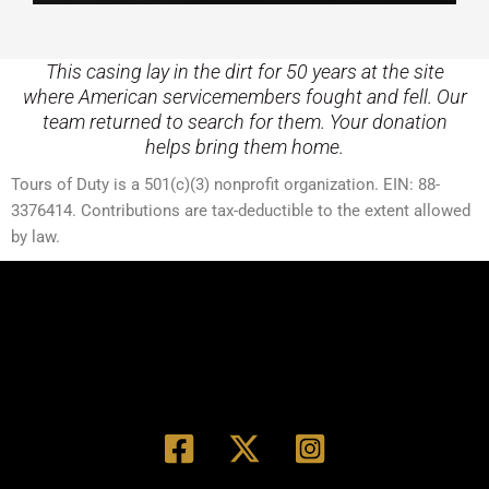
This casing lay in the dirt for 50 years at the site
where American servicemembers fought and fell. Our
team returned to search for them. Your donation
helps bring them home.
Tours of Duty is a 501(c)(3) nonprofit organization. EIN: 88-
3376414. Contributions are tax-deductible to the extent allowed
by law.