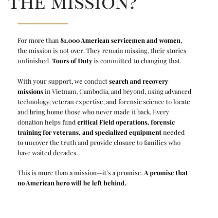
the mission?
For more than
81,000 American servicemen and women
,
the mission is not over. They remain missing, their stories
unfinished.
Tours of Duty
is committed to changing that.
With your support, we conduct
search and recovery
missions
in Vietnam, Cambodia, and beyond, using advanced
technology, veteran expertise, and forensic science to locate
and bring home those who never made it back. Every
donation helps fund
critical Field operations, forensic
training for veterans, and specialized equipment
needed
to uncover the truth and provide closure to families who
have waited decades.
This is more than a mission—it’s a promise.
A promise that
no American hero will be left behind.