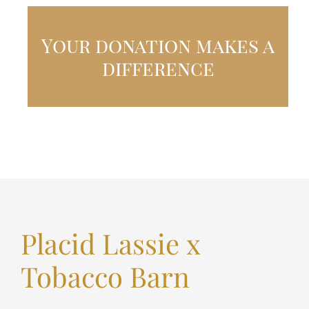
Your donation makes a
difference
Placid Lassie x
Tobacco Barn