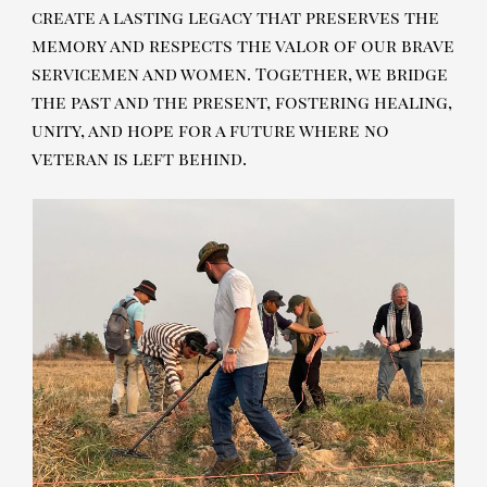
create a lasting legacy that preserves the
memory and respects the valor of our brave
servicemen and women. Together, we bridge
the past and the present, fostering healing,
unity, and hope for a future where no
veteran is left behind.