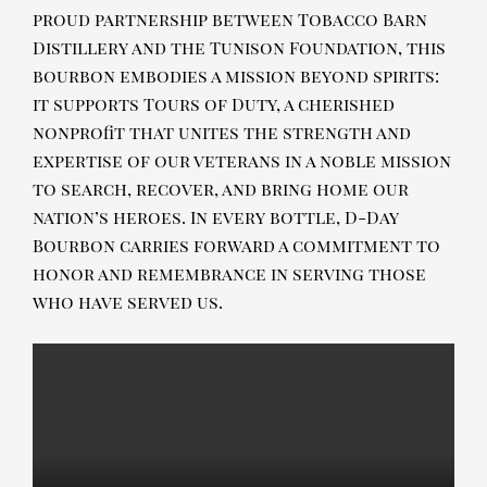
proud partnership between Tobacco Barn
Distillery and the Tunison Foundation, this
bourbon embodies a mission beyond spirits:
it supports Tours of Duty, a cherished
nonprofit that unites the strength and
expertise of our veterans in a noble mission
to search, recover, and bring home our
nation’s heroes. In every bottle, D-Day
Bourbon carries forward a commitment to
honor and remembrance in serving those
who have served us.