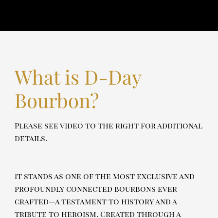
What is D-Day
Bourbon?
Please see video to the right for additional
details.
It stands as one of the most exclusive and
profoundly connected bourbons ever
crafted—a testament to history and a
tribute to heroism. Created through a