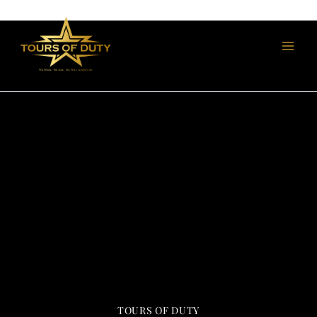
Skip
to
content
TOURS OF DUTY