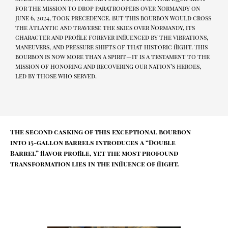
for the mission to drop paratroopers over Normandy on
June 6, 2024, took precedence. But this bourbon would cross
the Atlantic and traverse the skies over Normandy, its
character and profile forever influenced by the vibrations,
maneuvers, and pressure shifts of that historic flight. This
bourbon is now more than a spirit—it is a testament to the
mission of honoring and recovering our nation’s heroes,
led by those who served.
The second casking of this exceptional bourbon
into 15-gallon barrels introduces a “Double
Barrel” flavor profile, yet the most profound
transformation lies in the influence of flight.