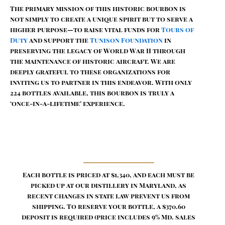
The primary mission of this historic bourbon is
not simply to create a unique spirit but to serve a
higher purpose—to raise vital funds for
Tours of
Duty
and support the
Tunison Foundation
in
preserving the legacy of World War II through
the maintenance of historic aircraft. We are
deeply grateful to these organizations for
inviting us to partner in this endeavor. With only
224 bottles available, this bourbon is truly a
‘once-in-a-lifetime’ experience.
Each bottle is priced at $1,340, and each must be
picked up at our distillery in Maryland, as
recent changes in state law prevent us from
shipping. To reserve your bottle, a $370.60
deposit is required (price includes 9% Md. sales