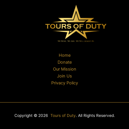
Home
Donate
Our Mission
Join Us
Privacy Policy
Copyright © 2026
Tours of Duty
. All Rights Reserved.