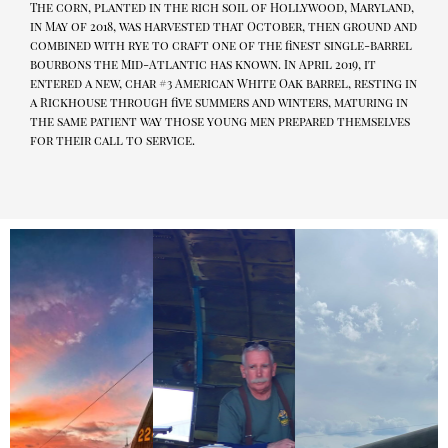
The corn, planted in the rich soil of Hollywood, Maryland,
in May of 2018, was harvested that October, then ground and
combined with rye to craft one of the finest single-barrel
bourbons the Mid-Atlantic has known. In April 2019, it
entered a new, char #3 American White Oak barrel, resting in
a Rickhouse through five summers and winters, maturing in
the same patient way those young men prepared themselves
for their call to service.