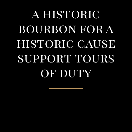
a historic
bourbon for a
historic cause
support tours
of duty