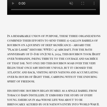
In a remarkable union of purpose, these three organizations
combined their efforts to send three 15-gallon barrels of
bourbon on a journey of deep significance—aboard the
“Placid Lassie” historic WWII C-47 aircraft. For the 80th
anniversary of D-Day on June 6, 2024, this bourbon took flight
over Normandy, paying tribute to the courage and sacrifice
of that day. Not only did this bourbon soar over the very
fields that once saw history unfold, but it crossed the
Atlantic and back, visiting seven nations and accumulating
over 80 hours of flight time, carrying with it the enduring
spirit of freedom.
his historic bourbon began humbly as a single barrel from
Tobacco Barn Distillery. It embodies the story of every
young American in 1941 whose life was about to be
irrevocably altered by our nation’s entry into World War II.