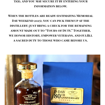
tax), and you may secure it by entering your
information below.
When the bottles are ready (estimating Memorial
Day weekend 2025), you can pick them up at the
distillery; just bring a check for the remaining
amount made out to “Tours of Duty.” Together,
we honor history, empower veterans, and fulfill
a sacred duty to those who came before us.