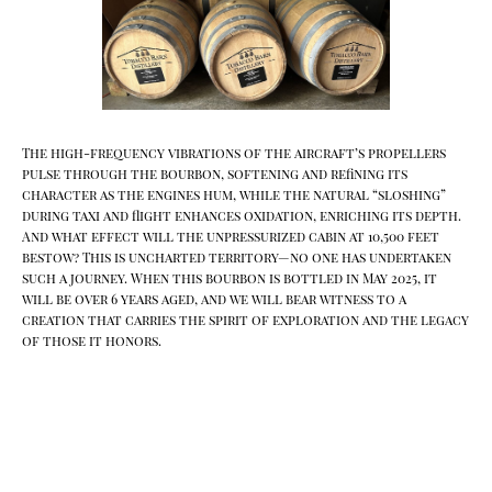
The high-frequency vibrations of the aircraft’s propellers
pulse through the bourbon, softening and refining its
character as the engines hum, while the natural “sloshing”
during taxi and flight enhances oxidation, enriching its depth.
And what effect will the unpressurized cabin at 10,500 feet
bestow? This is uncharted territory—no one has undertaken
such a journey. When this bourbon is bottled in May 2025, it
will be over 6 years aged, and we will bear witness to a
creation that carries the spirit of exploration and the legacy
of those it honors.