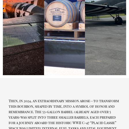
Then, in 2024, an extraordinary mission arose—to transform
this bourbon, shaped by time, into a symbol of honor and
remembrance. The 53-gallon barrel (already aged over 5
years) was split into three smaller barrels, each prepared
for a journey aboard the historic WWII C-47 “Placid Lassie”
Space was limited; internal fuel tanks and vital equipment