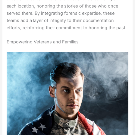
each location, honoring the stories of those who once
served there. By integrating forensic expertise, these
teams add a layer of integrity to their documentation
efforts, reinforcing their commitment to honoring the past.
Empowering Veterans and Families