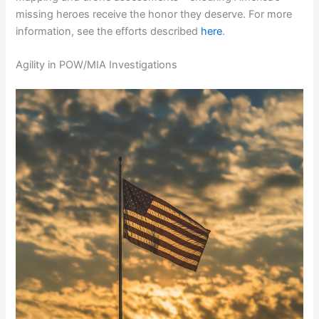
missing heroes receive the honor they deserve. For more
information, see the efforts described
here
.
Agility in POW/MIA Investigations