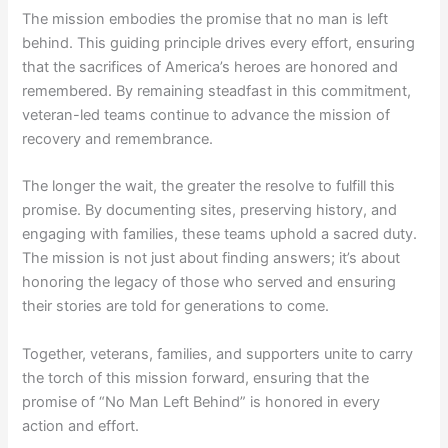
The mission embodies the promise that no man is left
behind. This guiding principle drives every effort, ensuring
that the sacrifices of America’s heroes are honored and
remembered. By remaining steadfast in this commitment,
veteran-led teams continue to advance the mission of
recovery and remembrance.
The longer the wait, the greater the resolve to fulfill this
promise. By documenting sites, preserving history, and
engaging with families, these teams uphold a sacred duty.
The mission is not just about finding answers; it’s about
honoring the legacy of those who served and ensuring
their stories are told for generations to come.
Together, veterans, families, and supporters unite to carry
the torch of this mission forward, ensuring that the
promise of “No Man Left Behind” is honored in every
action and effort.