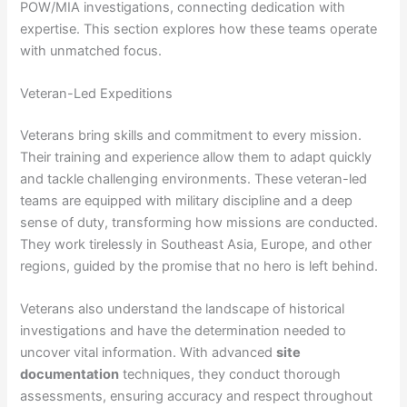
POW/MIA investigations, connecting dedication with
expertise. This section explores how these teams operate
with unmatched focus.
Veteran-Led Expeditions
Veterans bring skills and commitment to every mission.
Their training and experience allow them to adapt quickly
and tackle challenging environments. These veteran-led
teams are equipped with military discipline and a deep
sense of duty, transforming how missions are conducted.
They work tirelessly in Southeast Asia, Europe, and other
regions, guided by the promise that no hero is left behind.
Veterans also understand the landscape of historical
investigations and have the determination needed to
uncover vital information. With advanced
site
documentation
techniques, they conduct thorough
assessments, ensuring accuracy and respect throughout