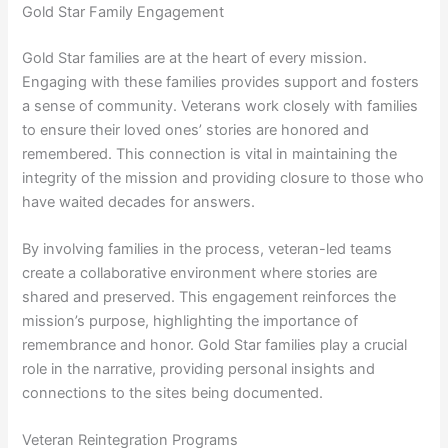
Gold Star Family Engagement
Gold Star families are at the heart of every mission.
Engaging with these families provides support and fosters
a sense of community. Veterans work closely with families
to ensure their loved ones’ stories are honored and
remembered. This connection is vital in maintaining the
integrity of the mission and providing closure to those who
have waited decades for answers.
By involving families in the process, veteran-led teams
create a collaborative environment where stories are
shared and preserved. This engagement reinforces the
mission’s purpose, highlighting the importance of
remembrance and honor. Gold Star families play a crucial
role in the narrative, providing personal insights and
connections to the sites being documented.
Veteran Reintegration Programs