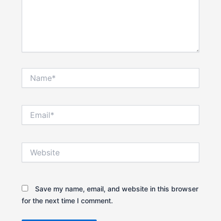
Name*
Email*
Website
Save my name, email, and website in this browser
for the next time I comment.