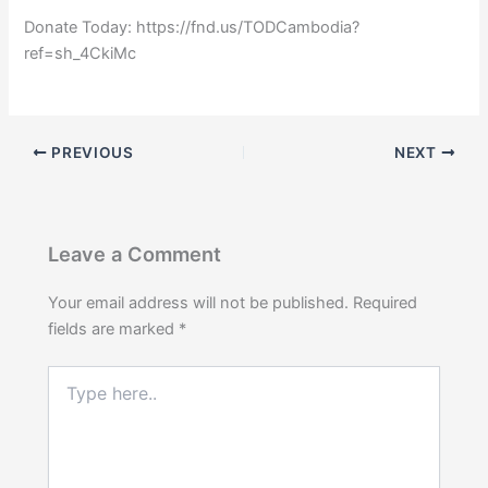
Donate Today: https://fnd.us/TODCambodia?
ref=sh_4CkiMc
PREVIOUS
NEXT
Leave a Comment
Your email address will not be published.
Required
fields are marked
*
Type
here..