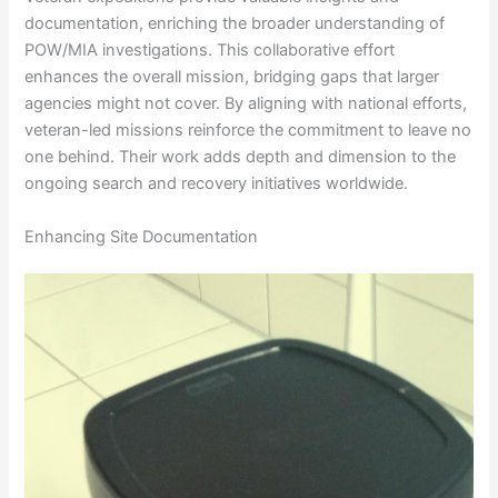
documentation, enriching the broader understanding of
POW/MIA investigations. This collaborative effort
enhances the overall mission, bridging gaps that larger
agencies might not cover. By aligning with national efforts,
veteran-led missions reinforce the commitment to leave no
one behind. Their work adds depth and dimension to the
ongoing search and recovery initiatives worldwide.
Enhancing Site Documentation