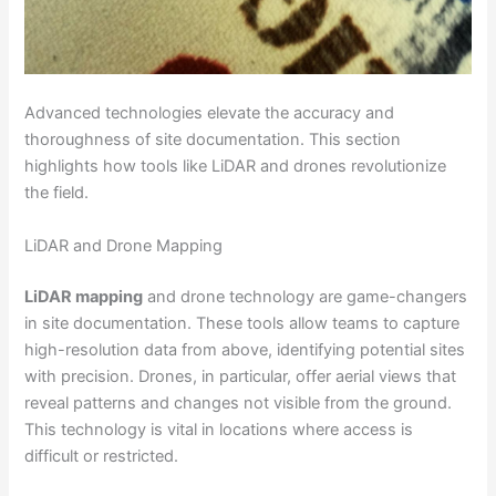
Advanced technologies elevate the accuracy and
thoroughness of site documentation. This section
highlights how tools like LiDAR and drones revolutionize
the field.
LiDAR and Drone Mapping
LiDAR mapping
and drone technology are game-changers
in site documentation. These tools allow teams to capture
high-resolution data from above, identifying potential sites
with precision. Drones, in particular, offer aerial views that
reveal patterns and changes not visible from the ground.
This technology is vital in locations where access is
difficult or restricted.