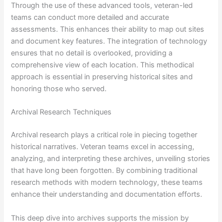
Through the use of these advanced tools, veteran-led
teams can conduct more detailed and accurate
assessments. This enhances their ability to map out sites
and document key features. The integration of technology
ensures that no detail is overlooked, providing a
comprehensive view of each location. This methodical
approach is essential in preserving historical sites and
honoring those who served.
Archival Research Techniques
Archival research plays a critical role in piecing together
historical narratives. Veteran teams excel in accessing,
analyzing, and interpreting these archives, unveiling stories
that have long been forgotten. By combining traditional
research methods with modern technology, these teams
enhance their understanding and documentation efforts.
This deep dive into archives supports the mission by