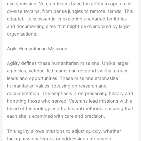
every mission. Veteran teams have the ability to operate in
diverse terrains, from dense jungles to remote islands. This
adaptability is essential in exploring uncharted territories
and documenting sites that might be overlooked by larger
organizations.
Agile Humanitarian Missions
Agility defines these humanitarian missions. Unlike larger
agencies, veteran-led teams can respond swiftly to new
leads and opportunities. These missions emphasize
humanitarian values, focusing on research and
documentation. The emphasis is on preserving history and
honoring those who served. Veterans lead missions with a
blend of technology and traditional methods, ensuring that
each site is examined with care and precision.
This agility allows missions to adjust quickly, whether
facing new challenges or addressing unforeseen