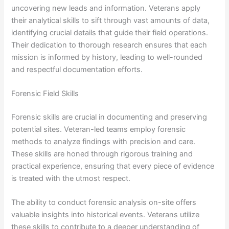
uncovering new leads and information. Veterans apply
their analytical skills to sift through vast amounts of data,
identifying crucial details that guide their field operations.
Their dedication to thorough research ensures that each
mission is informed by history, leading to well-rounded
and respectful documentation efforts.
Forensic Field Skills
Forensic skills are crucial in documenting and preserving
potential sites. Veteran-led teams employ forensic
methods to analyze findings with precision and care.
These skills are honed through rigorous training and
practical experience, ensuring that every piece of evidence
is treated with the utmost respect.
The ability to conduct forensic analysis on-site offers
valuable insights into historical events. Veterans utilize
these skills to contribute to a deeper understanding of