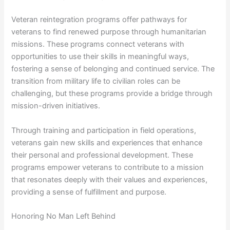
Veteran reintegration programs offer pathways for
veterans to find renewed purpose through humanitarian
missions. These programs connect veterans with
opportunities to use their skills in meaningful ways,
fostering a sense of belonging and continued service. The
transition from military life to civilian roles can be
challenging, but these programs provide a bridge through
mission-driven initiatives.
Through training and participation in field operations,
veterans gain new skills and experiences that enhance
their personal and professional development. These
programs empower veterans to contribute to a mission
that resonates deeply with their values and experiences,
providing a sense of fulfillment and purpose.
Honoring No Man Left Behind