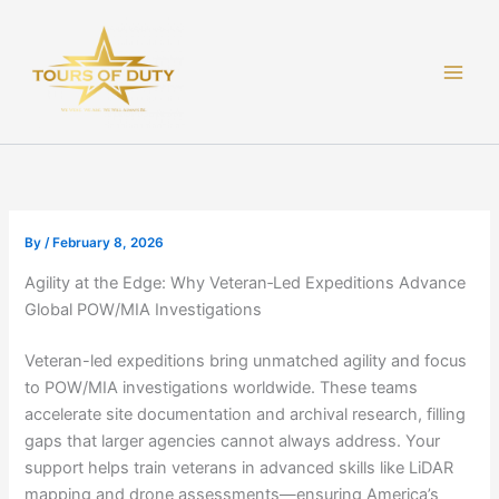
Skip
to
content
By
/
February 8, 2026
Agility at the Edge: Why Veteran‑Led Expeditions Advance
Global POW/MIA Investigations
Veteran-led expeditions bring unmatched agility and focus
to POW/MIA investigations worldwide. These teams
accelerate site documentation and archival research, filling
gaps that larger agencies cannot always address. Your
support helps train veterans in advanced skills like LiDAR
mapping and drone assessments—ensuring America’s