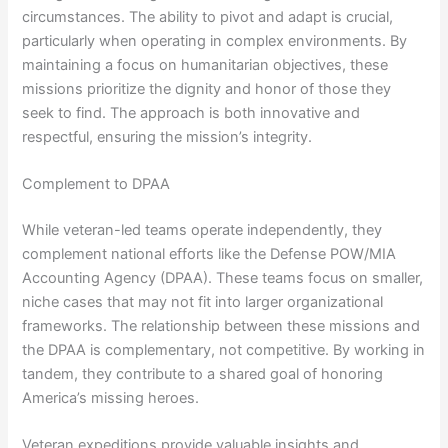
circumstances. The ability to pivot and adapt is crucial,
particularly when operating in complex environments. By
maintaining a focus on humanitarian objectives, these
missions prioritize the dignity and honor of those they
seek to find. The approach is both innovative and
respectful, ensuring the mission’s integrity.
Complement to DPAA
While veteran-led teams operate independently, they
complement national efforts like the Defense POW/MIA
Accounting Agency (DPAA). These teams focus on smaller,
niche cases that may not fit into larger organizational
frameworks. The relationship between these missions and
the DPAA is complementary, not competitive. By working in
tandem, they contribute to a shared goal of honoring
America’s missing heroes.
Veteran expeditions provide valuable insights and