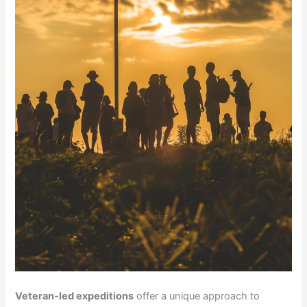
Veteran-led expeditions
offer a unique approach to