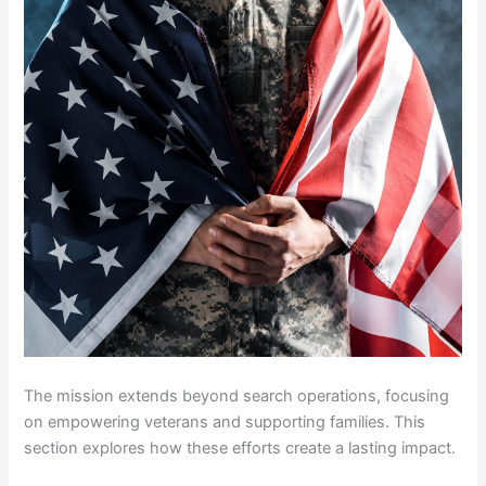
The mission extends beyond search operations, focusing
on empowering veterans and supporting families. This
section explores how these efforts create a lasting impact.