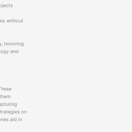
bjects
tes without
y, honoring
ology and
 These
 them
apturing
trategies on
ones aid in