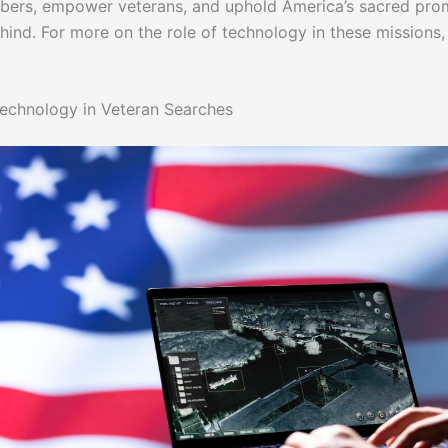
ers, empower veterans, and uphold America’s sacred pro
hind. For more on the role of technology in these missions,
echnology in Veteran Searches