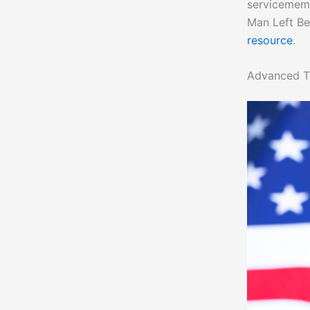
servicememb
Man Left Be
resource
.
Advanced T