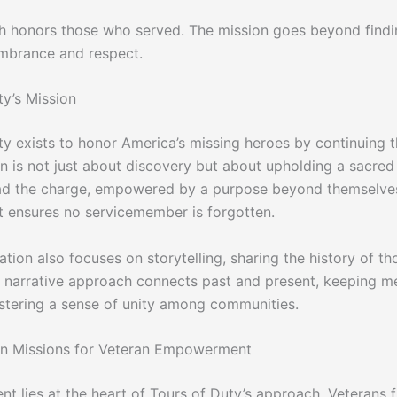
h honors those who served. The mission goes beyond findi
mbrance and respect.
ty’s Mission
ty exists to honor America’s missing heroes by continuing t
on is not just about discovery but about upholding a sacred
ad the charge, empowered by a purpose beyond themselves
ensures no servicemember is forgotten.
tion also focuses on storytelling, sharing the history of t
s narrative approach connects past and present, keeping 
ostering a sense of unity among communities.
an Missions for Veteran Empowerment
 lies at the heart of Tours of Duty’s approach. Veterans f