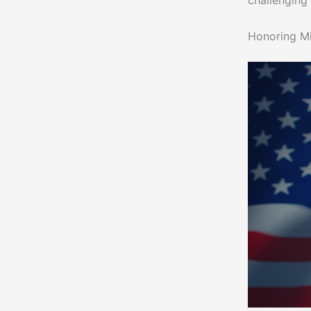
challenging
Honoring M