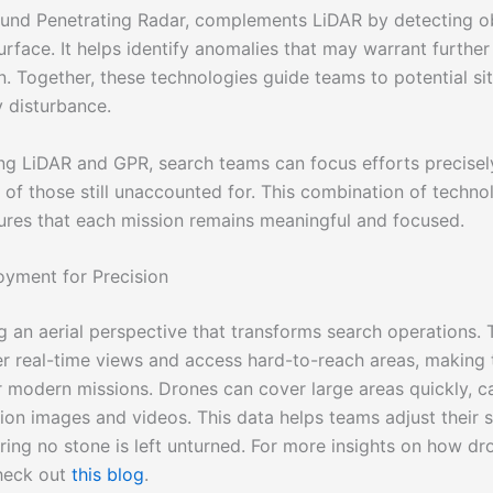
ound Penetrating Radar, complements LiDAR by detecting o
rface. It helps identify anomalies that may warrant further
n. Together, these technologies guide teams to potential si
 disturbance.
ing LiDAR and GPR, search teams can focus efforts precisel
of those still unaccounted for. This combination of techn
ures that each mission remains meaningful and focused.
yment for Precision
g an aerial perspective that transforms search operations.
er real-time views and access hard-to-reach areas, making
or modern missions. Drones can cover large areas quickly, c
tion images and videos. This data helps teams adjust their s
uring no stone is left unturned. For more insights on how dr
heck out
this blog
.