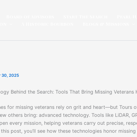
Board of Advisors
Start The Search
Pearl H
ion
A Historic Bourbon
Blogs & Missions
 30, 2025
ogy Behind the Search: Tools That Bring Missing Veterans
es for missing veterans rely on grit and heart—but Tours 
ew others bring: advanced technology. Tools like LiDAR, G
pen every mission, helping veterans carry out precise, resp
 this post, you’ll see how these technologies honor missing