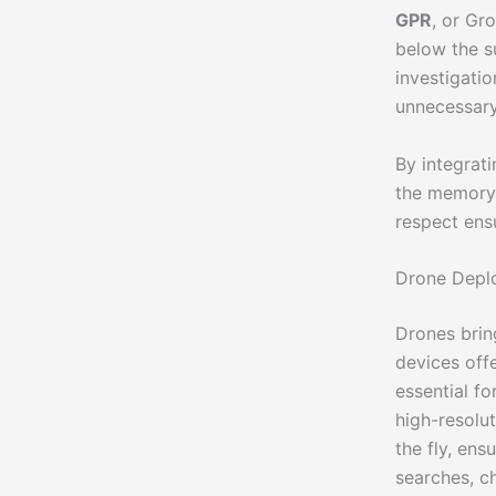
GPR
, or Gr
below the su
investigatio
unnecessary
By integrat
the memory 
respect ens
Drone Deplo
Drones brin
devices off
essential f
high-resolu
the fly, ens
searches, c