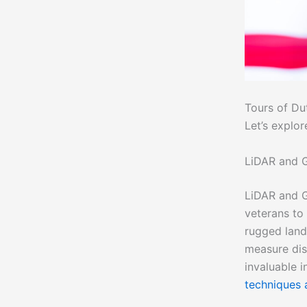
Tours of Dut
Let’s explo
LiDAR and G
LiDAR and G
veterans to
rugged lan
measure dis
invaluable i
techniques 