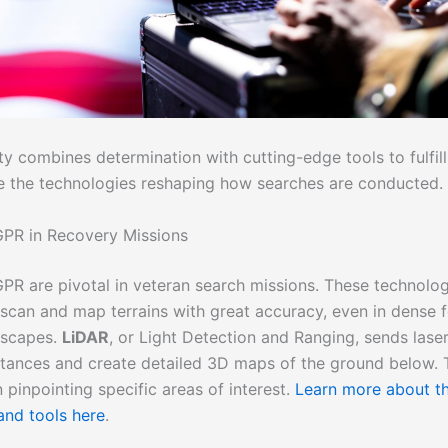
y combines determination with cutting-edge tools to fulfill 
re the technologies reshaping how searches are conducted.
PR in Recovery Missions
PR are pivotal in veteran search missions. These technolog
 scan and map terrains with great accuracy, even in dense f
dscapes.
LiDAR
, or Light Detection and Ranging, sends laser
tances and create detailed 3D maps of the ground below. Th
n pinpointing specific areas of interest.
Learn more about t
and tools here
.