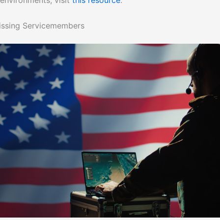
 environments, visit
this resource
.
issing Servicemembers