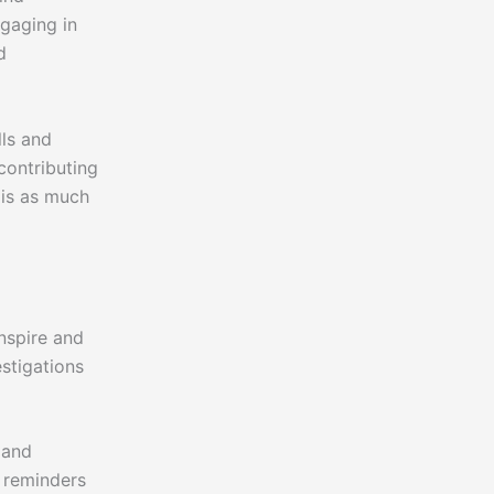
gaging in
d
lls and
contributing
 is as much
inspire and
estigations
 and
l reminders