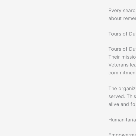
Every searc
about reme
Tours of Du
Tours of Du
Their missi
Veterans le
commitment 
The organiza
served. Thi
alive and f
Humanitari
Empowerment