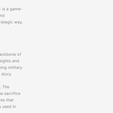
k is a game-
and
rategic way,
backbone of
nsights and
ing military
 story.
t. The
e sacrifice
es that
s used in