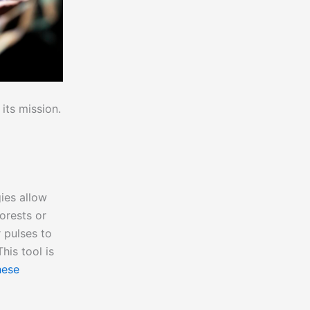
its mission.
ies allow
orests or
 pulses to
is tool is
hese