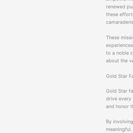
renewed pur
these effort
camaraderie
These missi
experiences 
to a noble 
about the ve
Gold Star Fa
Gold Star fa
drive every
and honor th
By involving
meaningful.