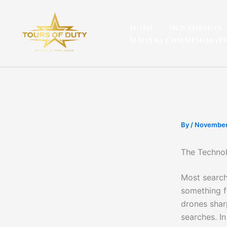
Skip
to
Home
Our Mission
content
D Day 83 Commemorat
By
/
November
The Technol
Most search
something f
drones shar
searches. In