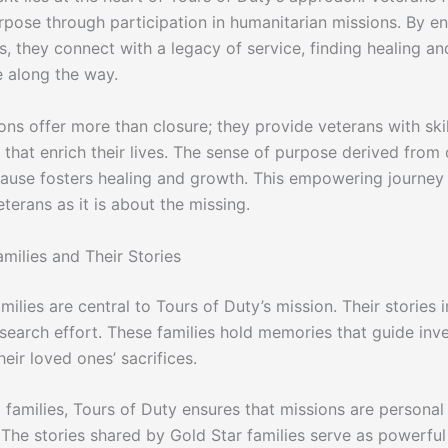
pose through participation in humanitarian missions. By en
s, they connect with a legacy of service, finding healing an
 along the way.
ons offer more than closure; they provide veterans with ski
that enrich their lives. The sense of purpose derived from 
cause fosters healing and growth. This empowering journey
terans as it is about the missing.
milies and Their Stories
milies are central to Tours of Duty’s mission. Their stories 
 search effort. These families hold memories that guide inv
eir loved ones’ sacrifices.
 families, Tours of Duty ensures that missions are personal
 The stories shared by Gold Star families serve as powerfu