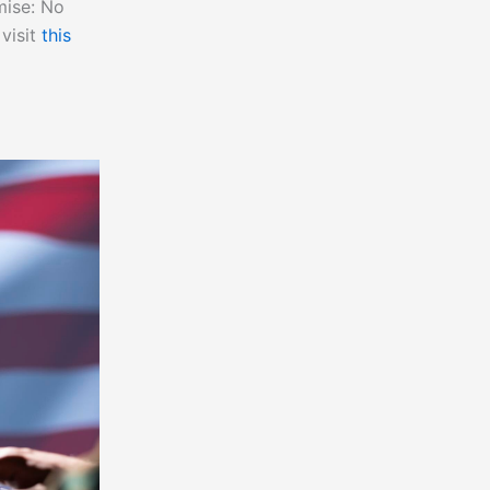
mise: No
 visit
this