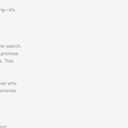
ng—it’s
he search.
 promise.
. This
hose who
memories
ind