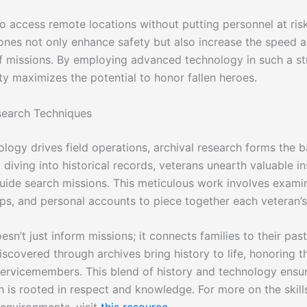
to access remote locations without putting personnel at ris
ones not only enhance safety but also increase the speed 
of missions. By employing advanced technology in such a st
ty maximizes the potential to honor fallen heroes.
search Techniques
ology drives field operations, archival research forms the 
 diving into historical records, veterans unearth valuable i
guide search missions. This meticulous work involves examin
ps, and personal accounts to piece together each veteran’s
sn’t just inform missions; it connects families to their pas
iscovered through archives bring history to life, honoring th
servicemembers. This blend of history and technology ensur
h is rooted in respect and knowledge. For more on the skill