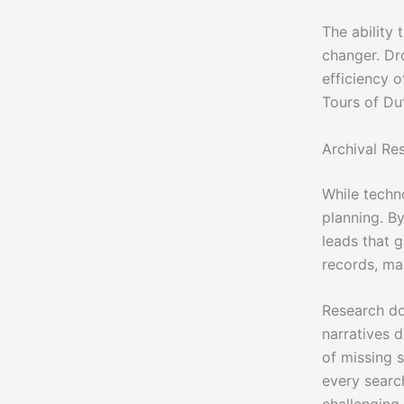
The ability 
changer. Dr
efficiency 
Tours of Du
Archival Re
While techn
planning. By
leads that 
records, ma
Research doe
narratives d
of missing 
every searc