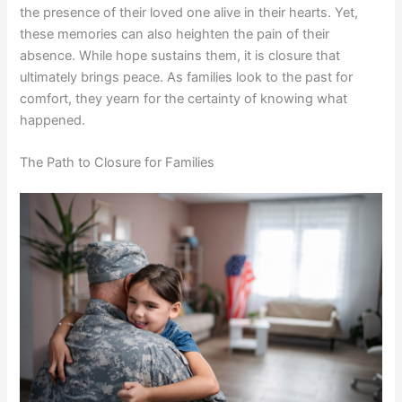
the presence of their loved one alive in their hearts. Yet,
these memories can also heighten the pain of their
absence. While hope sustains them, it is closure that
ultimately brings peace. As families look to the past for
comfort, they yearn for the certainty of knowing what
happened.
The Path to Closure for Families