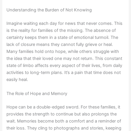
Understanding the Burden of Not Knowing
Imagine waiting each day for news that never comes. This
is the reality for families of the missing. The absence of
certainty keeps them in a state of emotional turmoil. The
lack of closure means they cannot fully grieve or heal.
Many families hold onto hope, while others struggle with
the idea that their loved one may not return. This constant
state of limbo affects every aspect of their lives, from daily
activities to long-term plans. It’s a pain that time does not
easily heal.
The Role of Hope and Memory
Hope can be a double-edged sword. For these families, it
provides the strength to continue but also prolongs the
wait. Memories become both a comfort and a reminder of
their loss. They cling to photographs and stories, keeping