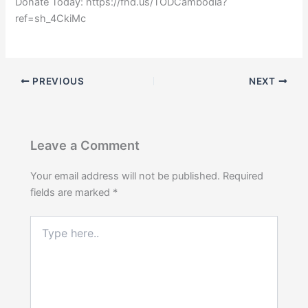
Donate Today: https://fnd.us/TODCambodia?
ref=sh_4CkiMc
PREVIOUS
NEXT
Leave a Comment
Your email address will not be published.
Required
fields are marked
*
Type
here..