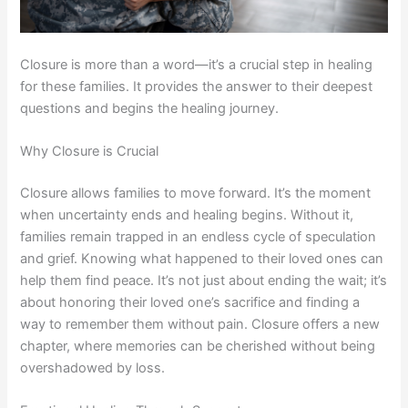
Closure is more than a word—it’s a crucial step in healing
for these families. It provides the answer to their deepest
questions and begins the healing journey.
Why Closure is Crucial
Closure allows families to move forward. It’s the moment
when uncertainty ends and healing begins. Without it,
families remain trapped in an endless cycle of speculation
and grief. Knowing what happened to their loved ones can
help them find peace. It’s not just about ending the wait; it’s
about honoring their loved one’s sacrifice and finding a
way to remember them without pain. Closure offers a new
chapter, where memories can be cherished without being
overshadowed by loss.