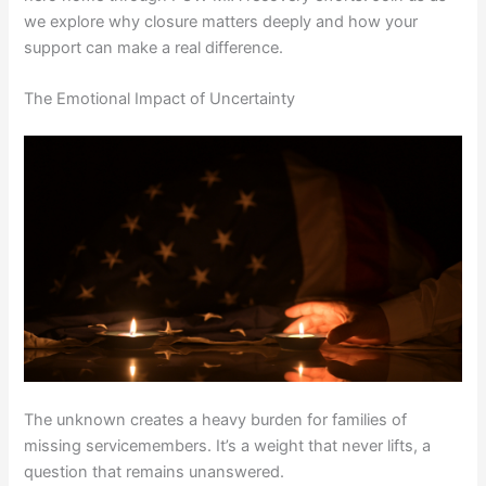
we explore why closure matters deeply and how your
support can make a real difference.
The Emotional Impact of Uncertainty
The unknown creates a heavy burden for families of
missing servicemembers. It’s a weight that never lifts, a
question that remains unanswered.