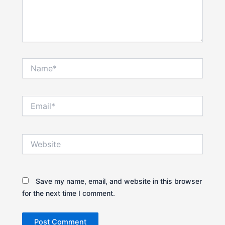
Name*
Email*
Website
Save my name, email, and website in this browser
for the next time I comment.