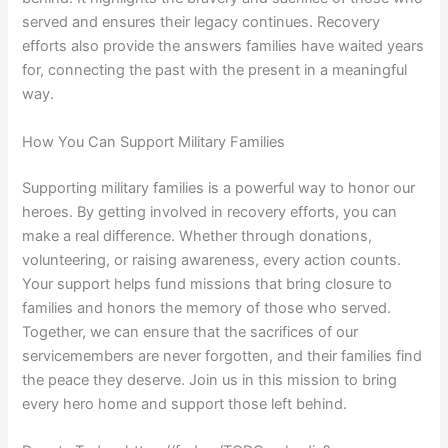
served and ensures their legacy continues. Recovery
efforts also provide the answers families have waited years
for, connecting the past with the present in a meaningful
way.
How You Can Support Military Families
Supporting military families is a powerful way to honor our
heroes. By getting involved in recovery efforts, you can
make a real difference. Whether through donations,
volunteering, or raising awareness, every action counts.
Your support helps fund missions that bring closure to
families and honors the memory of those who served.
Together, we can ensure that the sacrifices of our
servicemembers are never forgotten, and their families find
the peace they deserve. Join us in this mission to bring
every hero home and support those left behind.