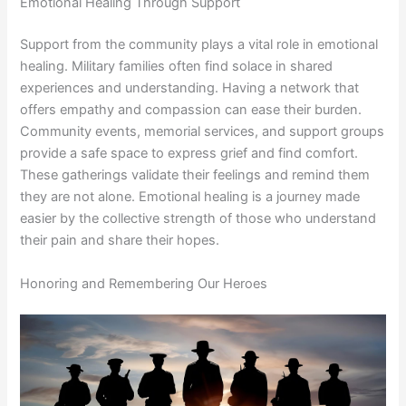
Emotional Healing Through Support
Support from the community plays a vital role in emotional
healing. Military families often find solace in shared
experiences and understanding. Having a network that
offers empathy and compassion can ease their burden.
Community events, memorial services, and support groups
provide a safe space to express grief and find comfort.
These gatherings validate their feelings and remind them
they are not alone. Emotional healing is a journey made
easier by the collective strength of those who understand
their pain and share their hopes.
Honoring and Remembering Our Heroes