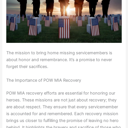
The mission to bring home missing servicemembers is
about honor and remembrance. It’s a promise to never
forget their sacrifices.
The Importance of POW MIA Recovery
POW MIA recovery efforts are essential for honoring our
heroes. These missions are not just about recovery; they
are about respect. They ensure that every servicemember
is accounted for and remembered. Each recovery mission
brings us closer to fulfilling the promise of leaving no hero
behind. It highlights the bravery and sacrifice of those who