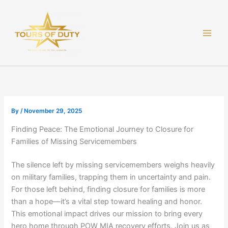
Skip
to
content
By
/
November 29, 2025
Finding Peace: The Emotional Journey to Closure for
Families of Missing Servicemembers
The silence left by missing servicemembers weighs heavily
on military families, trapping them in uncertainty and pain.
For those left behind, finding closure for families is more
than a hope—it’s a vital step toward healing and honor.
This emotional impact drives our mission to bring every
hero home through POW MIA recovery efforts. Join us as