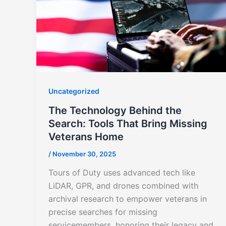
Uncategorized
The Technology Behind the
Search: Tools That Bring Missing
Veterans Home
/
November 30, 2025
Tours of Duty uses advanced tech like
LiDAR, GPR, and drones combined with
archival research to empower veterans in
precise searches for missing
servicemembers, honoring their legacy and