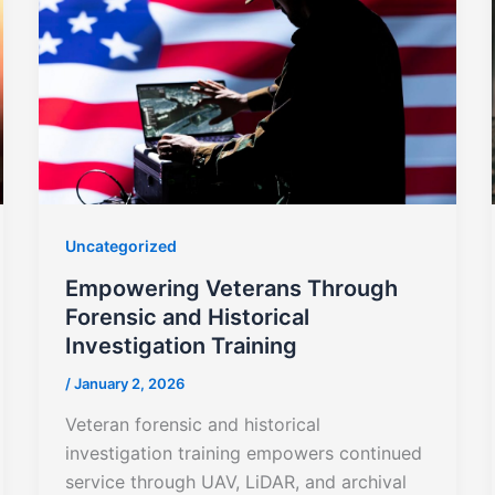
Uncategorized
Empowering Veterans Through
Forensic and Historical
Investigation Training
/
January 2, 2026
Veteran forensic and historical
investigation training empowers continued
service through UAV, LiDAR, and archival