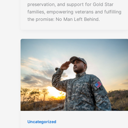
preservation, and support for Gold Star
families, empowering veterans and fulfilling
the promise: No Man Left Behind.
Uncategorized