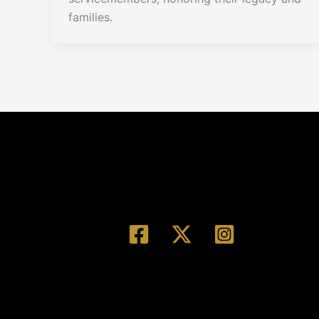
families.