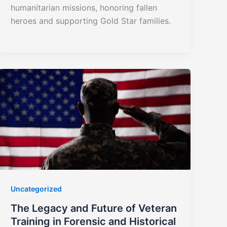
humanitarian missions, honoring fallen
heroes and supporting Gold Star families.
Uncategorized
The Legacy and Future of Veteran
Training in Forensic and Historical