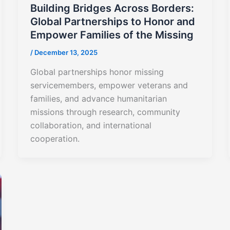
Building Bridges Across Borders:
Global Partnerships to Honor and
Empower Families of the Missing
/
December 13, 2025
Global partnerships honor missing
servicemembers, empower veterans and
families, and advance humanitarian
missions through research, community
collaboration, and international
cooperation.