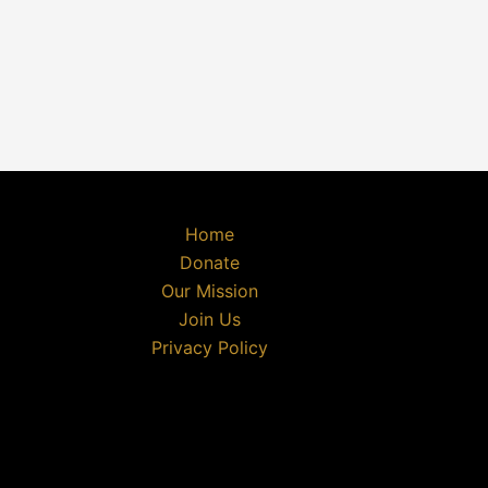
Home
Donate
Our Mission
Join Us
Privacy Policy