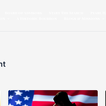
Board of Advisors
Start The Search
Pearl H
ion
A Historic Bourbon
Blogs & Missions
nt