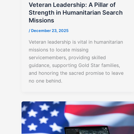
Veteran Leadership: A Pillar of
Strength in Humanitarian Search
Missions
/
December 23, 2025
Veteran leadership is vital in humanitarian
missions to locate missing
servicemembers, providing skilled
guidance, supporting Gold Star families,
and honoring the sacred promise to leave
no one behind.