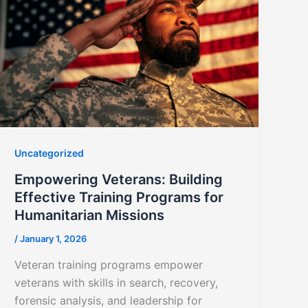
Uncategorized
Empowering Veterans: Building
Effective Training Programs for
Humanitarian Missions
/
January 1, 2026
Veteran training programs empower
veterans with skills in search, recovery,
forensic analysis, and leadership for