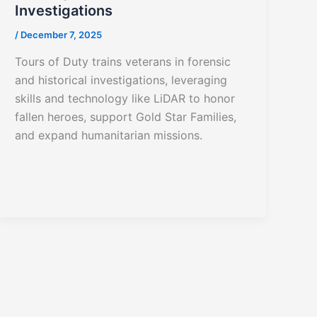
Investigations
/
December 7, 2025
Tours of Duty trains veterans in forensic
and historical investigations, leveraging
skills and technology like LiDAR to honor
fallen heroes, support Gold Star Families,
and expand humanitarian missions.