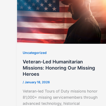
Uncategorized
Veteran-Led Humanitarian
Missions: Honoring Our Missing
Heroes
/
January 18, 2026
Veteran-led Tours of Duty missions honor
81,000+ missing servicemembers through
advanced technology, historical