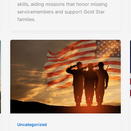
skills, aiding missions that honor missing
servicemembers and support Gold Star
families.
Uncategorized