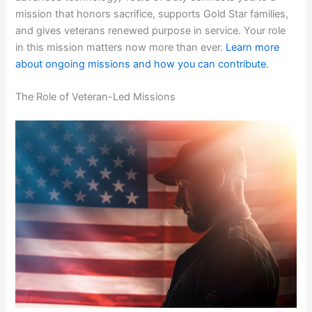
mission that honors sacrifice, supports Gold Star families,
and gives veterans renewed purpose in service. Your role
in this mission matters now more than ever.
Learn more
about ongoing missions and how you can contribute
.
The Role of Veteran-Led Missions