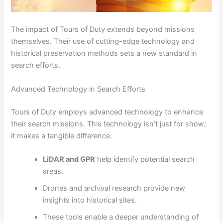
The impact of Tours of Duty extends beyond missions
themselves. Their use of cutting-edge technology and
historical preservation methods sets a new standard in
search efforts.
Advanced Technology in Search Efforts
Tours of Duty employs advanced technology to enhance
their search missions. This technology isn’t just for show;
it makes a tangible difference.
LiDAR and GPR
help identify potential search
areas.
Drones and archival research provide new
insights into historical sites.
These tools enable a deeper understanding of