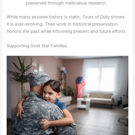
preserved through meticulous research.
While many assume history is static, Tours of Duty shows
it is ever-evolving. Their work in historical preservation
honors the past while informing present and future efforts.
Supporting Gold Star Families