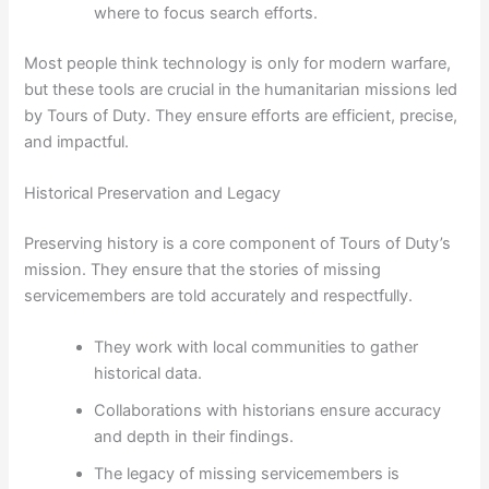
where to focus search efforts.
Most people think technology is only for modern warfare,
but these tools are crucial in the humanitarian missions led
by Tours of Duty. They ensure efforts are efficient, precise,
and impactful.
Historical Preservation and Legacy
Preserving history is a core component of Tours of Duty’s
mission. They ensure that the stories of missing
servicemembers are told accurately and respectfully.
They work with local communities to gather
historical data.
Collaborations with historians ensure accuracy
and depth in their findings.
The legacy of missing servicemembers is