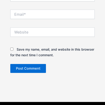
Email*
Website
Save my name, email, and website in this browser
for the next time I comment.