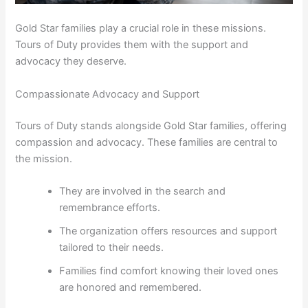
Gold Star families play a crucial role in these missions.
Tours of Duty provides them with the support and
advocacy they deserve.
Compassionate Advocacy and Support
Tours of Duty stands alongside Gold Star families, offering
compassion and advocacy. These families are central to
the mission.
They are involved in the search and
remembrance efforts.
The organization offers resources and support
tailored to their needs.
Families find comfort knowing their loved ones
are honored and remembered.