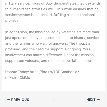
military service, Tours of Duty demonstrates that it extends
to humanitarian efforts as well. This work ensures that no
servicemember is left behind, fulfilling a sacred national
promise.
In conclusion, the missions led by veterans are more than
just operations; they are a commitment to history, service,
and the families who wait for answers. The impact is
profound, and the need for support is ongoing. Your
involvement can make a difference. Honor the mission,
support our veterans, and remember our fallen heroes.
Donate Today: https://fnd.us/TODCambodia?
ref=sh_4CkiMc
PREVIOUS
NEXT