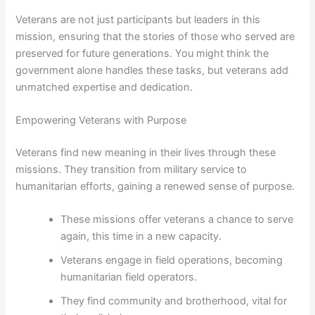
Veterans are not just participants but leaders in this
mission, ensuring that the stories of those who served are
preserved for future generations. You might think the
government alone handles these tasks, but veterans add
unmatched expertise and dedication.
Empowering Veterans with Purpose
Veterans find new meaning in their lives through these
missions. They transition from military service to
humanitarian efforts, gaining a renewed sense of purpose.
These missions offer veterans a chance to serve
again, this time in a new capacity.
Veterans engage in field operations, becoming
humanitarian field operators.
They find community and brotherhood, vital for