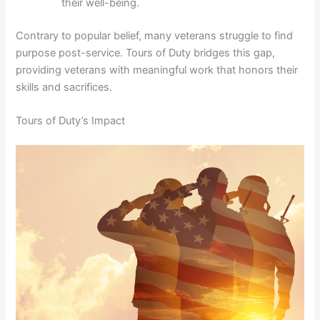
their well-being.
Contrary to popular belief, many veterans struggle to find
purpose post-service. Tours of Duty bridges this gap,
providing veterans with meaningful work that honors their
skills and sacrifices.
Tours of Duty’s Impact