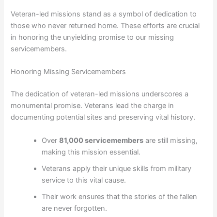
Veteran-led missions stand as a symbol of dedication to
those who never returned home. These efforts are crucial
in honoring the unyielding promise to our missing
servicemembers.
Honoring Missing Servicemembers
The dedication of veteran-led missions underscores a
monumental promise. Veterans lead the charge in
documenting potential sites and preserving vital history.
Over
81,000 servicemembers
are still missing,
making this mission essential.
Veterans apply their unique skills from military
service to this vital cause.
Their work ensures that the stories of the fallen
are never forgotten.