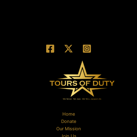
Home
Donate
Our Mission
Join Us