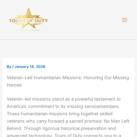
Skip
to
content
By
/
January 18, 2026
Veteran-Led Humanitarian Missions: Honoring Our Missing
Heroes
Veteran-led missions stand as a powerful testament to
America’s commitment to its missing servicemembers.
These humanitarian missions bring together skilled
veterans who carry forward a sacred promise: No Man Left
Behind. Through rigorous historical preservation and
advanced technology, Tours of Duty connects you to a