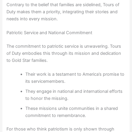
Contrary to the belief that families are sidelined, Tours of
Duty makes them a priority, integrating their stories and
needs into every mission.
Patriotic Service and National Commitment
The commitment to patriotic service is unwavering. Tours
of Duty embodies this through its mission and dedication
to Gold Star families.
Their work is a testament to America’s promise to
its servicemembers.
They engage in national and international efforts
to honor the missing.
These missions unite communities in a shared
commitment to remembrance.
For those who think patriotism is only shown through