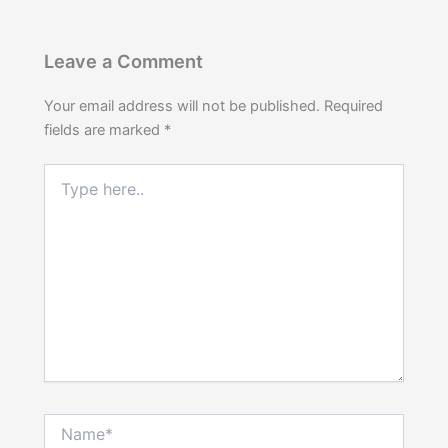
Leave a Comment
Your email address will not be published.
Required
fields are marked
*
Type
here..
Name*