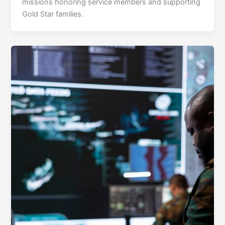
missions honoring service members and supporting
Gold Star families.