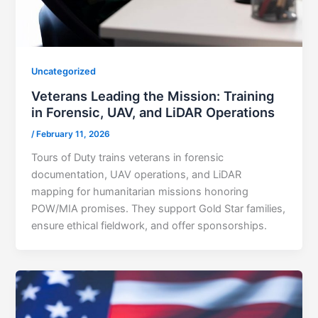
Uncategorized
Veterans Leading the Mission: Training
in Forensic, UAV, and LiDAR Operations
/
February 11, 2026
Tours of Duty trains veterans in forensic
documentation, UAV operations, and LiDAR
mapping for humanitarian missions honoring
POW/MIA promises. They support Gold Star families,
ensure ethical fieldwork, and offer sponsorships.