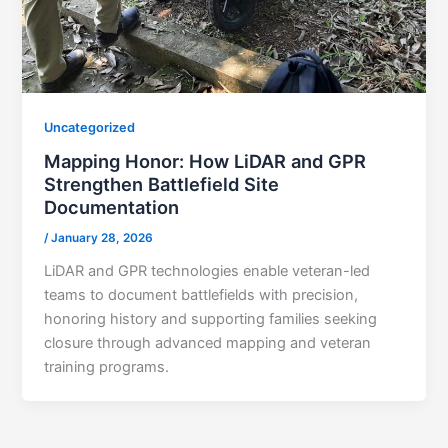
Uncategorized
Mapping Honor: How LiDAR and GPR
Strengthen Battlefield Site
Documentation
/
January 28, 2026
LiDAR and GPR technologies enable veteran-led
teams to document battlefields with precision,
honoring history and supporting families seeking
closure through advanced mapping and veteran
training programs.