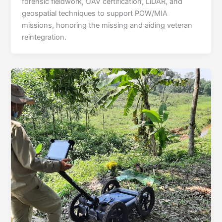
forensic fieldwork, UAV certification, LiDAR, and
geospatial techniques to support POW/MIA
missions, honoring the missing and aiding veteran
reintegration.