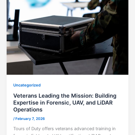
Uncategorized
Veterans Leading the Mission: Building
Expertise in Forensic, UAV, and LiDAR
Operations
/
February 7, 2026
Tours of Duty offers veterans advanced training in