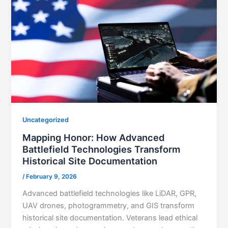
Uncategorized
Mapping Honor: How Advanced
Battlefield Technologies Transform
Historical Site Documentation
/
February 9, 2026
Advanced battlefield technologies like LiDAR, GPR,
UAV drones, photogrammetry, and GIS transform
historical site documentation. Veterans lead ethical