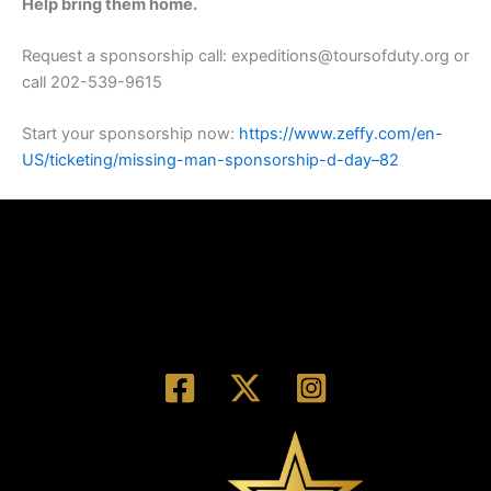
Help bring them home.
Request a sponsorship call: expeditions@toursofduty.org or
call 202-539-9615
Start your sponsorship now:
https://www.zeffy.com/en-
US/ticketing/missing-man-sponsorship-d-day–82