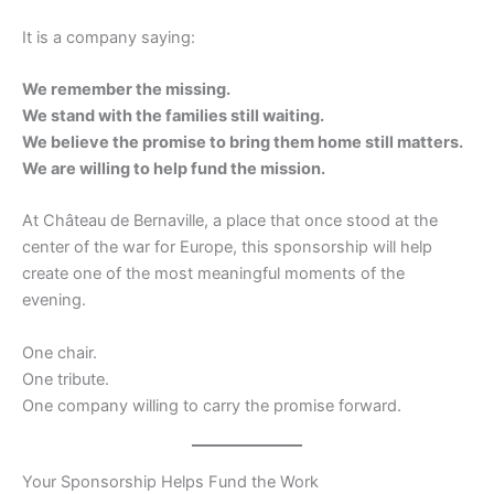
It is a company saying:
We remember the missing.
We stand with the families still waiting.
We believe the promise to bring them home still matters.
We are willing to help fund the mission.
At Château de Bernaville, a place that once stood at the
center of the war for Europe, this sponsorship will help
create one of the most meaningful moments of the
evening.
One chair.
One tribute.
One company willing to carry the promise forward.
Your Sponsorship Helps Fund the Work