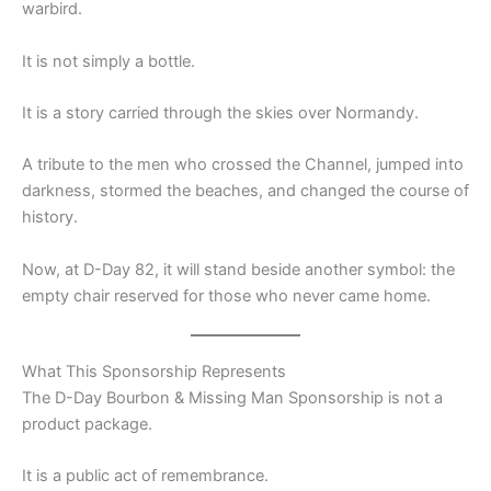
warbird.
It is not simply a bottle.
It is a story carried through the skies over Normandy.
A tribute to the men who crossed the Channel, jumped into
darkness, stormed the beaches, and changed the course of
history.
Now, at D-Day 82, it will stand beside another symbol: the
empty chair reserved for those who never came home.
What This Sponsorship Represents
The D-Day Bourbon & Missing Man Sponsorship is not a
product package.
It is a public act of remembrance.