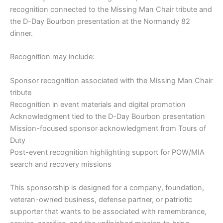
recognition connected to the Missing Man Chair tribute and
the D-Day Bourbon presentation at the Normandy 82
dinner.
Recognition may include:
Sponsor recognition associated with the Missing Man Chair
tribute
Recognition in event materials and digital promotion
Acknowledgment tied to the D-Day Bourbon presentation
Mission-focused sponsor acknowledgment from Tours of
Duty
Post-event recognition highlighting support for POW/MIA
search and recovery missions
This sponsorship is designed for a company, foundation,
veteran-owned business, defense partner, or patriotic
supporter that wants to be associated with remembrance,