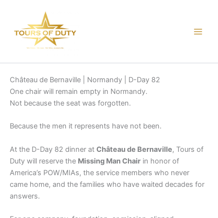
Skip
to
content
Château de Bernaville | Normandy | D-Day 82
One chair will remain empty in Normandy.
Not because the seat was forgotten.
Because the men it represents have not been.
At the D-Day 82 dinner at
Château de Bernaville
, Tours of
Duty will reserve the
Missing Man Chair
in honor of
America’s POW/MIAs, the service members who never
came home, and the families who have waited decades for
answers.