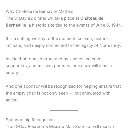
Why Château de Bernaville Matters
The D-Day 82 dinner will take place at
Château de
Bernaville
, a historic site tied to the events of June 6, 1944.
It is a setting worthy of the moment: solemn, historic,
intimate, and deeply connected to the legacy of Normandy.
Inside that room, surrounded by leaders, veterans,
supporters, and mission partners, one chair will remain
empty.
And one sponsor will be recognized for helping ensure that
the empty chair is not only seen — but answered with
action.
Sponsorship Recognition
The D-Day Bourbon & Missing Man Sponsor will receive