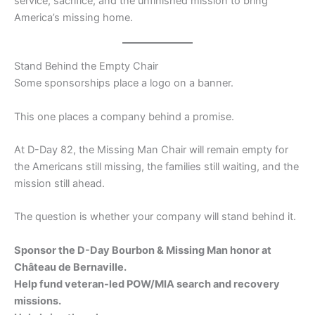
service, sacrifice, and the unfinished mission to bring
America’s missing home.
Stand Behind the Empty Chair
Some sponsorships place a logo on a banner.
This one places a company behind a promise.
At D-Day 82, the Missing Man Chair will remain empty for
the Americans still missing, the families still waiting, and the
mission still ahead.
The question is whether your company will stand behind it.
Sponsor the D-Day Bourbon & Missing Man honor at
Château de Bernaville.
Help fund veteran-led POW/MIA search and recovery
missions.