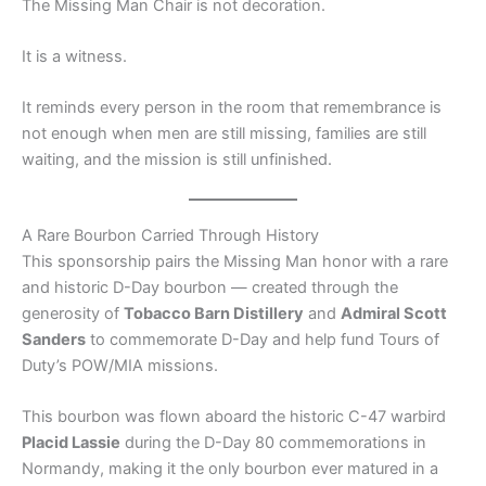
The Missing Man Chair is not decoration.
It is a witness.
It reminds every person in the room that remembrance is
not enough when men are still missing, families are still
waiting, and the mission is still unfinished.
A Rare Bourbon Carried Through History
This sponsorship pairs the Missing Man honor with a rare
and historic D-Day bourbon — created through the
generosity of
Tobacco Barn Distillery
and
Admiral Scott
Sanders
to commemorate D-Day and help fund Tours of
Duty’s POW/MIA missions.
This bourbon was flown aboard the historic C-47 warbird
Placid Lassie
during the D-Day 80 commemorations in
Normandy, making it the only bourbon ever matured in a