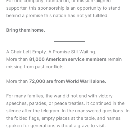
For one company, foundation, or mission-aligned
supporter, this sponsorship is an opportunity to stand
behind a promise this nation has not yet fulfilled:
Bring them home.
A Chair Left Empty. A Promise Still Waiting.
More than
81,000 American service members
remain
missing from past conflicts.
More than
72,000 are from World War II alone.
For many families, the war did not end with victory
speeches, parades, or peace treaties. It continued in the
silence after the telegram. In the unanswered questions. In
the folded flags, empty places at the table, and names
spoken for generations without a grave to visit.