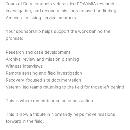
Tours of Duty conducts veteran-led POW/MIA research,
investigation, and recovery missions focused on finding
America’s missing service members.
Your sponsorship helps support the work behind the
promise:
Research and case development
Archival review and mission planning
Witness interviews
Remote sensing and field investigation
Recovery-focused site documentation
Veteran-led teams returning to the field for those left behind
This is where remembrance becomes action.
This is how a tribute in Normandy helps move missions
forward in the field.