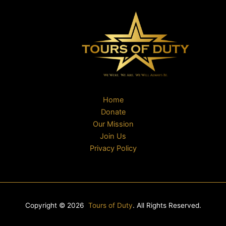
Home
Donate
Our Mission
Join Us
Privacy Policy
Copyright © 2026
Tours of Duty
. All Rights Reserved.