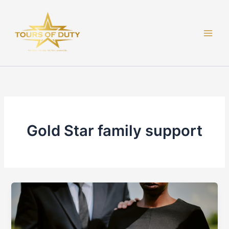
Skip
to
content
Gold Star family support