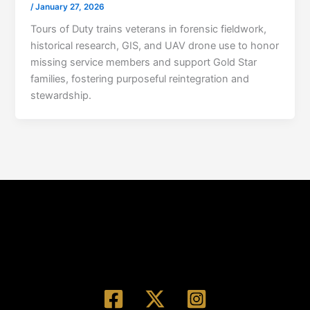
/
January 27, 2026
Tours of Duty trains veterans in forensic fieldwork,
historical research, GIS, and UAV drone use to honor
missing service members and support Gold Star
families, fostering purposeful reintegration and
stewardship.