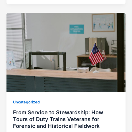
Uncategorized
From Service to Stewardship: How
Tours of Duty Trains Veterans for
Forensic and Historical Fieldwork