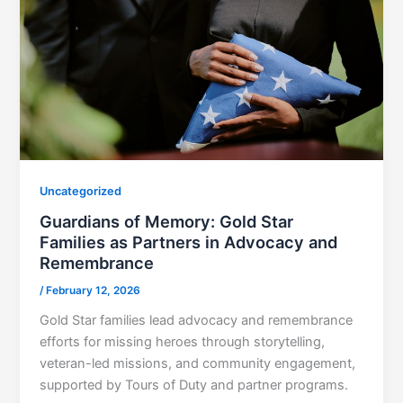
Uncategorized
Guardians of Memory: Gold Star
Families as Partners in Advocacy and
Remembrance
/
February 12, 2026
Gold Star families lead advocacy and remembrance
efforts for missing heroes through storytelling,
veteran-led missions, and community engagement,
supported by Tours of Duty and partner programs.