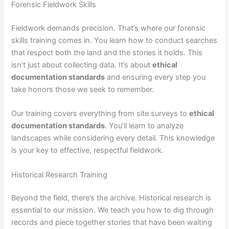
Forensic Fieldwork Skills
Fieldwork demands precision. That’s where our forensic
skills training comes in. You learn how to conduct searches
that respect both the land and the stories it holds. This
isn’t just about collecting data. It’s about
ethical
documentation standards
and ensuring every step you
take honors those we seek to remember.
Our training covers everything from site surveys to
ethical
documentation standards
. You’ll learn to analyze
landscapes while considering every detail. This knowledge
is your key to effective, respectful fieldwork.
Historical Research Training
Beyond the field, there’s the archive. Historical research is
essential to our mission. We teach you how to dig through
records and piece together stories that have been waiting