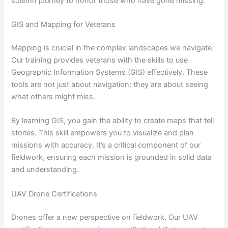
solemn journey to honor those who have gone missing.
GIS and Mapping for Veterans
Mapping is crucial in the complex landscapes we navigate.
Our training provides veterans with the skills to use
Geographic Information Systems (GIS) effectively. These
tools are not just about navigation; they are about seeing
what others might miss.
By learning GIS, you gain the ability to create maps that tell
stories. This skill empowers you to visualize and plan
missions with accuracy. It’s a critical component of our
fieldwork, ensuring each mission is grounded in solid data
and understanding.
UAV Drone Certifications
Drones offer a new perspective on fieldwork. Our UAV