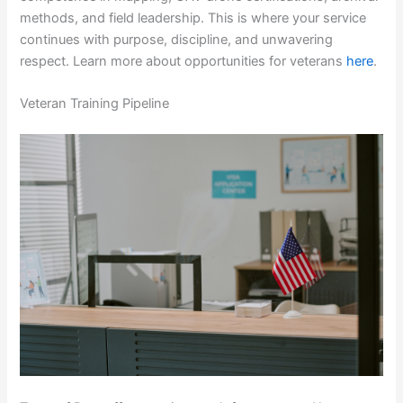
methods, and field leadership. This is where your service
continues with purpose, discipline, and unwavering
respect. Learn more about opportunities for veterans
here
.
Veteran Training Pipeline