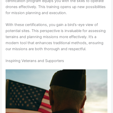
certification program equips you with the skills to operate
drones effectively. This training opens up new possibilities
for mission planning and execution.
With these certifications, you gain a bird’s-eye view of
potential sites. This perspective is invaluable for assessing
terrains and planning missions more effectively. It’s a
modern tool that enhances traditional methods, ensuring
our missions are both thorough and respectful.
Inspiring Veterans and Supporters