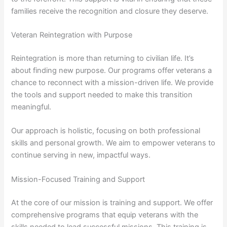
families receive the recognition and closure they deserve.
Veteran Reintegration with Purpose
Reintegration is more than returning to civilian life. It’s
about finding new purpose. Our programs offer veterans a
chance to reconnect with a mission-driven life. We provide
the tools and support needed to make this transition
meaningful.
Our approach is holistic, focusing on both professional
skills and personal growth. We aim to empower veterans to
continue serving in new, impactful ways.
Mission-Focused Training and Support
At the core of our mission is training and support. We offer
comprehensive programs that equip veterans with the
skills needed to lead successful missions. This training is