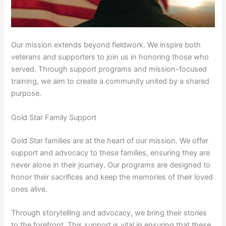
Our mission extends beyond fieldwork. We inspire both
veterans and supporters to join us in honoring those who
served. Through support programs and mission-focused
training, we aim to create a community united by a shared
purpose.
Gold Star Family Support
Gold Star families are at the heart of our mission. We offer
support and advocacy to these families, ensuring they are
never alone in their journey. Our programs are designed to
honor their sacrifices and keep the memories of their loved
ones alive.
Through storytelling and advocacy, we bring their stories
to the forefront. This support is vital in ensuring that these