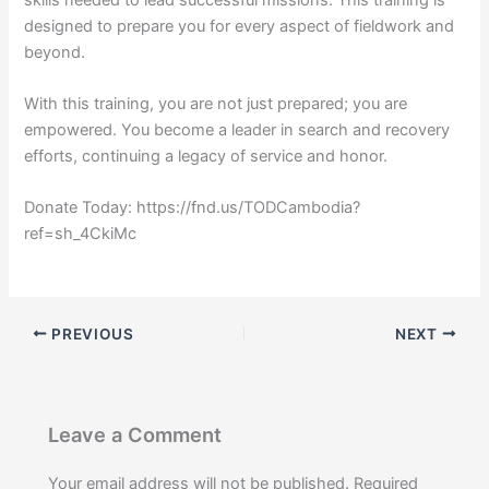
designed to prepare you for every aspect of fieldwork and
beyond.
With this training, you are not just prepared; you are
empowered. You become a leader in search and recovery
efforts, continuing a legacy of service and honor.
Donate Today: https://fnd.us/TODCambodia?
ref=sh_4CkiMc
PREVIOUS
NEXT
Leave a Comment
Your email address will not be published.
Required