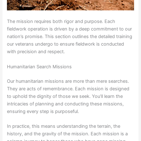
The mission requires both rigor and purpose. Each
fieldwork operation is driven by a deep commitment to our
nation’s promise. This section outlines the detailed training
our veterans undergo to ensure fieldwork is conducted
with precision and respect.
Humanitarian Search Missions
Our humanitarian missions are more than mere searches.
They are acts of remembrance. Each mission is designed
to uphold the dignity of those we seek. You’ll learn the
intricacies of planning and conducting these missions,
ensuring every step is purposeful.
In practice, this means understanding the terrain, the
history, and the gravity of the mission. Each mission is a