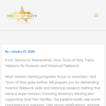
Skip
to
content
By
/
January 27, 2026
From Service to Stewardship: How Tours of Duty Trains
Veterans for Forensic and Historical Fieldwork
Most veteran training programs focus on transition—but
Tours of Duty goes further. We prepare you for demanding
forensic fieldwork skills and historical research training that
serve a larger mission: honoring America’s missing and
supporting Gold Star families. Our pipeline builds real-world
competence in mapping, UAV drone certifications, archival