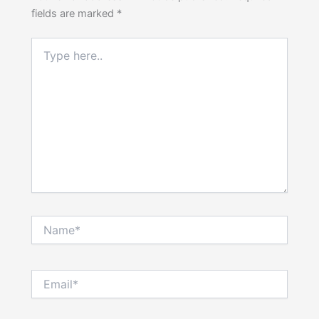
fields are marked
*
Type
here..
Name*
Email*