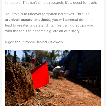
to be told. This isn’t simple research; it’s a quest for truth.
Your role is to uncover forgotten narratives. Through
archival research methods
, you will connect dots that
lead to greater understanding. This training equips you
with the tools to become a guardian of history.
Rigor and Purpose Behind Fieldwork