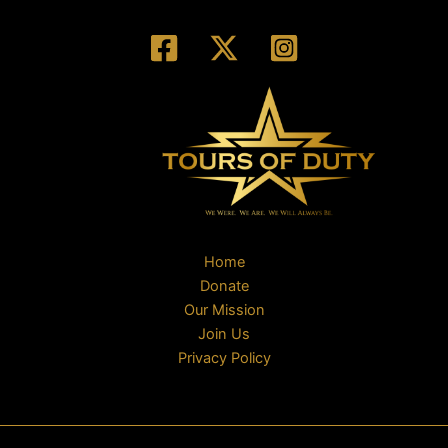
Home
Donate
Our Mission
Join Us
Privacy Policy