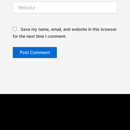
Website
Save my name, email, and website in this browser
for the next time I comment.