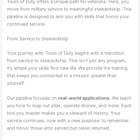
Tours of Duty offers a unique path for veterans. Here, you
move from military service to meaningful stewardship. This
pipeline is designed to arm you with skills that honor your
continued service.
From Service to Stewardship
Your journey with Tours of Duty begins with a transition
from service to stewardship. This isn’t just any program;
it’s where your skills find new life. We provide the training
that keeps you connected to a mission greater than
yourself.
Our pipeline focuses on
real-world applications
. We teach
you how to map out sites, operate drones, and more. Each
tool you master makes you a steward of history. Your
service continues, now with a new purpose: to remember
and honor those who served but never returned.