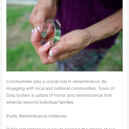
Communities play a crucial role in remembrance. By
engaging with local and national communities, Tours of
Duty fosters a culture of honor and remembrance that
extends beyond individual families.
Public Remembrance Initiatives