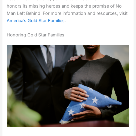
honors its missing heroes and keeps the promise of No
Man Left Behind. For more information and resources, visit
America’s Gold Star Families
.
Honoring Gold Star Families