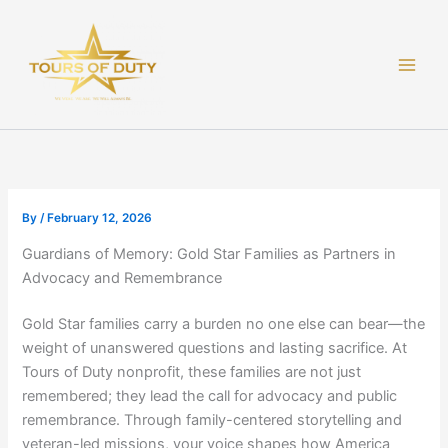
Skip
to
content
By
/
February 12, 2026
Guardians of Memory: Gold Star Families as Partners in
Advocacy and Remembrance
Gold Star families carry a burden no one else can bear—the
weight of unanswered questions and lasting sacrifice. At
Tours of Duty nonprofit, these families are not just
remembered; they lead the call for advocacy and public
remembrance. Through family-centered storytelling and
veteran-led missions, your voice shapes how America