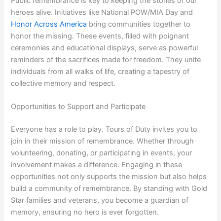
Public remembrance is key to keeping the stories of our
heroes alive. Initiatives like National POW/MIA Day and
Honor Across America
bring communities together to
honor the missing. These events, filled with poignant
ceremonies and educational displays, serve as powerful
reminders of the sacrifices made for freedom. They unite
individuals from all walks of life, creating a tapestry of
collective memory and respect.
Opportunities to Support and Participate
Everyone has a role to play. Tours of Duty invites you to
join in their mission of remembrance. Whether through
volunteering, donating, or participating in events, your
involvement makes a difference. Engaging in these
opportunities not only supports the mission but also helps
build a community of remembrance. By standing with Gold
Star families and veterans, you become a guardian of
memory, ensuring no hero is ever forgotten.