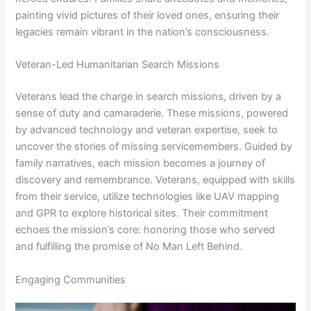
painting vivid pictures of their loved ones, ensuring their
legacies remain vibrant in the nation’s consciousness.
Veteran-Led Humanitarian Search Missions
Veterans lead the charge in search missions, driven by a
sense of duty and camaraderie. These missions, powered
by advanced technology and veteran expertise, seek to
uncover the stories of missing servicemembers. Guided by
family narratives, each mission becomes a journey of
discovery and remembrance. Veterans, equipped with skills
from their service, utilize technologies like UAV mapping
and GPR to explore historical sites. Their commitment
echoes the mission’s core: honoring those who served
and fulfilling the promise of No Man Left Behind.
Engaging Communities