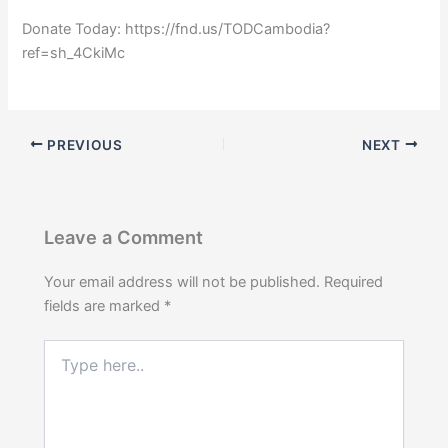
Donate Today: https://fnd.us/TODCambodia?
ref=sh_4CkiMc
PREVIOUS
NEXT
Leave a Comment
Your email address will not be published.
Required
fields are marked
*
Type
here..