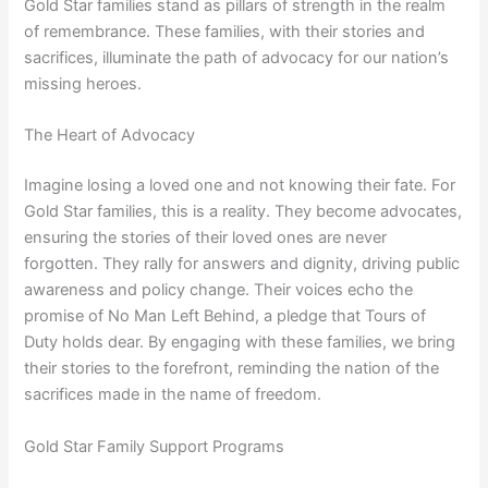
Gold Star families stand as pillars of strength in the realm
of remembrance. These families, with their stories and
sacrifices, illuminate the path of advocacy for our nation’s
missing heroes.
The Heart of Advocacy
Imagine losing a loved one and not knowing their fate. For
Gold Star families, this is a reality. They become advocates,
ensuring the stories of their loved ones are never
forgotten. They rally for answers and dignity, driving public
awareness and policy change. Their voices echo the
promise of No Man Left Behind, a pledge that Tours of
Duty holds dear. By engaging with these families, we bring
their stories to the forefront, reminding the nation of the
sacrifices made in the name of freedom.
Gold Star Family Support Programs