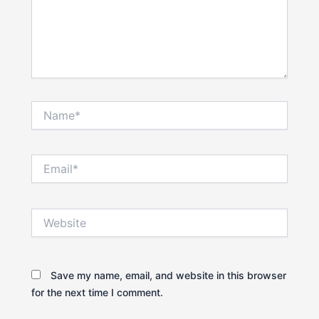
Name*
Email*
Website
Save my name, email, and website in this browser
for the next time I comment.