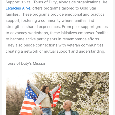
Support is vital. Tours of Duty, alongside organizations like
Legacies Alive
, offers programs tailored to Gold Star
families. These programs provide emotional and practical
support, fostering a community where families find
strength in shared experiences. From peer support groups
to advocacy workshops, these initiatives empower families
to become active participants in remembrance efforts.
They also bridge connections with veteran communities,
creating a network of mutual support and understanding.
Tours of Duty’s Mission