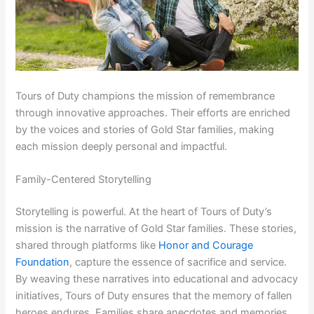
Tours of Duty champions the mission of remembrance
through innovative approaches. Their efforts are enriched
by the voices and stories of Gold Star families, making
each mission deeply personal and impactful.
Family-Centered Storytelling
Storytelling is powerful. At the heart of Tours of Duty’s
mission is the narrative of Gold Star families. These stories,
shared through platforms like
Honor and Courage
Foundation
, capture the essence of sacrifice and service.
By weaving these narratives into educational and advocacy
initiatives, Tours of Duty ensures that the memory of fallen
heroes endures. Families share anecdotes and memories,