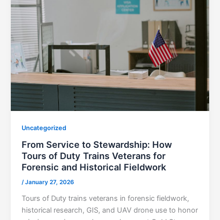
Uncategorized
From Service to Stewardship: How
Tours of Duty Trains Veterans for
Forensic and Historical Fieldwork
/
January 27, 2026
Tours of Duty trains veterans in forensic fieldwork,
historical research, GIS, and UAV drone use to honor