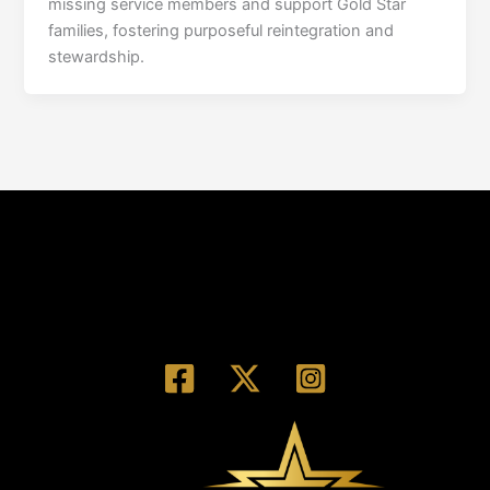
missing service members and support Gold Star
families, fostering purposeful reintegration and
stewardship.