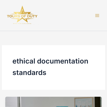
Skip
to
content
ethical documentation
standards