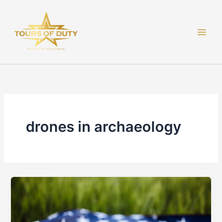
Skip
to
content
drones in archaeology