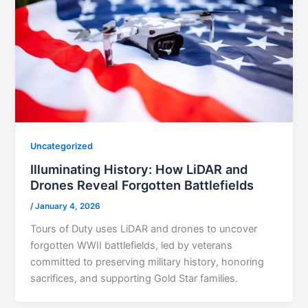
Uncategorized
Illuminating History: How LiDAR and
Drones Reveal Forgotten Battlefields
/
January 4, 2026
Tours of Duty uses LiDAR and drones to uncover
forgotten WWII battlefields, led by veterans
committed to preserving military history, honoring
sacrifices, and supporting Gold Star families.