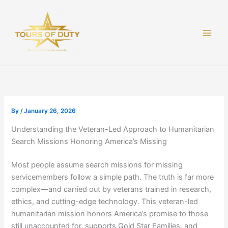
Skip
to
content
By
/
January 26, 2026
Understanding the Veteran-Led Approach to Humanitarian
Search Missions Honoring America’s Missing
Most people assume search missions for missing
servicemembers follow a simple path. The truth is far more
complex—and carried out by veterans trained in research,
ethics, and cutting-edge technology. This veteran-led
humanitarian mission honors America’s promise to those
still unaccounted for, supports Gold Star Families, and