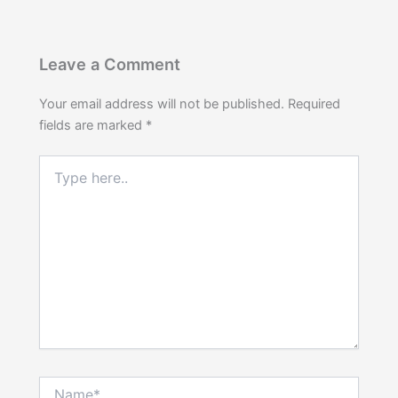
Leave a Comment
Your email address will not be published.
Required
fields are marked
*
Type
here..
Name*