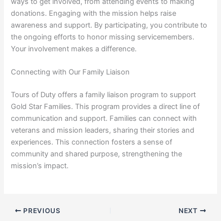
ways to get involved, from attending events to making
donations. Engaging with the mission helps raise
awareness and support. By participating, you contribute to
the ongoing efforts to honor missing servicemembers.
Your involvement makes a difference.
Connecting with Our Family Liaison
Tours of Duty offers a family liaison program to support
Gold Star Families. This program provides a direct line of
communication and support. Families can connect with
veterans and mission leaders, sharing their stories and
experiences. This connection fosters a sense of
community and shared purpose, strengthening the
mission’s impact.
PREVIOUS
NEXT