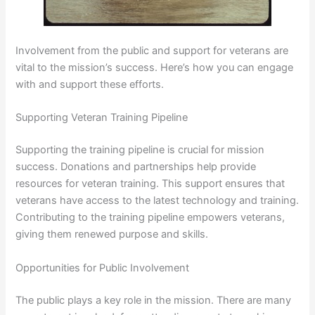
Involvement from the public and support for veterans are
vital to the mission’s success. Here’s how you can engage
with and support these efforts.
Supporting Veteran Training Pipeline
Supporting the training pipeline is crucial for mission
success. Donations and partnerships help provide
resources for veteran training. This support ensures that
veterans have access to the latest technology and training.
Contributing to the training pipeline empowers veterans,
giving them renewed purpose and skills.
Opportunities for Public Involvement
The public plays a key role in the mission. There are many