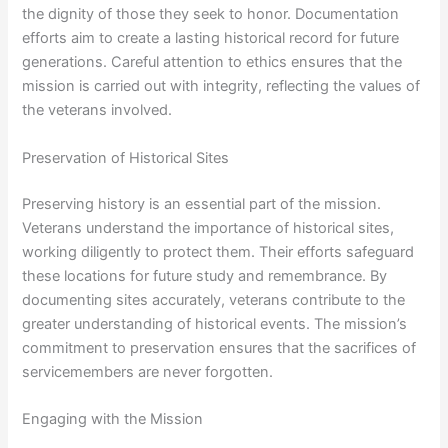
the dignity of those they seek to honor. Documentation
efforts aim to create a lasting historical record for future
generations. Careful attention to ethics ensures that the
mission is carried out with integrity, reflecting the values of
the veterans involved.
Preservation of Historical Sites
Preserving history is an essential part of the mission.
Veterans understand the importance of historical sites,
working diligently to protect them. Their efforts safeguard
these locations for future study and remembrance. By
documenting sites accurately, veterans contribute to the
greater understanding of historical events. The mission’s
commitment to preservation ensures that the sacrifices of
servicemembers are never forgotten.
Engaging with the Mission