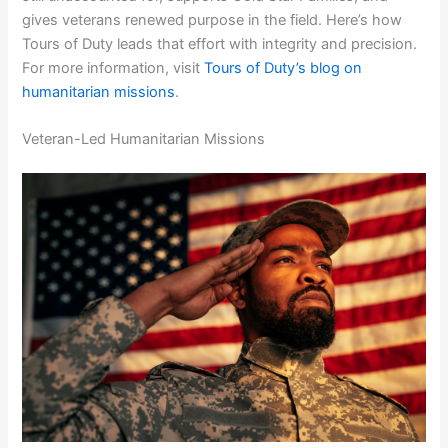
gives veterans renewed purpose in the field. Here’s how
Tours of Duty leads that effort with integrity and precision.
For more information, visit
Tours of Duty’s blog on
humanitarian missions
.
Veteran-Led Humanitarian Missions