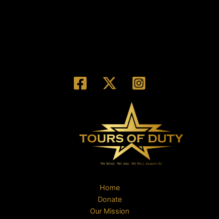
Home
Donate
Our Mission