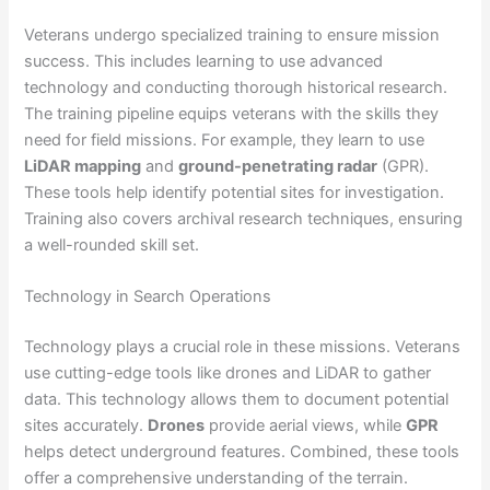
Veterans undergo specialized training to ensure mission
success. This includes learning to use advanced
technology and conducting thorough historical research.
The training pipeline equips veterans with the skills they
need for field missions. For example, they learn to use
LiDAR mapping
and
ground-penetrating radar
(GPR).
These tools help identify potential sites for investigation.
Training also covers archival research techniques, ensuring
a well-rounded skill set.
Technology in Search Operations
Technology plays a crucial role in these missions. Veterans
use cutting-edge tools like drones and LiDAR to gather
data. This technology allows them to document potential
sites accurately.
Drones
provide aerial views, while
GPR
helps detect underground features. Combined, these tools
offer a comprehensive understanding of the terrain.