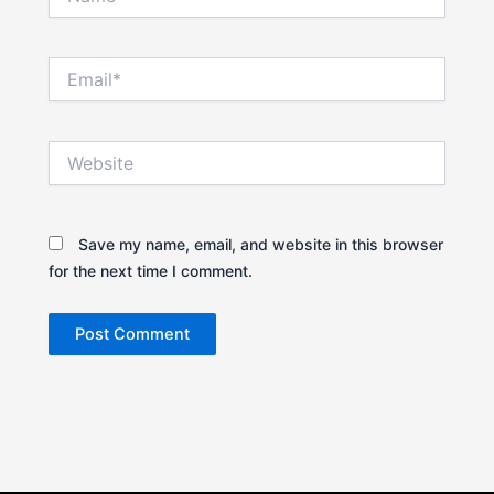
Email*
Website
Save my name, email, and website in this browser
for the next time I comment.