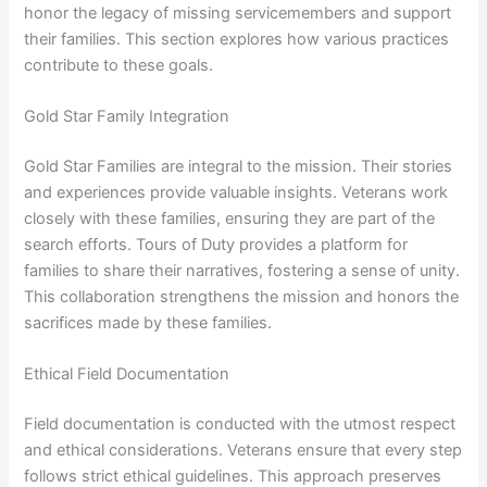
honor the legacy of missing servicemembers and support
their families. This section explores how various practices
contribute to these goals.
Gold Star Family Integration
Gold Star Families are integral to the mission. Their stories
and experiences provide valuable insights. Veterans work
closely with these families, ensuring they are part of the
search efforts. Tours of Duty provides a platform for
families to share their narratives, fostering a sense of unity.
This collaboration strengthens the mission and honors the
sacrifices made by these families.
Ethical Field Documentation
Field documentation is conducted with the utmost respect
and ethical considerations. Veterans ensure that every step
follows strict ethical guidelines. This approach preserves