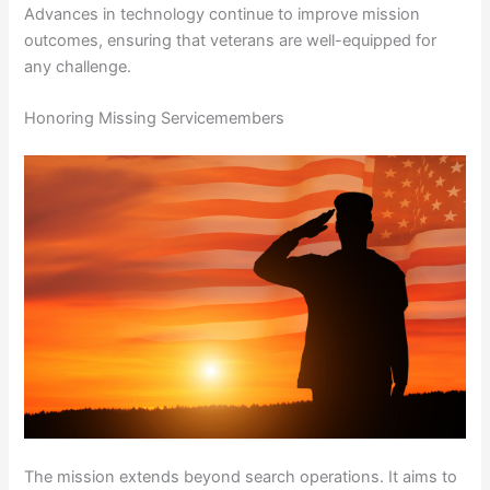
Advances in technology continue to improve mission
outcomes, ensuring that veterans are well-equipped for
any challenge.
Honoring Missing Servicemembers
The mission extends beyond search operations. It aims to