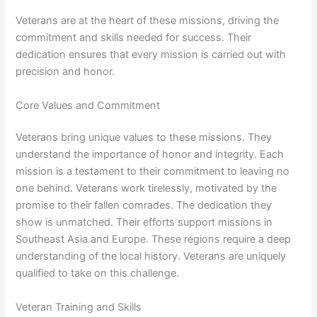
Veterans are at the heart of these missions, driving the
commitment and skills needed for success. Their
dedication ensures that every mission is carried out with
precision and honor.
Core Values and Commitment
Veterans bring unique values to these missions. They
understand the importance of honor and integrity. Each
mission is a testament to their commitment to leaving no
one behind. Veterans work tirelessly, motivated by the
promise to their fallen comrades. The dedication they
show is unmatched. Their efforts support missions in
Southeast Asia and Europe. These regions require a deep
understanding of the local history. Veterans are uniquely
qualified to take on this challenge.
Veteran Training and Skills