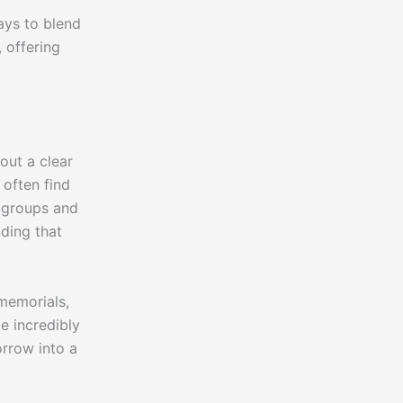
ays to blend
 offering
out a clear
 often find
t groups and
ding that
memorials,
e incredibly
orrow into a