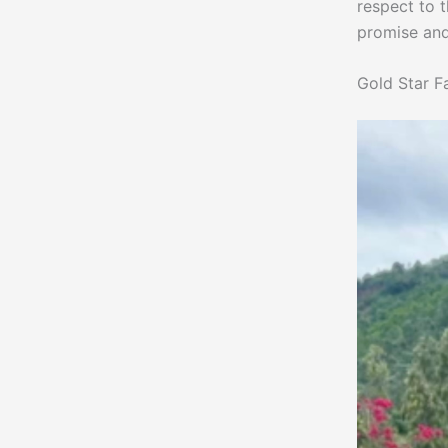
respect to 
promise and
Gold Star F