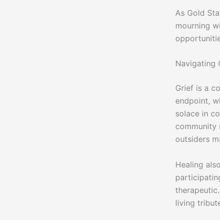
As Gold Sta
mourning wit
opportunitie
Navigating 
Grief is a c
endpoint, wh
solace in c
community n
outsiders m
Healing als
participati
therapeutic
living tribu