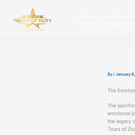
Skip
to
Home
Our Mission
content
D Day 83 Commemorat
By
/
January 8
The Emotion
The sacrific
emotional j
the legacy o
Tours of Du