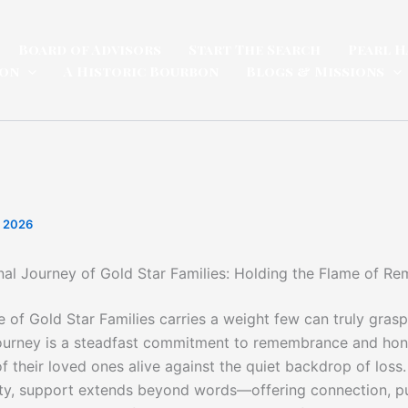
Board of Advisors
Start The Search
Pearl H
ion
A Historic Bourbon
Blogs & Missions
, 2026
al Journey of Gold Star Families: Holding the Flame of 
e of Gold Star Families carries a weight few can truly grasp
ourney is a steadfast commitment to remembrance and hon
f their loved ones alive against the quiet backdrop of loss
ty, support extends beyond words—offering connection, p