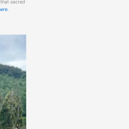
 that sacred
here
.