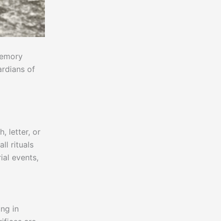
memory
ardians of
 letter, or
l rituals
ial events,
d
ing in