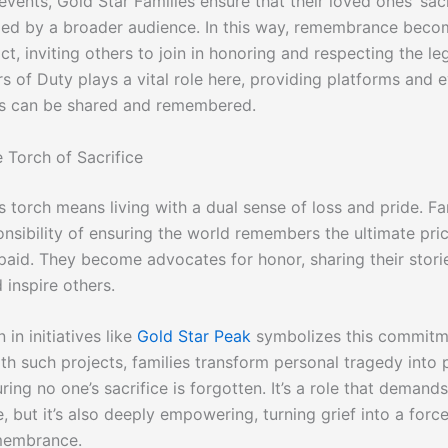
ents, Gold Star Families ensure that their loved ones’ sacr
d by a broader audience. In this way, remembrance beco
, inviting others to join in honoring and respecting the leg
rs of Duty plays a vital role here, providing platforms and 
es can be shared and remembered.
 Torch of Sacrifice
s torch means living with a dual sense of loss and pride. Fa
nsibility of ensuring the world remembers the ultimate pric
paid. They become advocates for honor, sharing their stori
 inspire others.
 in initiatives like
Gold Star Peak
symbolizes this commitm
th such projects, families transform personal tragedy into 
uring no one’s sacrifice is forgotten. It’s a role that demand
 but it’s also deeply empowering, turning grief into a force
membrance.