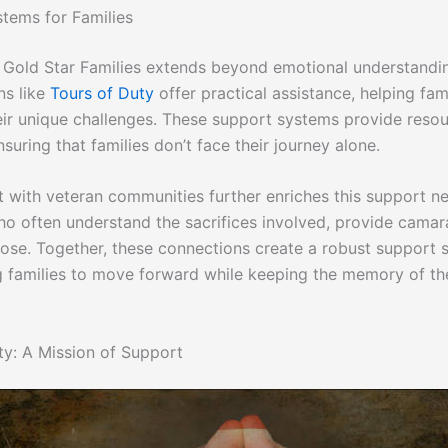
tems for Families
 Gold Star Families extends beyond emotional understandi
ns like
Tours of Duty
offer practical assistance, helping fam
eir unique challenges. These support systems provide reso
suring that families don’t face their journey alone.
with veteran communities further enriches this support n
ho often understand the sacrifices involved, provide camar
ose. Together, these connections create a robust support 
families to move forward while keeping the memory of the
ty: A Mission of Support