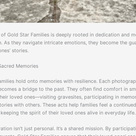
 of Gold Star Families is deeply rooted in dedication and 
n. As they navigate intricate emotions, they become the gu
ones’ stories.
 Sacred Memories
milies hold onto memories with resilience. Each photograph,
comes a bridge to the past. They often find comfort in smal
heir loved ones—visiting gravesites, participating in memor
tories with others. These acts help families feel a continue
keeping the spirit of their loved ones alive in everyday life.
ation isn’t just personal. It’s a shared mission. By participat