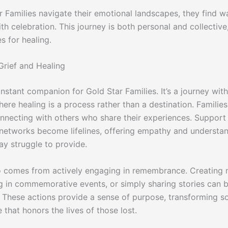
r Families navigate their emotional landscapes, they find w
h celebration. This journey is both personal and collective,
s for healing.
Grief and Healing
onstant companion for Gold Star Families. It’s a journey with
ere healing is a process rather than a destination. Families
onnecting with others who share their experiences. Suppor
etworks become lifelines, offering empathy and understan
ay struggle to provide.
o comes from actively engaging in remembrance. Creating 
ng in commemorative events, or simply sharing stories can b
. These actions provide a sense of purpose, transforming s
te that honors the lives of those lost.