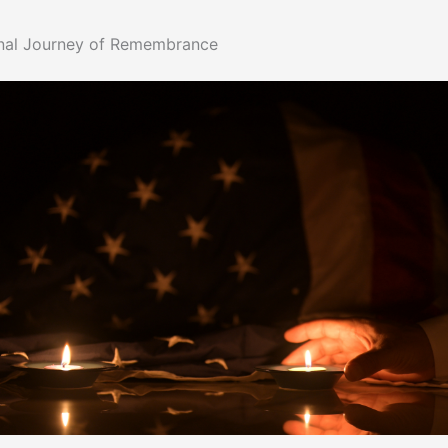
nal Journey of Remembrance