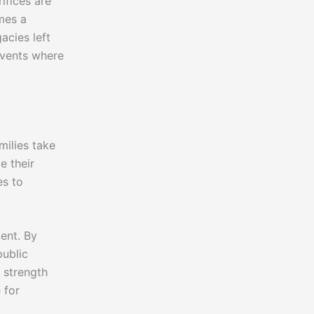
ifices are
mes a
acies left
events where
milies take
e their
es to
ent. By
public
s strength
 for