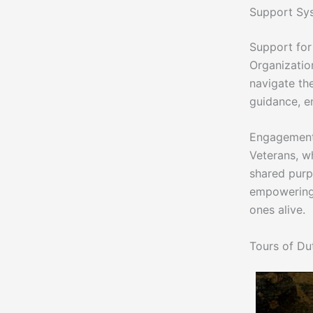
Support Sys
Support for
Organizatio
navigate th
guidance, en
Engagement 
Veterans, w
shared purp
empowering 
ones alive.
Tours of Du