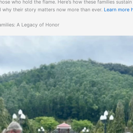
those who hold the flame. Here’s how these families sustain
 why their story matters now more than ever.
Learn more 
amilies: A Legacy of Honor