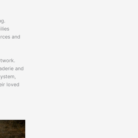
ng.
ilies
urces and
etwork.
aderie and
system,
ir loved