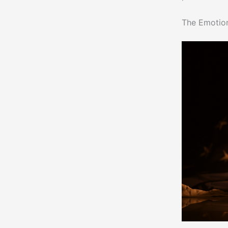
The Emotio