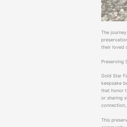
The journey
preservatio
their loved 
Preserving
Gold Star Fa
keepsake be
that honor t
or sharing s
connection, 
This preserv