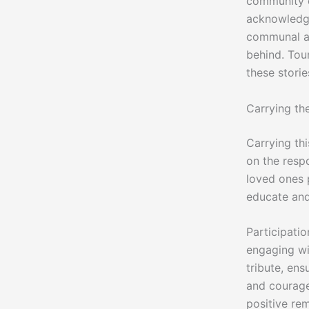
community ev
acknowledge
communal act
behind. Tou
these stori
Carrying the
Carrying thi
on the respo
loved ones 
educate and
Participation
engaging wi
tribute, ens
and courage,
positive re