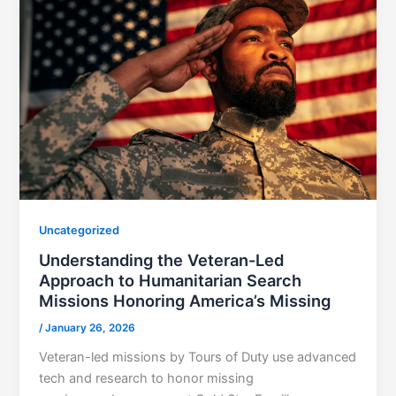
Uncategorized
Understanding the Veteran-Led
Approach to Humanitarian Search
Missions Honoring America’s Missing
/
January 26, 2026
Veteran-led missions by Tours of Duty use advanced
tech and research to honor missing