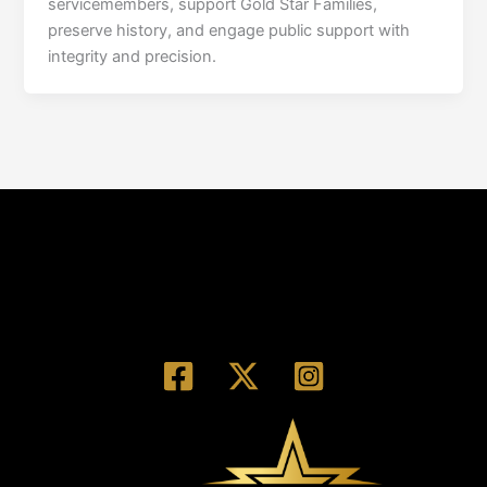
servicemembers, support Gold Star Families,
preserve history, and engage public support with
integrity and precision.