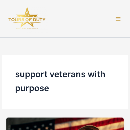
Skip
to
content
support veterans with
purpose