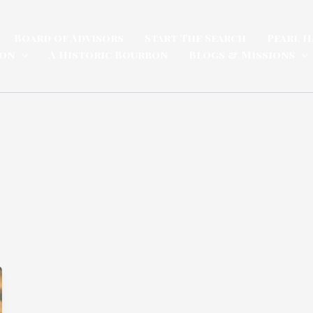
Board of Advisors
Start The Search
Pearl H
ion
A Historic Bourbon
Blogs & Missions