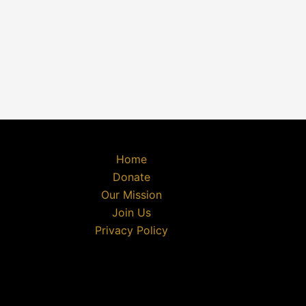
Home
Donate
Our Mission
Join Us
Privacy Policy