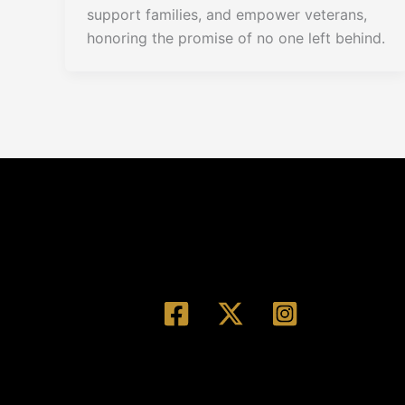
support families, and empower veterans,
honoring the promise of no one left behind.