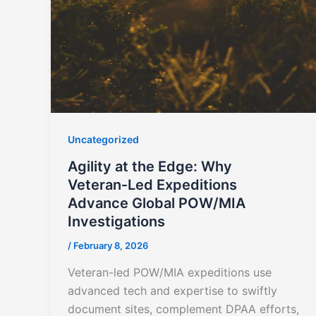
Uncategorized
Agility at the Edge: Why
Veteran‑Led Expeditions
Advance Global POW/MIA
Investigations
/
February 8, 2026
Veteran-led POW/MIA expeditions use
advanced tech and expertise to swiftly
document sites, complement DPAA efforts,