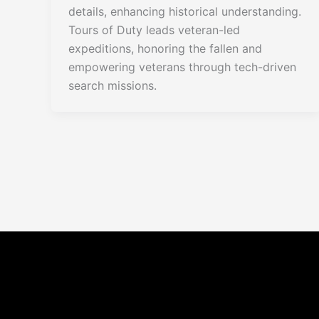
details, enhancing historical understanding.
Tours of Duty leads veteran-led
expeditions, honoring the fallen and
empowering veterans through tech-driven
search missions.