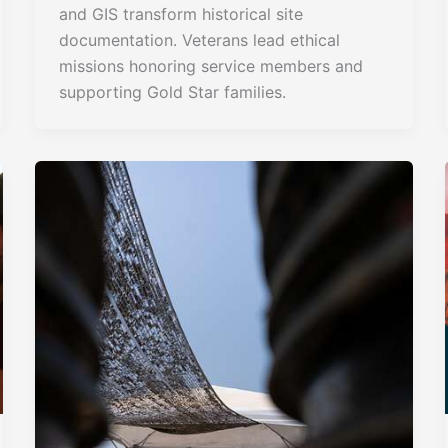
and GIS transform historical site
documentation. Veterans lead ethical
missions honoring service members and
supporting Gold Star families.