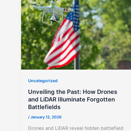
Uncategorized
Unveiling the Past: How Drones
and LiDAR Illuminate Forgotten
Battlefields
/
January 12, 2026
Drones and LiDAR reveal hidden battlefield