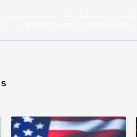
Board of Advisors
Start The Search
Pearl H
ion
A Historic Bourbon
Blogs & Missions
ns