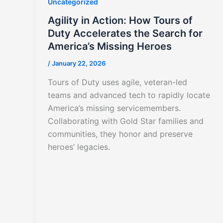
Uncategorized
Agility in Action: How Tours of
Duty Accelerates the Search for
America’s Missing Heroes
/
January 22, 2026
Tours of Duty uses agile, veteran-led
teams and advanced tech to rapidly locate
America’s missing servicemembers.
Collaborating with Gold Star families and
communities, they honor and preserve
heroes’ legacies.