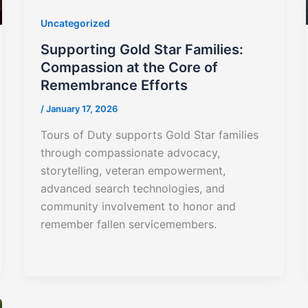
Uncategorized
Supporting Gold Star Families:
Compassion at the Core of
Remembrance Efforts
/
January 17, 2026
Tours of Duty supports Gold Star families
through compassionate advocacy,
storytelling, veteran empowerment,
advanced search technologies, and
community involvement to honor and
remember fallen servicemembers.