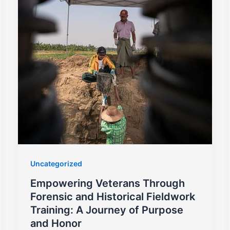
Uncategorized
Empowering Veterans Through
Forensic and Historical Fieldwork
Training: A Journey of Purpose
and Honor