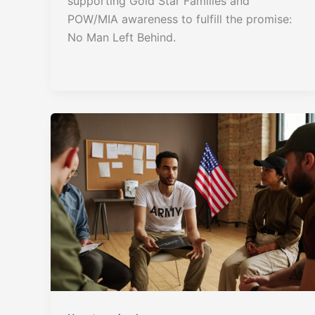
supporting Gold Star Families and
POW/MIA awareness to fulfill the promise:
No Man Left Behind.