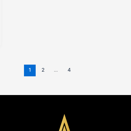
1
2
…
4