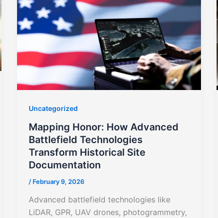
Uncategorized
Mapping Honor: How Advanced
Battlefield Technologies
Transform Historical Site
Documentation
/
February 9, 2026
Advanced battlefield technologies like
LiDAR, GPR, UAV drones, photogrammetry,