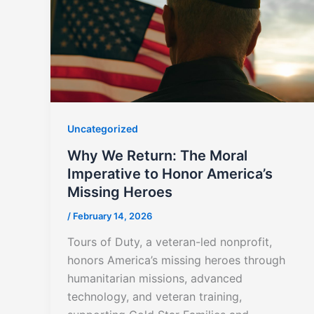
Uncategorized
Why We Return: The Moral
Imperative to Honor America’s
Missing Heroes
/
February 14, 2026
Tours of Duty, a veteran-led nonprofit,
honors America’s missing heroes through
humanitarian missions, advanced
technology, and veteran training,