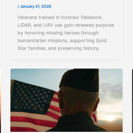
/
January 21, 2026
Veterans trained in forensic fieldwork,
LiDAR, and UAV use gain renewed purpose
by honoring missing heroes through
humanitarian missions, supporting Gold
Star families, and preserving history.