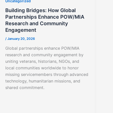
Uncategorized
Building Bridges: How Global
Partnerships Enhance POW/MIA
Research and Community
Engagement
/
January 20, 2026
Global partnerships enhance POW/MIA
research and community engagement by
uniting veterans, historians, NGOs, and
local communities worldwide to honor
missing servicemembers through advanced
technology, humanitarian missions, and
shared commitment.