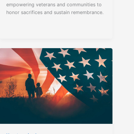
empowering veterans and communities to
honor sacrifices and sustain remembrance.