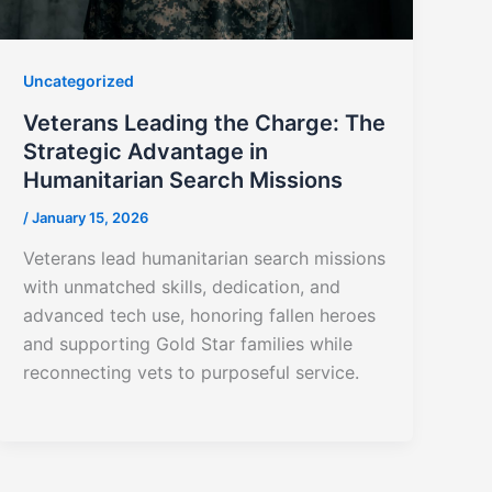
Uncategorized
Veterans Leading the Charge: The
Strategic Advantage in
Humanitarian Search Missions
/
January 15, 2026
Veterans lead humanitarian search missions
with unmatched skills, dedication, and
advanced tech use, honoring fallen heroes
and supporting Gold Star families while
reconnecting vets to purposeful service.