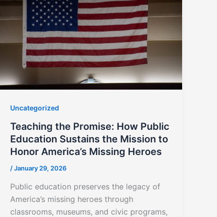
Uncategorized
Teaching the Promise: How Public
Education Sustains the Mission to
Honor America’s Missing Heroes
/
January 29, 2026
Public education preserves the legacy of
America’s missing heroes through
classrooms, museums, and civic programs,