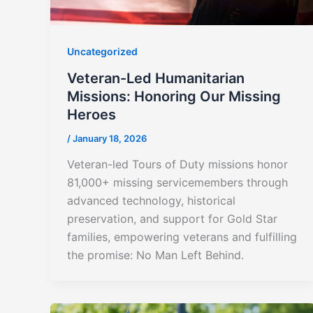
Uncategorized
Veteran-Led Humanitarian
Missions: Honoring Our Missing
Heroes
/
January 18, 2026
Veteran-led Tours of Duty missions honor
81,000+ missing servicemembers through
advanced technology, historical
preservation, and support for Gold Star
families, empowering veterans and fulfilling
the promise: No Man Left Behind.