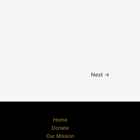
Next
→
Home
Donate
Our Mission