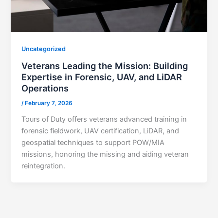
Uncategorized
Veterans Leading the Mission: Building
Expertise in Forensic, UAV, and LiDAR
Operations
/
February 7, 2026
Tours of Duty offers veterans advanced training in
forensic fieldwork, UAV certification, LiDAR, and
geospatial techniques to support POW/MIA
missions, honoring the missing and aiding veteran
reintegration.