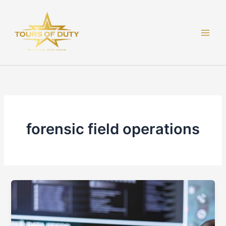
Skip
to
content
forensic field operations