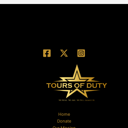
Home
Donate