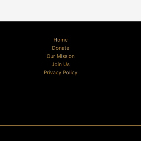
Home
Donate
Our Mission
Join Us
Privacy Policy