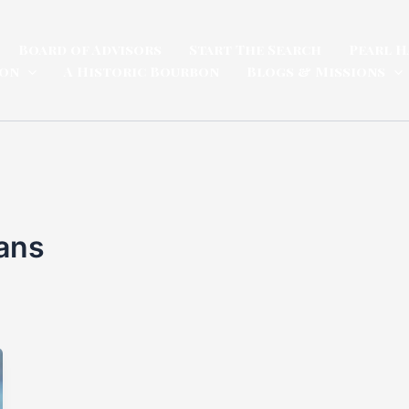
Board of Advisors
Start The Search
Pearl H
ion
A Historic Bourbon
Blogs & Missions
ans