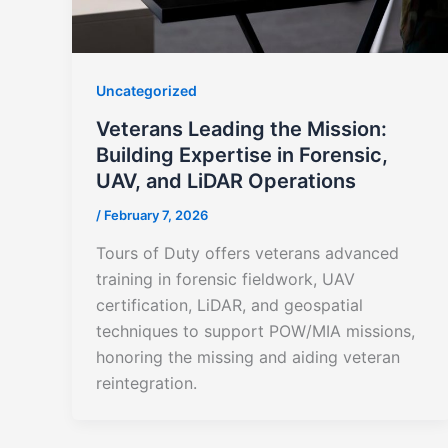
Uncategorized
Veterans Leading the Mission:
Building Expertise in Forensic,
UAV, and LiDAR Operations
/
February 7, 2026
Tours of Duty offers veterans advanced
training in forensic fieldwork, UAV
certification, LiDAR, and geospatial
techniques to support POW/MIA missions,
honoring the missing and aiding veteran
reintegration.