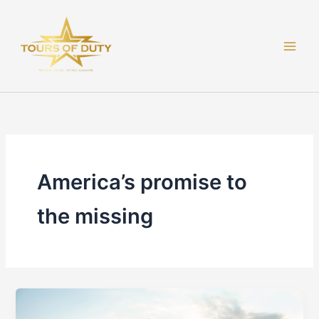
Skip
to
content
America’s promise to
the missing