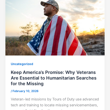
Uncategorized
Keep America’s Promise: Why Veterans
Are Essential to Humanitarian Searches
for the Missing
/
February 10, 2026
Veteran-led missions by Tours of Duty use advanced
tech and training to locate missing servicemembers,