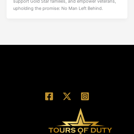
support Gold Star families, and empower veterans,
upholding the promise: No Man Left Behind.