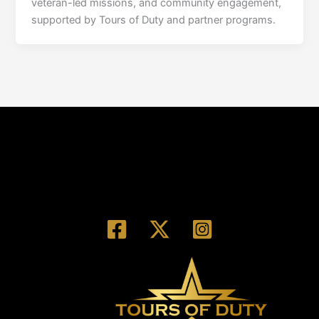
veteran-led missions, and community engagement,
supported by Tours of Duty and partner programs.