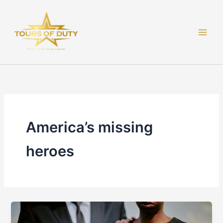
Skip
to
content
America’s missing
heroes