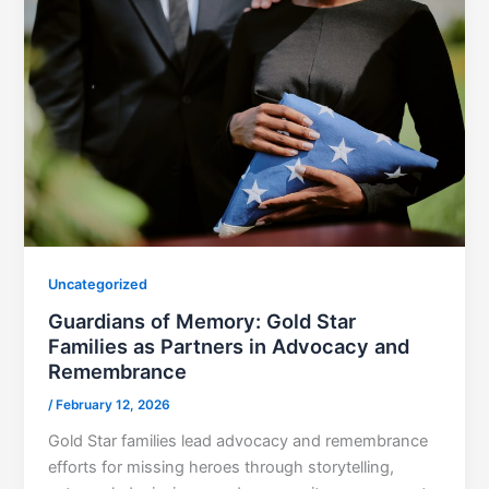
Uncategorized
Guardians of Memory: Gold Star
Families as Partners in Advocacy and
Remembrance
/
February 12, 2026
Gold Star families lead advocacy and remembrance
efforts for missing heroes through storytelling,