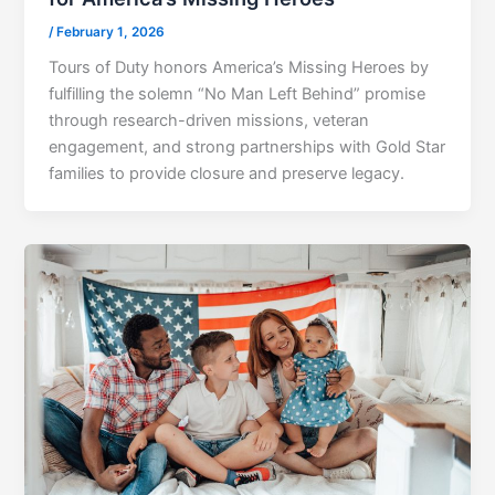
/
February 1, 2026
Tours of Duty honors America’s Missing Heroes by
fulfilling the solemn “No Man Left Behind” promise
through research-driven missions, veteran
engagement, and strong partnerships with Gold Star
families to provide closure and preserve legacy.