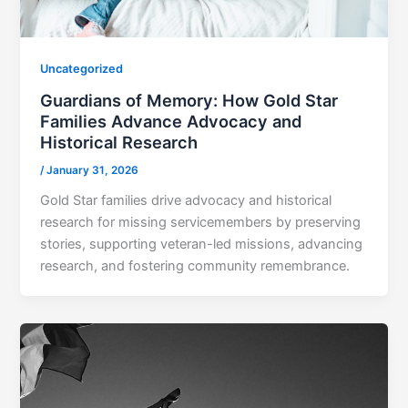
Uncategorized
Guardians of Memory: How Gold Star
Families Advance Advocacy and
Historical Research
/
January 31, 2026
Gold Star families drive advocacy and historical
research for missing servicemembers by preserving
stories, supporting veteran-led missions, advancing
research, and fostering community remembrance.