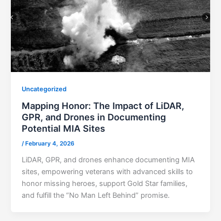
Uncategorized
Mapping Honor: The Impact of LiDAR,
GPR, and Drones in Documenting
Potential MIA Sites
/
February 4, 2026
LiDAR, GPR, and drones enhance documenting MIA
sites, empowering veterans with advanced skills to
honor missing heroes, support Gold Star families,
and fulfill the “No Man Left Behind” promise.