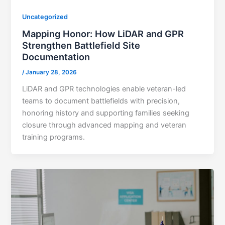
Uncategorized
Mapping Honor: How LiDAR and GPR
Strengthen Battlefield Site
Documentation
/
January 28, 2026
LiDAR and GPR technologies enable veteran-led
teams to document battlefields with precision,
honoring history and supporting families seeking
closure through advanced mapping and veteran
training programs.