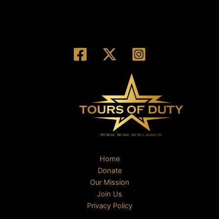
Home
Donate
Our Mission
Join Us
Privacy Policy