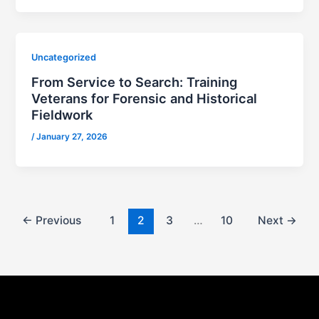
Uncategorized
From Service to Search: Training
Veterans for Forensic and Historical
Fieldwork
/
January 27, 2026
←
Previous
1
2
3
…
10
Next
→