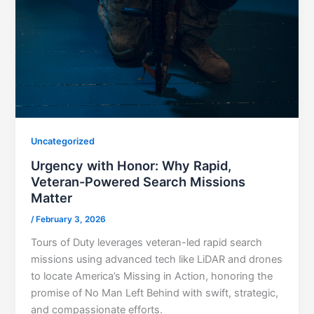
Uncategorized
Urgency with Honor: Why Rapid,
Veteran-Powered Search Missions
Matter
/
February 3, 2026
Tours of Duty leverages veteran-led rapid search
missions using advanced tech like LiDAR and drones
to locate America’s Missing in Action, honoring the
promise of No Man Left Behind with swift, strategic,
and compassionate efforts.