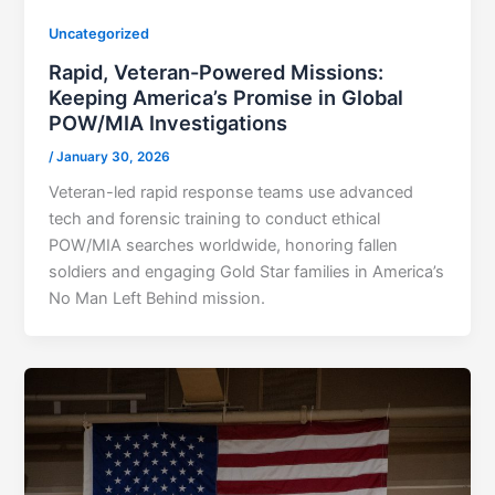
Uncategorized
Rapid, Veteran-Powered Missions:
Keeping America’s Promise in Global
POW/MIA Investigations
/
January 30, 2026
Veteran-led rapid response teams use advanced
tech and forensic training to conduct ethical
POW/MIA searches worldwide, honoring fallen
soldiers and engaging Gold Star families in America’s
No Man Left Behind mission.