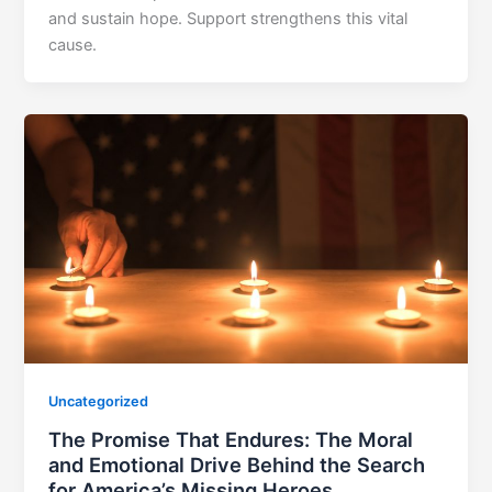
and sustain hope. Support strengthens this vital
cause.
Uncategorized
The Promise That Endures: The Moral
and Emotional Drive Behind the Search
for America’s Missing Heroes