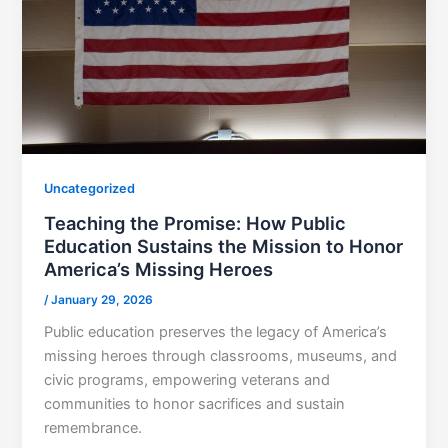
Uncategorized
Teaching the Promise: How Public
Education Sustains the Mission to Honor
America’s Missing Heroes
/
January 29, 2026
Public education preserves the legacy of America’s
missing heroes through classrooms, museums, and
civic programs, empowering veterans and
communities to honor sacrifices and sustain
remembrance.