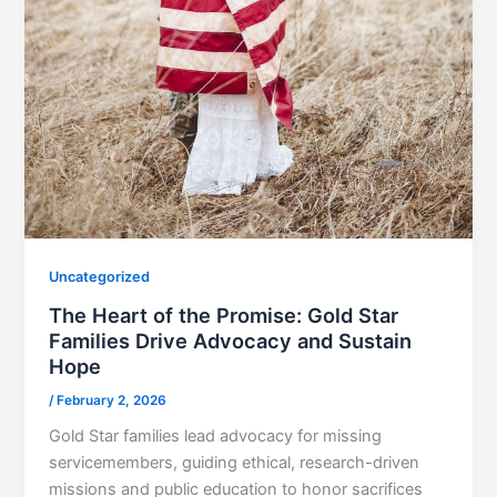
Uncategorized
The Heart of the Promise: Gold Star
Families Drive Advocacy and Sustain
Hope
/
February 2, 2026
Gold Star families lead advocacy for missing
servicemembers, guiding ethical, research-driven
missions and public education to honor sacrifices