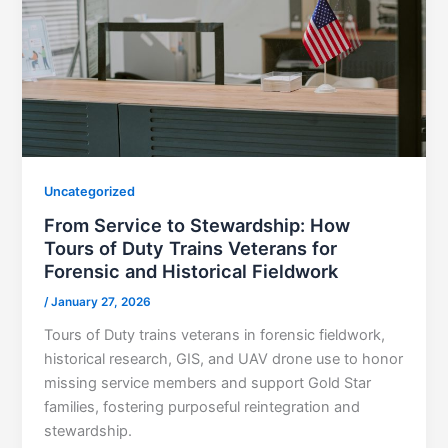
Uncategorized
From Service to Stewardship: How
Tours of Duty Trains Veterans for
Forensic and Historical Fieldwork
/
January 27, 2026
Tours of Duty trains veterans in forensic fieldwork,
historical research, GIS, and UAV drone use to honor
missing service members and support Gold Star
families, fostering purposeful reintegration and
stewardship.