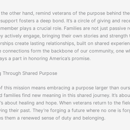
n the other hand, remind veterans of the purpose behind thei
support fosters a deep bond. It’s a circle of giving and rece
ember plays a crucial role. Families are not just passive r
y actively engage, bringing their own stories and strength t
ships create lasting relationships, built on shared experie
e connections form the backbone of our community, one w
ays a part in honoring America’s promise.
 Through Shared Purpose
of this mission means embracing a purpose larger than ours
 families find new meaning in this shared journey. It’s abo
t’s about healing and hope. When veterans return to the fiel
iving their past. They’re forging a future where no one is for
es them a renewed sense of duty and belonging.