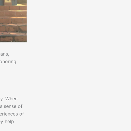
rans,
honoring
ty. When
is sense of
periences of
ey help