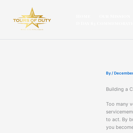
Skip
to
Home
Our Mission
content
D Day 83 Commemorat
By
/
December
Building a 
Too many vo
servicememb
to act. By b
you become 