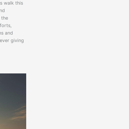
s walk this
and
 the
forts,
ns and
ever giving