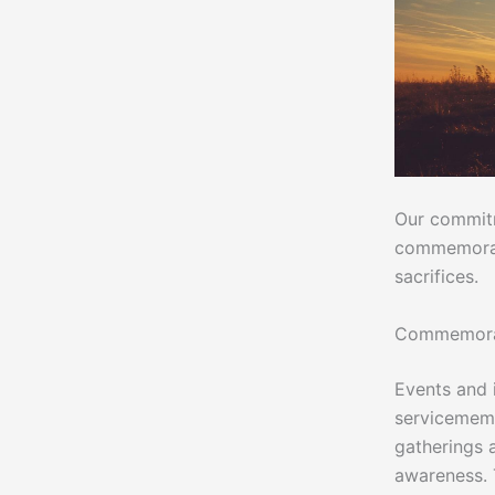
Our commitm
commemorativ
sacrifices.
Commemorati
Events and 
servicememb
gatherings a
awareness. 