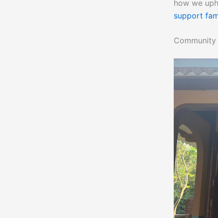
how we upho
support fam
Community B