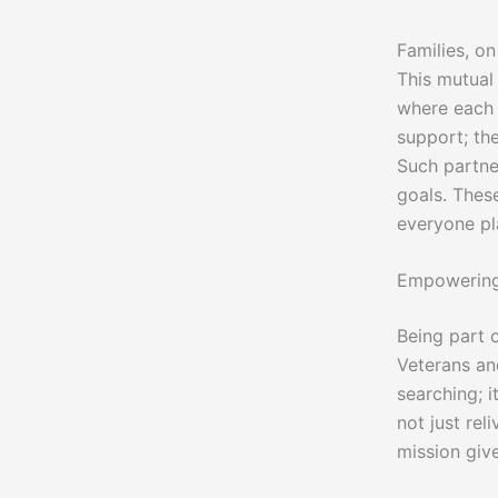
Families, o
This mutual 
where each m
support; the
Such partner
goals. Thes
everyone pl
Empowering
Being part 
Veterans and
searching; i
not just rel
mission giv