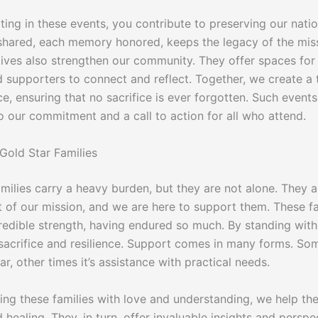
ting in these events, you contribute to preserving our nation
shared, each memory honored, keeps the legacy of the miss
atives also strengthen our community. They offer spaces for
d supporters to connect and reflect. Together, we create a 
, ensuring that no sacrifice is ever forgotten. Such events
o our commitment and a call to action for all who attend.
Gold Star Families
milies carry a heavy burden, but they are not alone. They a
rt of our mission, and we are here to support them. These fa
redible strength, having endured so much. By standing wit
 sacrifice and resilience. Support comes in many forms. Som
ear, other times it’s assistance with practical needs.
ing these families with love and understanding, we help th
healing. They, in turn, offer invaluable insights and perspe