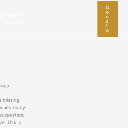
D
o
arbor 85
n
a
Join Us
t
e
roes
s missing
unity ready
 supporters,
e. This is