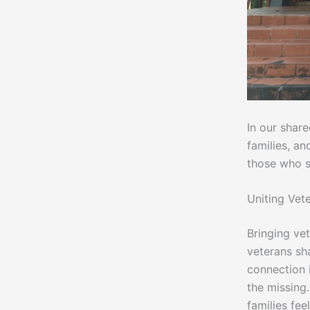
In our shar
families, a
those who s
Uniting Vet
Bringing ve
veterans sha
connection i
the missing.
families fee