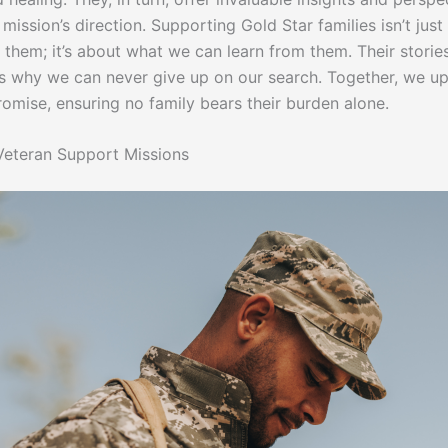
mission’s direction. Supporting Gold Star families isn’t jus
 them; it’s about what we can learn from them. Their storie
s why we can never give up on our search. Together, we u
romise, ensuring no family bears their burden alone.
eteran Support Missions