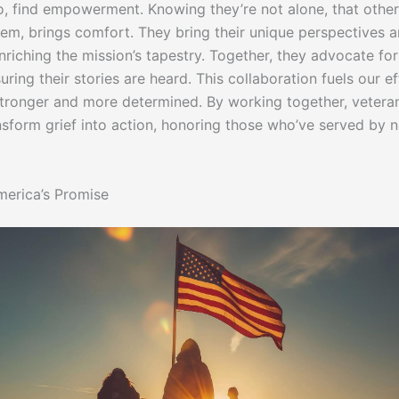
oo, find empowerment. Knowing they’re not alone, that other
hem, brings comfort. They bring their unique perspectives 
nriching the mission’s tapestry. Together, they advocate for
uring their stories are heard. This collaboration fuels our ef
tronger and more determined. By working together, vetera
ansform grief into action, honoring those who’ve served by n
erica’s Promise