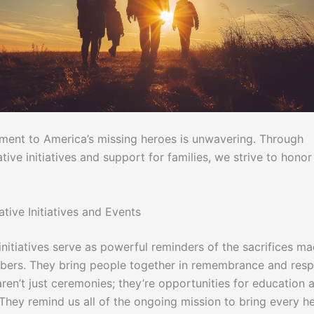
ent to America’s missing heroes is unwavering. Through
e initiatives and support for families, we strive to honor 
ve Initiatives and Events
initiatives serve as powerful reminders of the sacrifices m
ers. They bring people together in remembrance and resp
ren’t just ceremonies; they’re opportunities for education 
They remind us all of the ongoing mission to bring every h