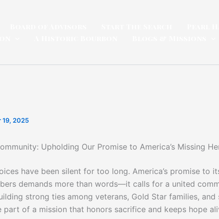
Board of Advisors
Start The Search
Pearl H
ion
A Historic Bourbon
Blogs & Missions
 19, 2025
Community: Upholding Our Promise to America’s Missing He
ices have been silent for too long. America’s promise to it
ers demands more than words—it calls for a united comm
uilding strong ties among veterans, Gold Star families, and
part of a mission that honors sacrifice and keeps hope aliv