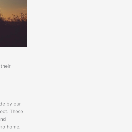
their
ade by our
ect. These
and
ero home.