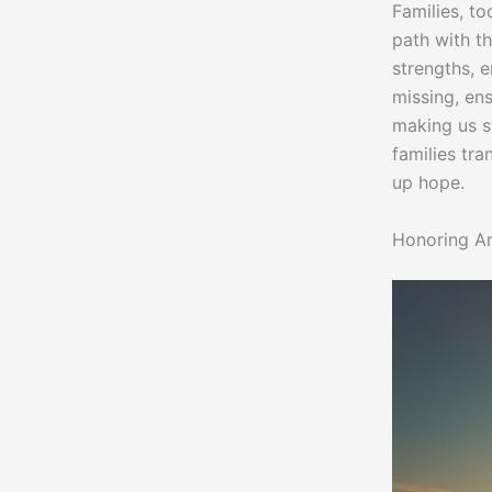
Families, t
path with t
strengths, e
missing, ens
making us s
families tr
up hope.
Honoring Am