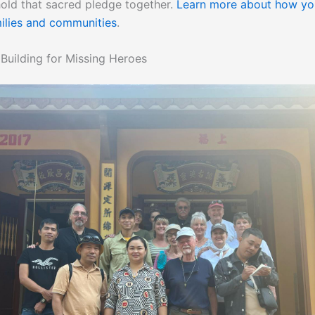
ld that sacred pledge together.
Learn more about how yo
ilies and communities
.
uilding for Missing Heroes