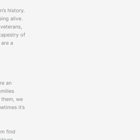
’s history.
ing alive.
 veterans,
tapestry of
 are a
re an
milies
h them, we
etimes it’s
em find
ctives,