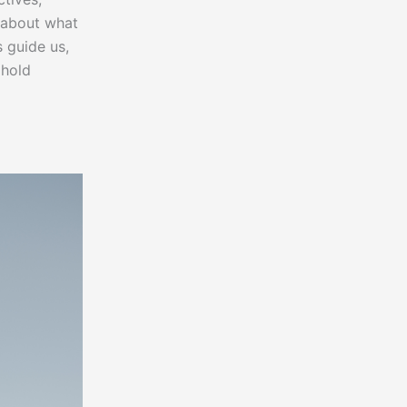
t about what
s guide us,
phold