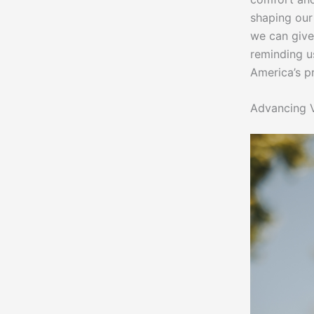
shaping our 
we can give
reminding u
America’s p
Advancing V