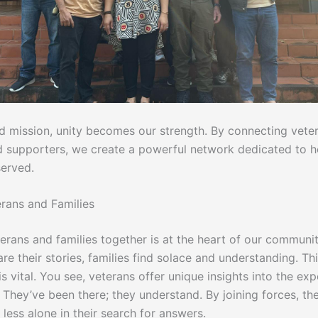
ed mission, unity becomes our strength. By connecting vete
nd supporters, we create a powerful network dedicated to 
erved.
erans and Families
terans and families together is at the heart of our communi
re their stories, families find solace and understanding. Th
s vital. You see, veterans offer unique insights into the ex
 They’ve been there; they understand. By joining forces, th
l less alone in their search for answers.