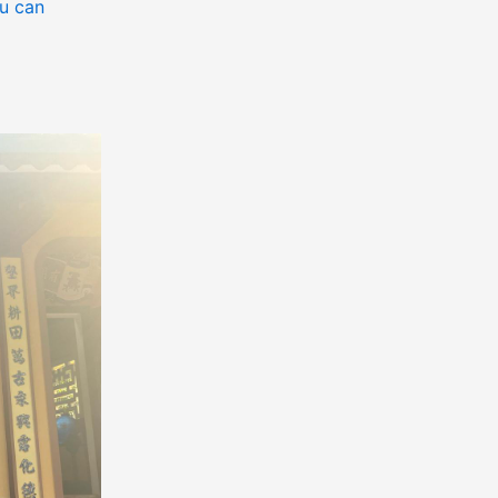
u can