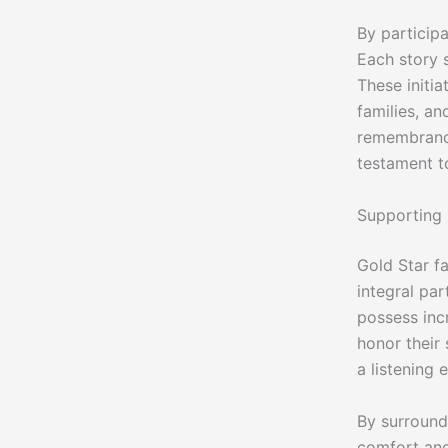
By participa
Each story 
These initi
families, an
remembrance
testament t
Supporting 
Gold Star fa
integral pa
possess inc
honor their
a listening 
By surround
comfort and 