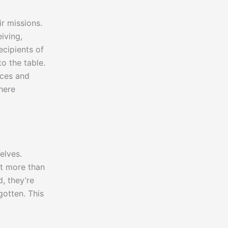
r missions.
iving,
ecipients of
o the table.
nces and
here
elves.
ut more than
d, they’re
gotten. This