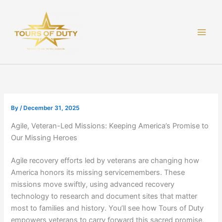
Skip
to
content
By
/
December 31, 2025
Agile, Veteran-Led Missions: Keeping America’s Promise to
Our Missing Heroes
Agile recovery efforts led by veterans are changing how
America honors its missing servicemembers. These
missions move swiftly, using advanced recovery
technology to research and document sites that matter
most to families and history. You’ll see how Tours of Duty
empowers veterans to carry forward this sacred promise,