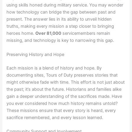
using skills honed during military service. You may wonder
how technology can bridge the gap between past and
present. The answer lies in its ability to unveil hidden
truths, making every mission a step closer to bringing
heroes home.
Over 81,000
servicemembers remain
missing, and technology is key to narrowing this gap.
Preserving History and Hope
Each mission is a blend of history and hope. By
documenting sites, Tours of Duty preserves stories that
might otherwise fade with time. This effort is not just about
the past; it’s about the future. Historians and families alike
gain a deeper understanding of the sacrifices made. Have
you ever considered how much history remains untold?
These missions ensure that every story is heard, every
sacrifice remembered, and every lesson learned.
Community Support and Involvement