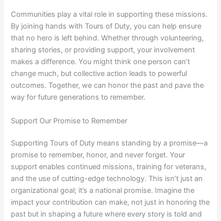
Communities play a vital role in supporting these missions.
By joining hands with Tours of Duty, you can help ensure
that no hero is left behind. Whether through volunteering,
sharing stories, or providing support, your involvement
makes a difference. You might think one person can’t
change much, but collective action leads to powerful
outcomes. Together, we can honor the past and pave the
way for future generations to remember.
Support Our Promise to Remember
Supporting Tours of Duty means standing by a promise—a
promise to remember, honor, and never forget. Your
support enables continued missions, training for veterans,
and the use of cutting-edge technology. This isn’t just an
organizational goal; it’s a national promise. Imagine the
impact your contribution can make, not just in honoring the
past but in shaping a future where every story is told and