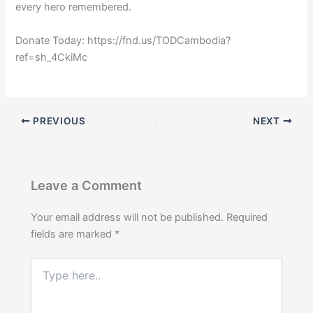
every hero remembered.
Donate Today: https://fnd.us/TODCambodia?
ref=sh_4CkiMc
PREVIOUS
NEXT
Leave a Comment
Your email address will not be published.
Required
fields are marked
*
Type
here..