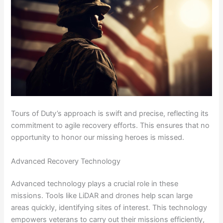
Tours of Duty’s approach is swift and precise, reflecting its
commitment to agile recovery efforts. This ensures that no
opportunity to honor our missing heroes is missed.
Advanced Recovery Technology
Advanced technology plays a crucial role in these
missions. Tools like LiDAR and drones help scan large
areas quickly, identifying sites of interest. This technology
empowers veterans to carry out their missions efficiently,