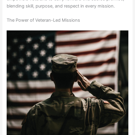
blending skill, purpose, and respect in every mission.
The Power of Veteran-Led Missions