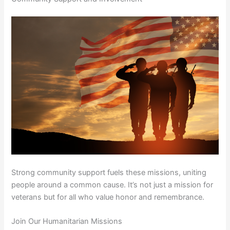
Strong community support fuels these missions, uniting
people around a common cause. It’s not just a mission for
veterans but for all who value honor and remembrance.
Join Our Humanitarian Missions