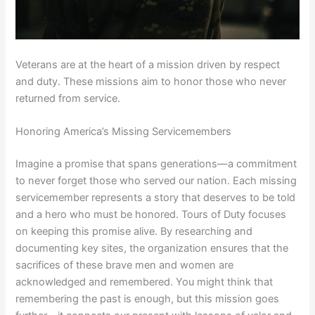
Veterans are at the heart of a mission driven by respect
and duty. These missions aim to honor those who never
returned from service.
Honoring America’s Missing Servicemembers
Imagine a promise that spans generations—a commitment
to never forget those who served our nation. Each missing
servicemember represents a story that deserves to be told
and a hero who must be honored. Tours of Duty focuses
on keeping this promise alive. By researching and
documenting key sites, the organization ensures that the
sacrifices of these brave men and women are
acknowledged and remembered. You might think that
remembering the past is enough, but this mission goes