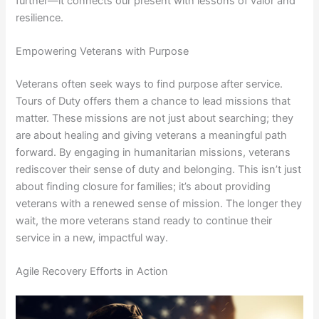
further—it connects our present with lessons of valor and
resilience.
Empowering Veterans with Purpose
Veterans often seek ways to find purpose after service.
Tours of Duty offers them a chance to lead missions that
matter. These missions are not just about searching; they
are about healing and giving veterans a meaningful path
forward. By engaging in humanitarian missions, veterans
rediscover their sense of duty and belonging. This isn’t just
about finding closure for families; it’s about providing
veterans with a renewed sense of mission. The longer they
wait, the more veterans stand ready to continue their
service in a new, impactful way.
Agile Recovery Efforts in Action