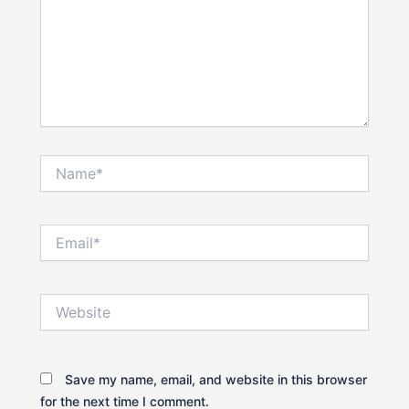
Name*
Email*
Website
Save my name, email, and website in this browser
for the next time I comment.