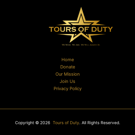
Home
Donate
Our Mission
Join Us
Privacy Policy
Copyright © 2026
Tours of Duty
. All Rights Reserved.