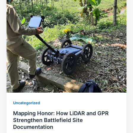
Uncategorized
Mapping Honor: How LiDAR and GPR
Strengthen Battlefield Site
Documentation