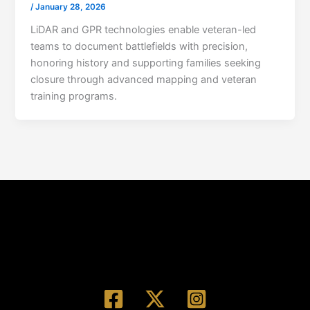
/
January 28, 2026
LiDAR and GPR technologies enable veteran-led
teams to document battlefields with precision,
honoring history and supporting families seeking
closure through advanced mapping and veteran
training programs.