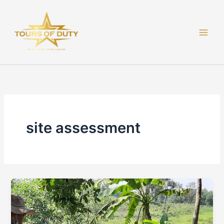
Skip
to
content
site assessment