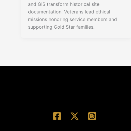
and GIS transform historical site
documentation. Veterans lead ethical
missions honoring service members and
supporting Gold Star families.