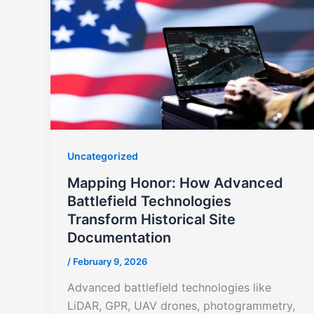
Uncategorized
Mapping Honor: How Advanced
Battlefield Technologies
Transform Historical Site
Documentation
/
February 9, 2026
Advanced battlefield technologies like
LiDAR, GPR, UAV drones, photogrammetry,