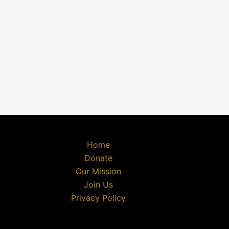
Home
Donate
Our Mission
Join Us
Privacy Policy