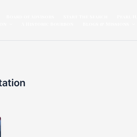
Board of Advisors
Start The Search
Pearl H
ion
A Historic Bourbon
Blogs & Missions
ation