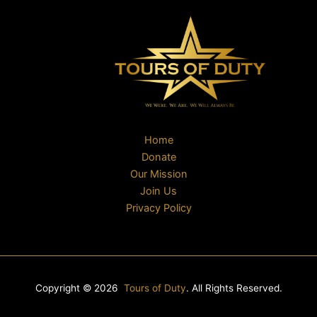
Home
Donate
Our Mission
Join Us
Privacy Policy
Copyright © 2026
Tours of Duty
. All Rights Reserved.