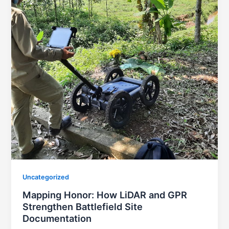
Uncategorized
Mapping Honor: How LiDAR and GPR
Strengthen Battlefield Site
Documentation