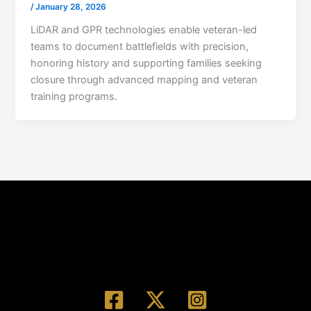
/
January 28, 2026
LiDAR and GPR technologies enable veteran-led
teams to document battlefields with precision,
honoring history and supporting families seeking
closure through advanced mapping and veteran
training programs.