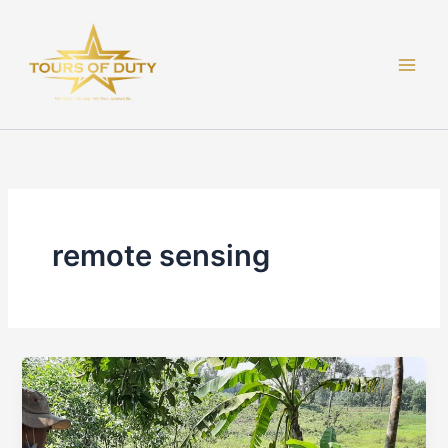
Skip
to
content
remote sensing