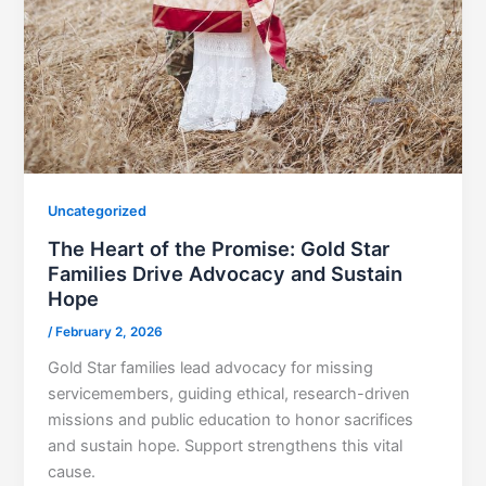
Uncategorized
The Heart of the Promise: Gold Star
Families Drive Advocacy and Sustain
Hope
/
February 2, 2026
Gold Star families lead advocacy for missing
servicemembers, guiding ethical, research-driven
missions and public education to honor sacrifices
and sustain hope. Support strengthens this vital
cause.