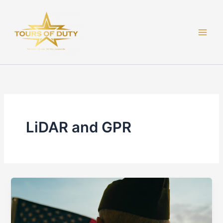
Skip
to
content
LiDAR and GPR