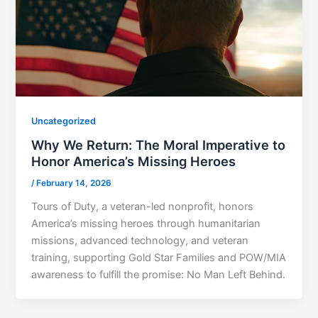
Uncategorized
Why We Return: The Moral Imperative to
Honor America’s Missing Heroes
/
February 14, 2026
Tours of Duty, a veteran-led nonprofit, honors
America’s missing heroes through humanitarian
missions, advanced technology, and veteran
training, supporting Gold Star Families and POW/MIA
awareness to fulfill the promise: No Man Left Behind.