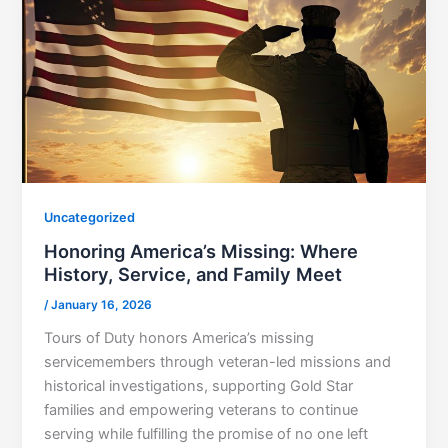
Uncategorized
Honoring America’s Missing: Where
History, Service, and Family Meet
/
January 16, 2026
Tours of Duty honors America’s missing
servicemembers through veteran-led missions and
historical investigations, supporting Gold Star
families and empowering veterans to continue
serving while fulfilling the promise of no one left