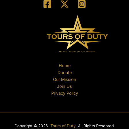
Home
Donate
Our Mission
Join Us
Privacy Policy
Copyright © 2026
Tours of Duty
. All Rights Reserved.