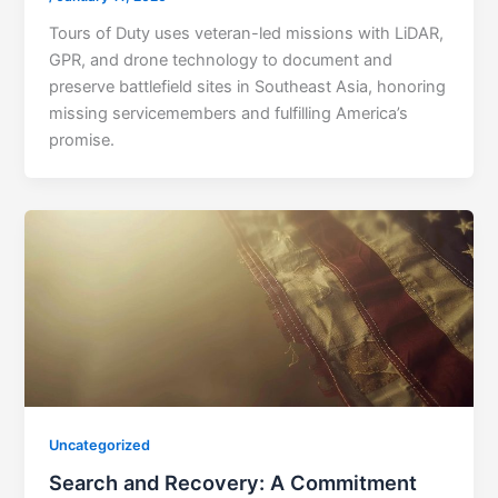
Tours of Duty uses veteran-led missions with LiDAR,
GPR, and drone technology to document and
preserve battlefield sites in Southeast Asia, honoring
missing servicemembers and fulfilling America’s
promise.
Uncategorized
Search and Recovery: A Commitment