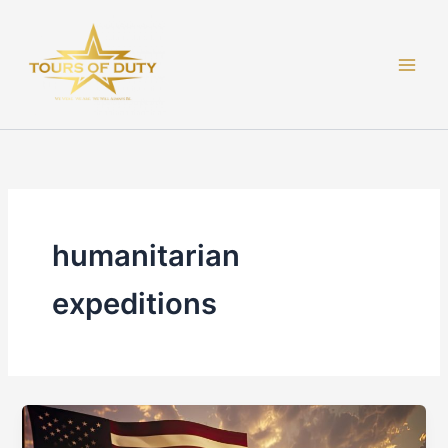
Skip
to
content
humanitarian
expeditions