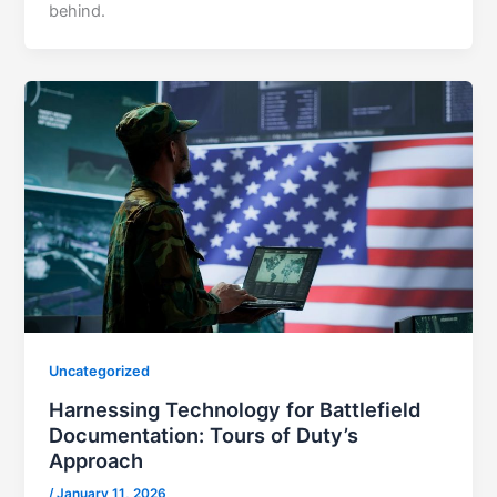
behind.
Uncategorized
Harnessing Technology for Battlefield
Documentation: Tours of Duty’s
Approach
/
January 11, 2026