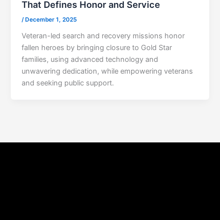
That Defines Honor and Service
/
December 1, 2025
Veteran-led search and recovery missions honor
fallen heroes by bringing closure to Gold Star
families, using advanced technology and
unwavering dedication, while empowering veterans
and seeking public support.