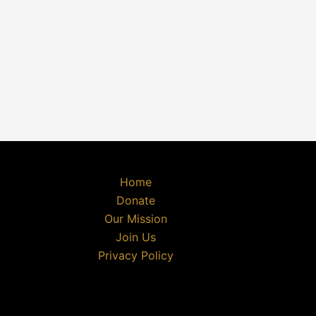
Home
Donate
Our Mission
Join Us
Privacy Policy