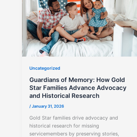
Uncategorized
Guardians of Memory: How Gold
Star Families Advance Advocacy
and Historical Research
/
January 31, 2026
Gold Star families drive advocacy and
historical research for missing
servicemembers by preserving stories,