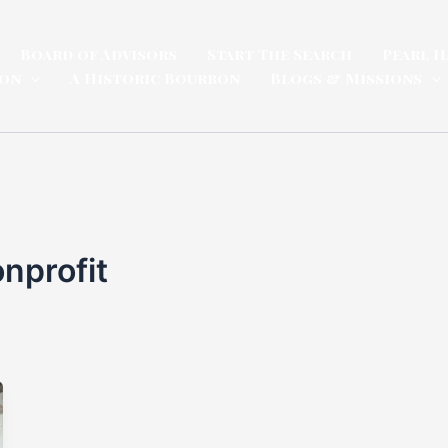
Board of Advisors
Start The Search
Pearl H
ion
A Historic Bourbon
Blogs & Missions
onprofit