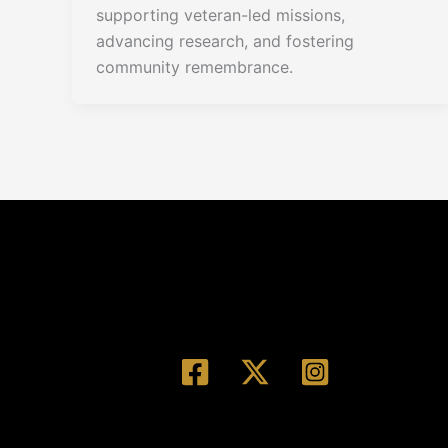
supporting veteran-led missions,
advancing research, and fostering
community remembrance.