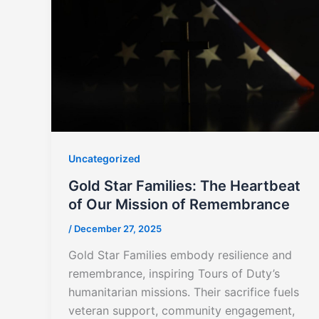
Uncategorized
Gold Star Families: The Heartbeat
of Our Mission of Remembrance
/
December 27, 2025
Gold Star Families embody resilience and
remembrance, inspiring Tours of Duty’s
humanitarian missions. Their sacrifice fuels
veteran support, community engagement,