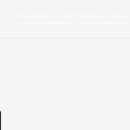
Board of Advisors
Start The Search
Pearl H
ion
A Historic Bourbon
Blogs & Missions