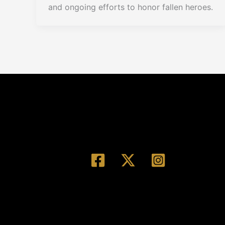
and ongoing efforts to honor fallen heroes.