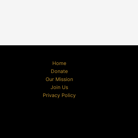
Home
Donate
Our Mission
Join Us
Privacy Policy