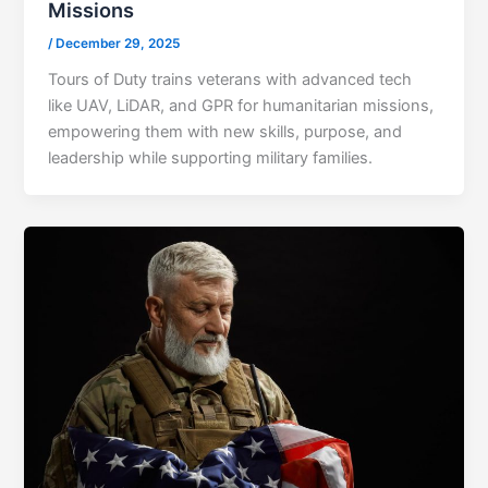
Missions
/
December 29, 2025
Tours of Duty trains veterans with advanced tech
like UAV, LiDAR, and GPR for humanitarian missions,
empowering them with new skills, purpose, and
leadership while supporting military families.