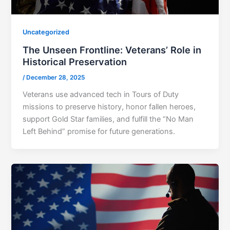
Uncategorized
The Unseen Frontline: Veterans’ Role in
Historical Preservation
/
December 28, 2025
Veterans use advanced tech in Tours of Duty
missions to preserve history, honor fallen heroes,
support Gold Star families, and fulfill the “No Man
Left Behind” promise for future generations.