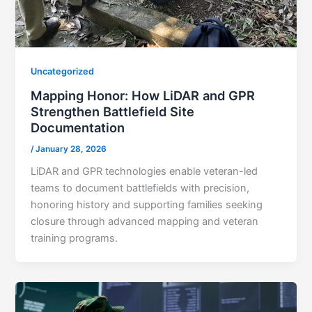
Uncategorized
Mapping Honor: How LiDAR and GPR
Strengthen Battlefield Site
Documentation
/
January 28, 2026
LiDAR and GPR technologies enable veteran-led
teams to document battlefields with precision,
honoring history and supporting families seeking
closure through advanced mapping and veteran
training programs.