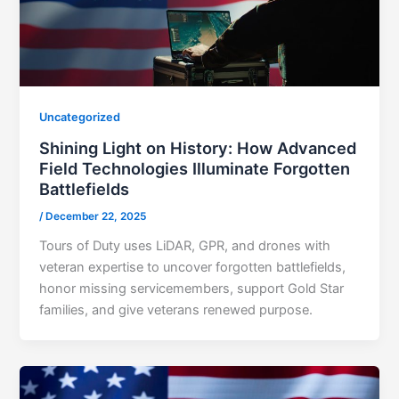
Uncategorized
Shining Light on History: How Advanced
Field Technologies Illuminate Forgotten
Battlefields
/
December 22, 2025
Tours of Duty uses LiDAR, GPR, and drones with
veteran expertise to uncover forgotten battlefields,
honor missing servicemembers, support Gold Star
families, and give veterans renewed purpose.