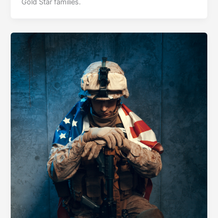
Gold Star families.