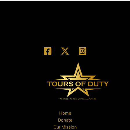
Home
Donate
Our Mission