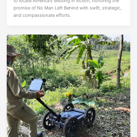
to locate America’s Missing in Action, honoring the
promise of No Man Left Behind with swift, strategic,
and compassionate efforts.