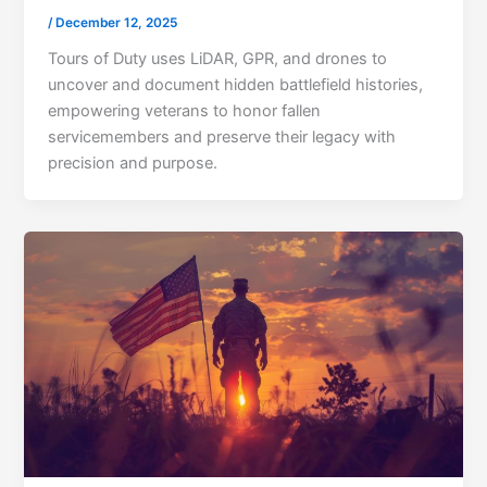
/
December 12, 2025
Tours of Duty uses LiDAR, GPR, and drones to
uncover and document hidden battlefield histories,
empowering veterans to honor fallen
servicemembers and preserve their legacy with
precision and purpose.