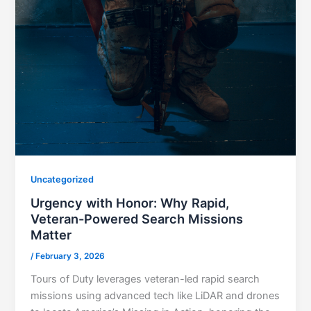
Uncategorized
Urgency with Honor: Why Rapid,
Veteran-Powered Search Missions
Matter
/
February 3, 2026
Tours of Duty leverages veteran-led rapid search
missions using advanced tech like LiDAR and drones