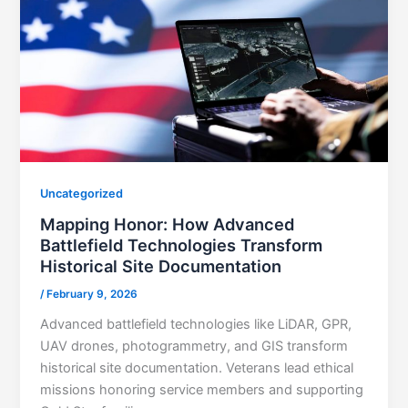
Uncategorized
Mapping Honor: How Advanced
Battlefield Technologies Transform
Historical Site Documentation
/
February 9, 2026
Advanced battlefield technologies like LiDAR, GPR,
UAV drones, photogrammetry, and GIS transform
historical site documentation. Veterans lead ethical
missions honoring service members and supporting