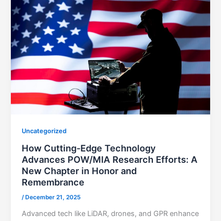
Uncategorized
How Cutting-Edge Technology
Advances POW/MIA Research Efforts: A
New Chapter in Honor and
Remembrance
/
December 21, 2025
Advanced tech like LiDAR, drones, and GPR enhance