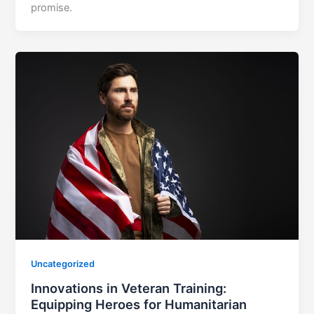
promise.
Uncategorized
Innovations in Veteran Training:
Equipping Heroes for Humanitarian