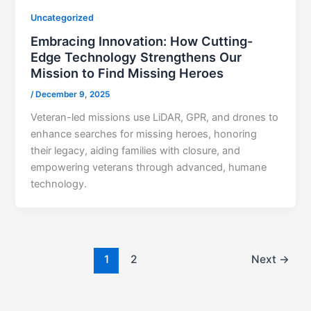
Uncategorized
Embracing Innovation: How Cutting-
Edge Technology Strengthens Our
Mission to Find Missing Heroes
/
December 9, 2025
Veteran-led missions use LiDAR, GPR, and drones to
enhance searches for missing heroes, honoring
their legacy, aiding families with closure, and
empowering veterans through advanced, humane
technology.
1
2
Next
→