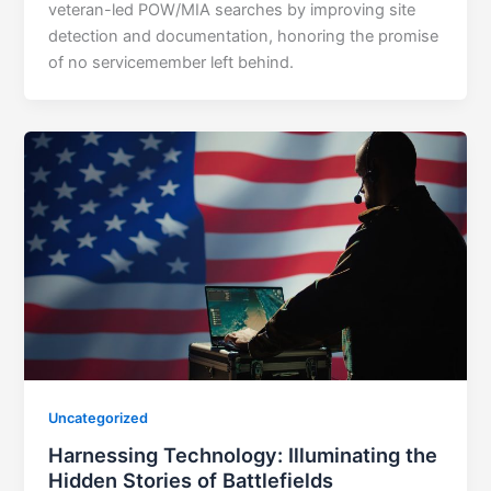
veteran-led POW/MIA searches by improving site
detection and documentation, honoring the promise
of no servicemember left behind.
Uncategorized
Harnessing Technology: Illuminating the
Hidden Stories of Battlefields