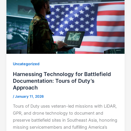
Uncategorized
Harnessing Technology for Battlefield
Documentation: Tours of Duty’s
Approach
/
January 11, 2026
Tours of Duty uses veteran-led missions with LiDAR,
GPR, and drone technology to document and
preserve battlefield sites in Southeast Asia, honoring
missing servicemembers and fulfilling America’s