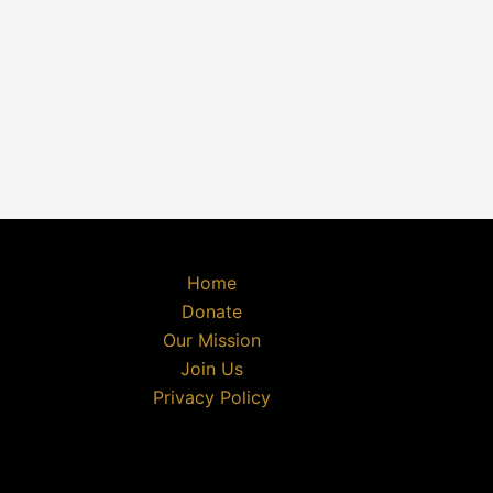
Home
Donate
Our Mission
Join Us
Privacy Policy