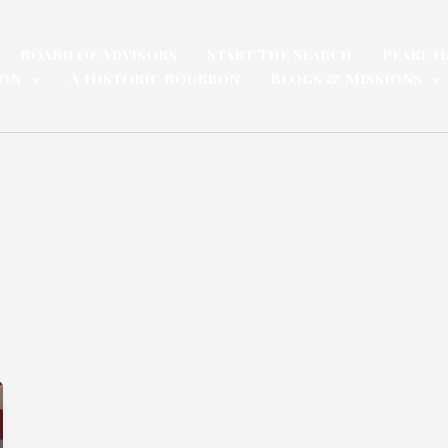
Board of Advisors
Start The Search
Pearl H
ion
A Historic Bourbon
Blogs & Missions