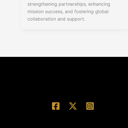
strengthening partnerships, enhancing
mission success, and fostering global
collaboration and support.