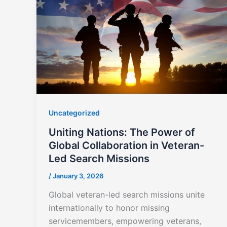
Uncategorized
Uniting Nations: The Power of
Global Collaboration in Veteran-
Led Search Missions
/
January 3, 2026
Global veteran-led search missions unite
internationally to honor missing
servicemembers, empowering veterans,