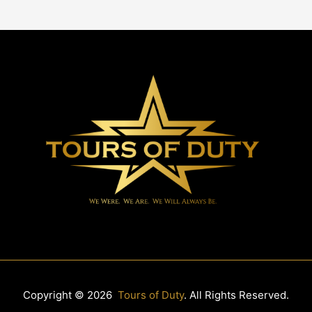
Copyright © 2026
Tours of Duty
. All Rights Reserved.