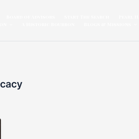
Board of Advisors
Start The Search
Pearl H
ion
A Historic Bourbon
Blogs & Missions
ocacy