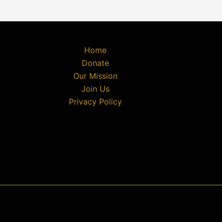
Home
Donate
Our Mission
Join Us
Privacy Policy