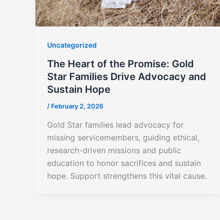
Uncategorized
The Heart of the Promise: Gold
Star Families Drive Advocacy and
Sustain Hope
/
February 2, 2026
Gold Star families lead advocacy for
missing servicemembers, guiding ethical,
research-driven missions and public
education to honor sacrifices and sustain
hope. Support strengthens this vital cause.