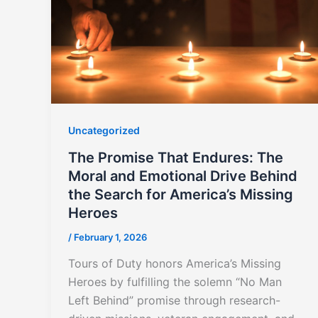
Uncategorized
The Promise That Endures: The
Moral and Emotional Drive Behind
the Search for America’s Missing
Heroes
/
February 1, 2026
Tours of Duty honors America’s Missing
Heroes by fulfilling the solemn “No Man
Left Behind” promise through research-