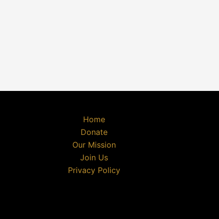
Home
Donate
Our Mission
Join Us
Privacy Policy