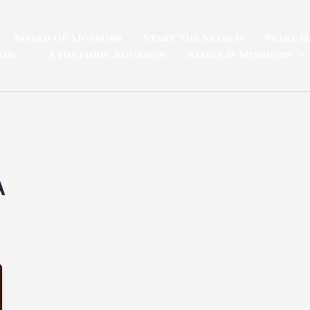
Board of Advisors
Start The Search
Pearl H
ion
A Historic Bourbon
Blogs & Missions
A