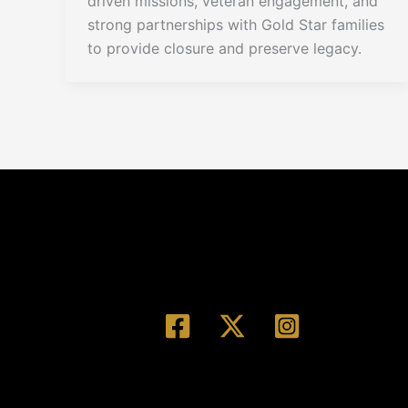
driven missions, veteran engagement, and
strong partnerships with Gold Star families
to provide closure and preserve legacy.