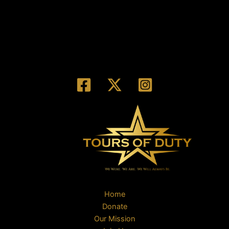
Home
Donate
Our Mission