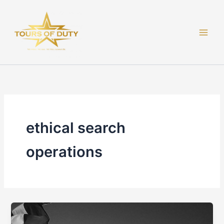
Skip
to
content
ethical search
operations