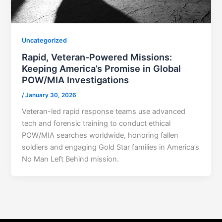
Uncategorized
Rapid, Veteran-Powered Missions:
Keeping America’s Promise in Global
POW/MIA Investigations
/
January 30, 2026
Veteran-led rapid response teams use advanced
tech and forensic training to conduct ethical
POW/MIA searches worldwide, honoring fallen
soldiers and engaging Gold Star families in America’s
No Man Left Behind mission.