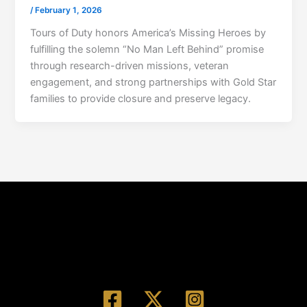
/
February 1, 2026
Tours of Duty honors America’s Missing Heroes by
fulfilling the solemn “No Man Left Behind” promise
through research-driven missions, veteran
engagement, and strong partnerships with Gold Star
families to provide closure and preserve legacy.