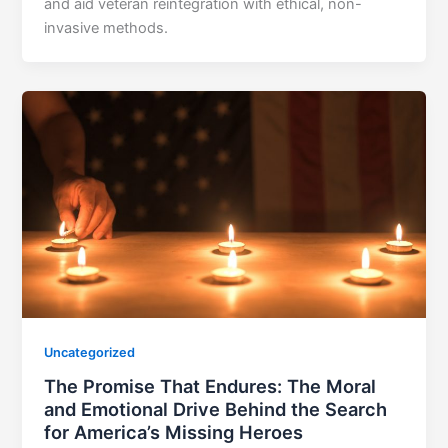
and aid veteran reintegration with ethical, non-
invasive methods.
Uncategorized
The Promise That Endures: The Moral
and Emotional Drive Behind the Search
for America’s Missing Heroes