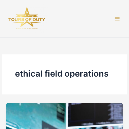
Skip
to
content
ethical field operations