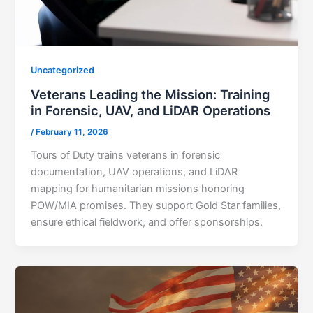
Uncategorized
Veterans Leading the Mission: Training
in Forensic, UAV, and LiDAR Operations
/
February 11, 2026
Tours of Duty trains veterans in forensic
documentation, UAV operations, and LiDAR
mapping for humanitarian missions honoring
POW/MIA promises. They support Gold Star families,
ensure ethical fieldwork, and offer sponsorships.