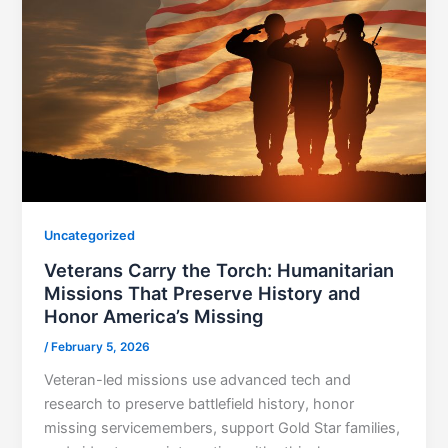
Uncategorized
Veterans Carry the Torch: Humanitarian
Missions That Preserve History and
Honor America’s Missing
/
February 5, 2026
Veteran-led missions use advanced tech and
research to preserve battlefield history, honor
missing servicemembers, support Gold Star families,