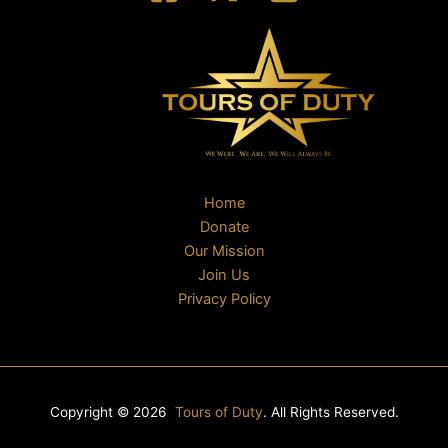
Home
Donate
Our Mission
Join Us
Privacy Policy
Copyright © 2026
Tours of Duty
. All Rights Reserved.