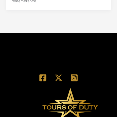
remembrance.