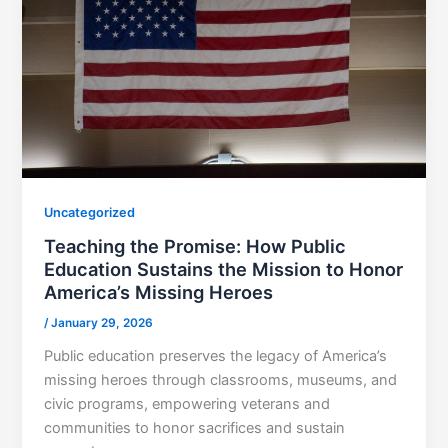
Uncategorized
Teaching the Promise: How Public
Education Sustains the Mission to Honor
America’s Missing Heroes
/
January 29, 2026
Public education preserves the legacy of America’s
missing heroes through classrooms, museums, and
civic programs, empowering veterans and
communities to honor sacrifices and sustain