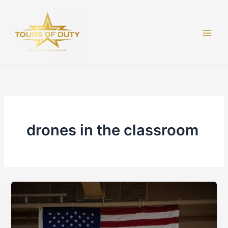
Skip
to
content
drones in the classroom