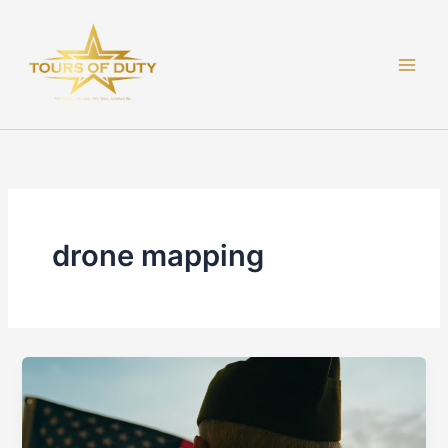
Skip
to
content
drone mapping