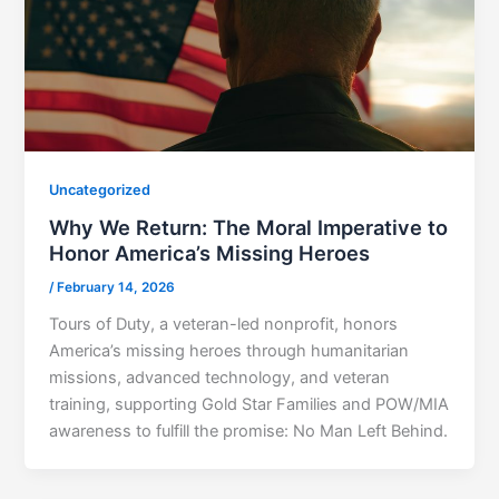
Uncategorized
Why We Return: The Moral Imperative to
Honor America’s Missing Heroes
/
February 14, 2026
Tours of Duty, a veteran-led nonprofit, honors
America’s missing heroes through humanitarian
missions, advanced technology, and veteran
training, supporting Gold Star Families and POW/MIA
awareness to fulfill the promise: No Man Left Behind.