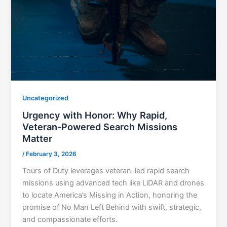
Uncategorized
Urgency with Honor: Why Rapid,
Veteran-Powered Search Missions
Matter
/
February 3, 2026
Tours of Duty leverages veteran-led rapid search
missions using advanced tech like LiDAR and drones
to locate America’s Missing in Action, honoring the
promise of No Man Left Behind with swift, strategic,
and compassionate efforts.