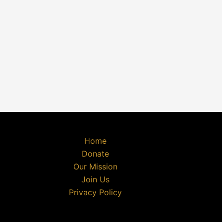
Home
Donate
Our Mission
Join Us
Privacy Policy