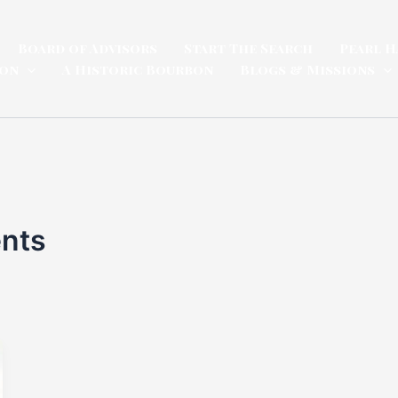
Board of Advisors
Start The Search
Pearl H
ion
A Historic Bourbon
Blogs & Missions
ents