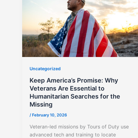
Uncategorized
Keep America’s Promise: Why
Veterans Are Essential to
Humanitarian Searches for the
Missing
/
February 10, 2026
Veteran-led missions by Tours of Duty use
advanced tech and training to locate