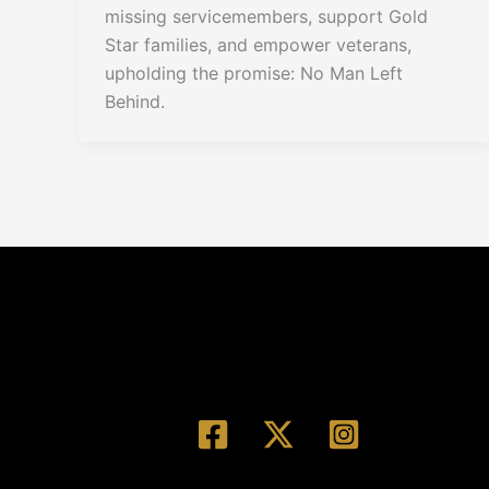
missing servicemembers, support Gold
Star families, and empower veterans,
upholding the promise: No Man Left
Behind.