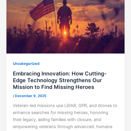
Uncategorized
Embracing Innovation: How Cutting-
Edge Technology Strengthens Our
Mission to Find Missing Heroes
/
December 9, 2025
Veteran-led missions use LiDAR, GPR, and drones to
enhance searches for missing heroes, honoring
their legacy, aiding families with closure, and
empowering veterans through advanced, humane