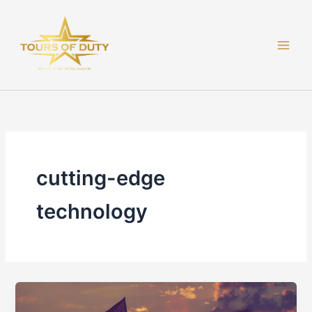
Skip
to
content
cutting-edge
technology