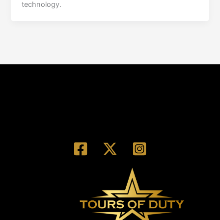
technology.