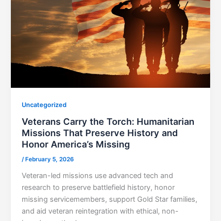
Uncategorized
Veterans Carry the Torch: Humanitarian
Missions That Preserve History and
Honor America’s Missing
/
February 5, 2026
Veteran-led missions use advanced tech and
research to preserve battlefield history, honor
missing servicemembers, support Gold Star families,
and aid veteran reintegration with ethical, non-