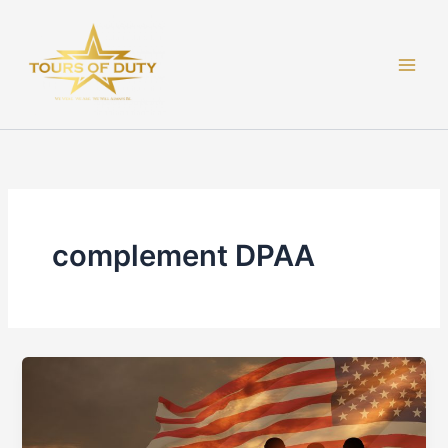
Skip
to
content
complement DPAA