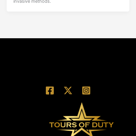
invasive methods.