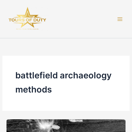
Skip
to
content
battlefield archaeology
methods