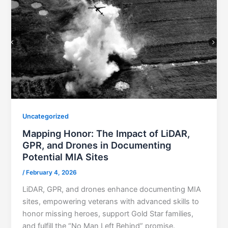
Uncategorized
Mapping Honor: The Impact of LiDAR,
GPR, and Drones in Documenting
Potential MIA Sites
/
February 4, 2026
LiDAR, GPR, and drones enhance documenting MIA
sites, empowering veterans with advanced skills to
honor missing heroes, support Gold Star families,
and fulfill the “No Man Left Behind” promise.