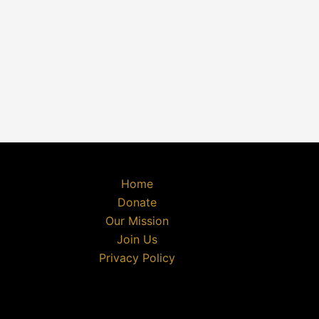
Home
Donate
Our Mission
Join Us
Privacy Policy