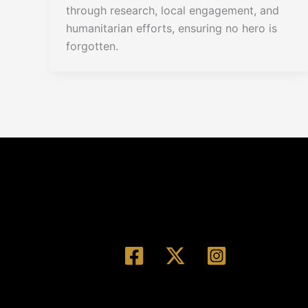
through research, local engagement, and
humanitarian efforts, ensuring no hero is
forgotten.