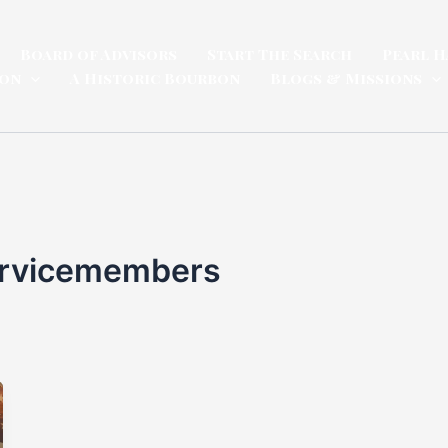
Board of Advisors
Start The Search
Pearl H
ion
A Historic Bourbon
Blogs & Missions
ervicemembers