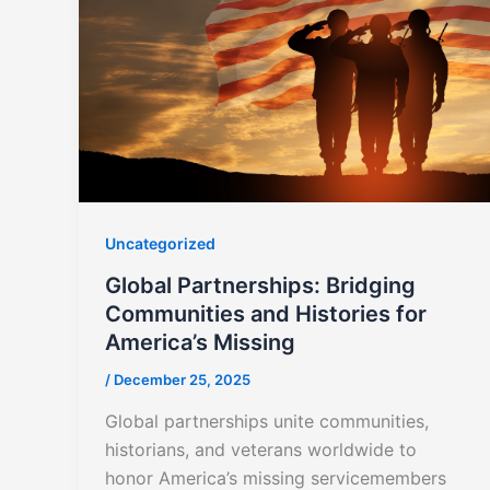
Uncategorized
Global Partnerships: Bridging
Communities and Histories for
America’s Missing
/
December 25, 2025
Global partnerships unite communities,
historians, and veterans worldwide to
honor America’s missing servicemembers