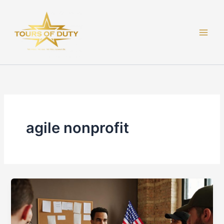
Skip
to
content
agile nonprofit