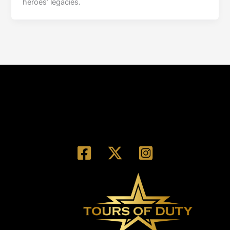
heroes’ legacies.