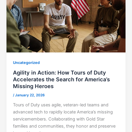
Uncategorized
Agility in Action: How Tours of Duty
Accelerates the Search for America’s
Missing Heroes
/
January 22, 2026
Tours of Duty uses agile, veteran-led teams and
advanced tech to rapidly locate America’s missing
servicemembers. Collaborating with Gold Star
families and communities, they honor and preserve