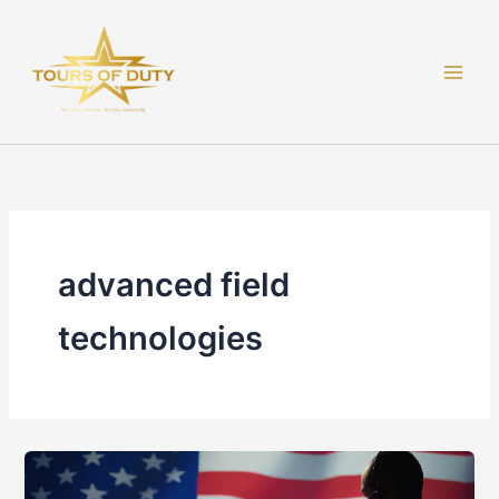
Skip
to
content
advanced field
technologies