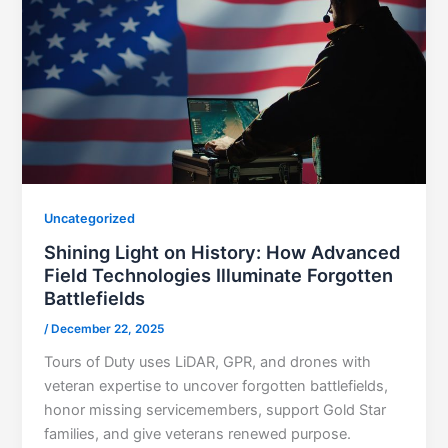
Uncategorized
Shining Light on History: How Advanced
Field Technologies Illuminate Forgotten
Battlefields
/
December 22, 2025
Tours of Duty uses LiDAR, GPR, and drones with
veteran expertise to uncover forgotten battlefields,
honor missing servicemembers, support Gold Star
families, and give veterans renewed purpose.