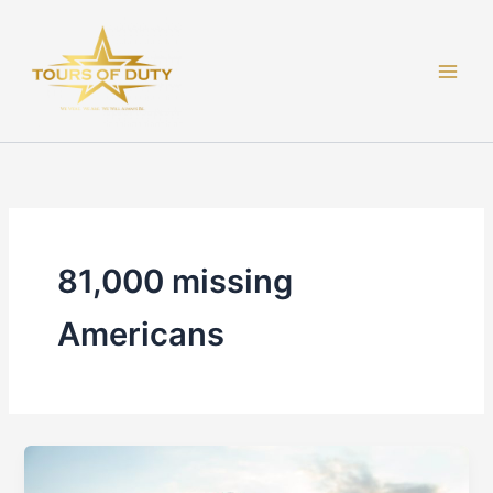
Skip
to
content
81,000 missing
Americans