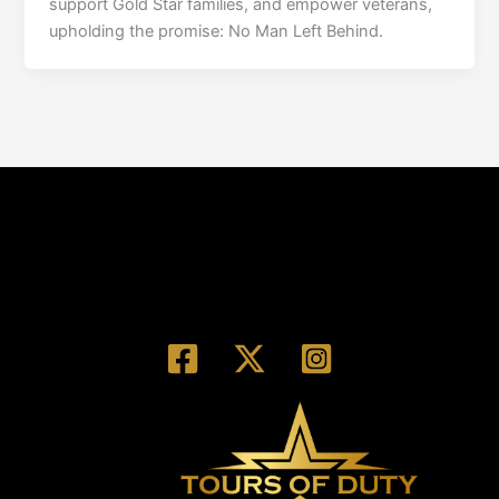
support Gold Star families, and empower veterans,
upholding the promise: No Man Left Behind.