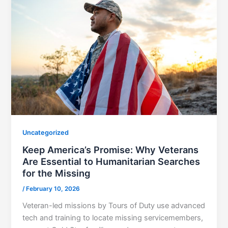
Uncategorized
Keep America’s Promise: Why Veterans
Are Essential to Humanitarian Searches
for the Missing
/
February 10, 2026
Veteran-led missions by Tours of Duty use advanced
tech and training to locate missing servicemembers,